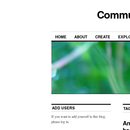
Commun
HOME
ABOUT
CREATE
EXPL
ADD USERS
TA
If you want to add yourself to this blog,
An
please log in.
he