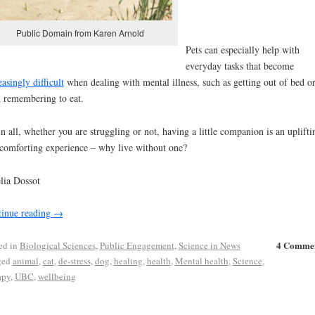
Public Domain from Karen Arnold
Pets can especially help with
everyday tasks that become
easingly difficult
when dealing with mental illness, such as getting out of bed o
 remembering to eat.
in all, whether you are struggling or not, having a little companion is an uplifti
comforting experience – why live without one?
lia Dossot
inue reading
→
4 Comme
ed in
Biological Sciences
,
Public Engagement
,
Science in News
ged
animal
,
cat
,
de-stress
,
dog
,
healing
,
health
,
Mental health
,
Science
,
apy
,
UBC
,
wellbeing