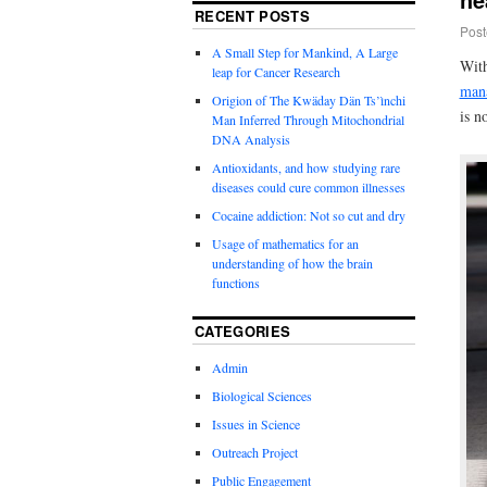
RECENT POSTS
Post
A Small Step for Mankind, A Large
With
leap for Cancer Research
mana
Origion of The Kwäday Dän Ts’ìnchi
is n
Man Inferred Through Mitochondrial
DNA Analysis
Antioxidants, and how studying rare
diseases could cure common illnesses
Cocaine addiction: Not so cut and dry
Usage of mathematics for an
understanding of how the brain
functions
CATEGORIES
Admin
Biological Sciences
Issues in Science
Outreach Project
Public Engagement