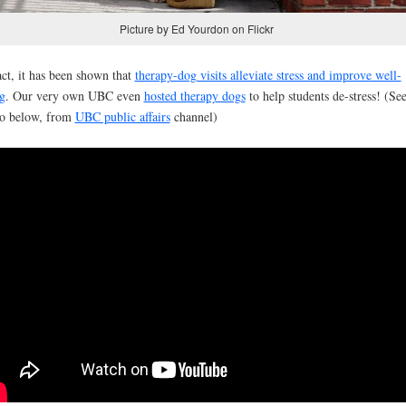
Picture by Ed Yourdon on Flickr
act, it has been shown that
therapy-dog visits alleviate stress and improve well-
g
. Our very own UBC even
hosted therapy dogs
to help students de-stress! (Se
o below, from
UBC public affairs
channel)