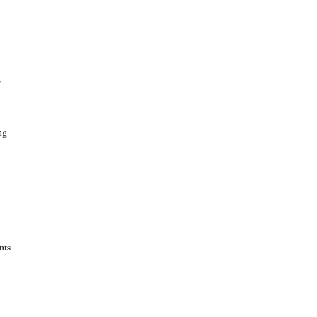
r
ng
nts