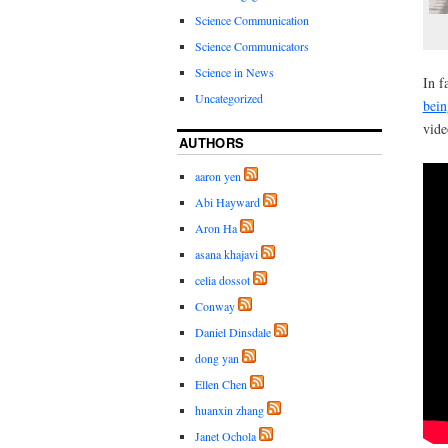
Science Communication
Science Communicators
Science in News
In f
Uncategorized
bein
vide
AUTHORS
aaron yen
Abi Hayward
Aron Ha
asana khajavi
celia dossot
Conway
Daniel Dinsdale
dong yan
Ellen Chen
huanxin zhang
Janet Ochola