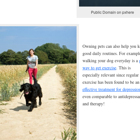
Public Domain on pxhere
Owning pets can also help you k
good daily routines. For exampl
walking your dog everyday is a
way to get exercise
. This is
especially relevant since regular
exercise has been found to be an
effective treatment for depressio
even comparable to antidepressa
and therapy!