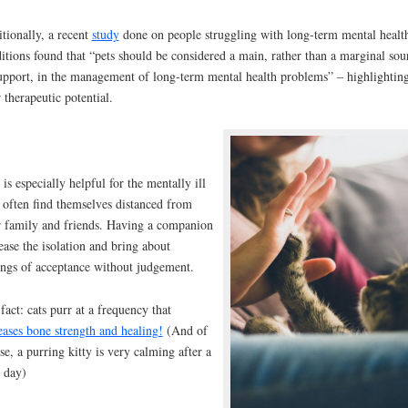
tionally, a recent
study
done on people struggling with long-term mental healt
itions found that “pets should be considered a main, rather than a marginal sou
upport, in the management of long-term mental health problems” – highlightin
r therapeutic potential.
 is especially helpful for the mentally ill
often find themselves distanced from
r family and friends. Having a companion
ease the isolation and bring about
ings of acceptance without judgement.
fact: cats purr at a frequency that
eases bone strength and healing!
(And of
se, a purring kitty is very calming after a
 day)