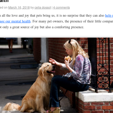
ed on
March 16, 2018
by
celia dossot
|
4 comments
 all the love and joy that pets bring us, it is no surprise that they can also
help 
ge our mental health
. For many pet owners, the presence of their little compa
ot only a great source of joy but also a comforting presence.