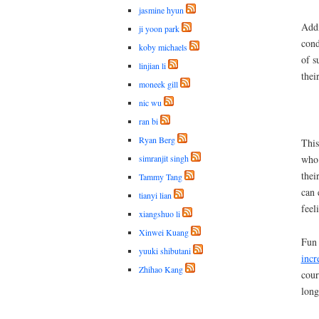
jasmine hyun
Addi
ji yoon park
cond
koby michaels
of s
linjian li
thei
moneek gill
nic wu
ran bi
Ryan Berg
This
simranjit singh
who 
thei
Tammy Tang
can 
tianyi lian
feel
xiangshuo li
Xinwei Kuang
Fun 
yuuki shibutani
incr
Zhihao Kang
cour
long