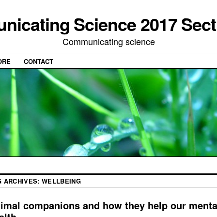
icating Science 2017 Sect
Communicating science
ORE
CONTACT
G ARCHIVES:
WELLBEING
imal companions and how they help our menta
alth