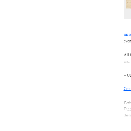
incr
even
All 
and 
– Ce
Cont
Post
Tag
ther