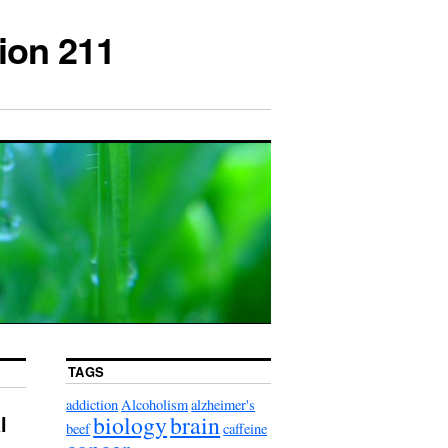
ion 211
TAGS
addiction
Alcoholism
alzheimer's
biology
brain
l
beef
caffeine