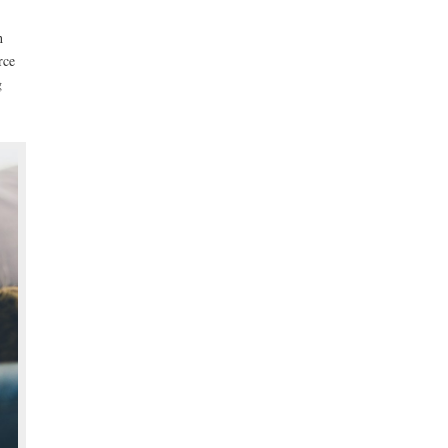
h
rce
g