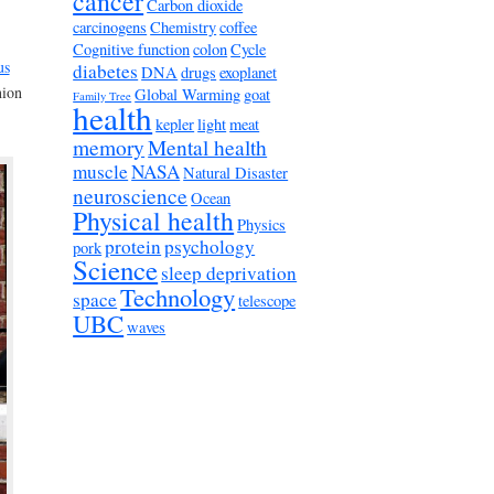
cancer
Carbon dioxide
carcinogens
Chemistry
coffee
Cognitive function
colon
Cycle
us
diabetes
DNA
drugs
exoplanet
nion
Global Warming
goat
Family Tree
health
kepler
light
meat
memory
Mental health
muscle
NASA
Natural Disaster
neuroscience
Ocean
Physical health
Physics
protein
psychology
pork
Science
sleep deprivation
Technology
space
telescope
UBC
waves