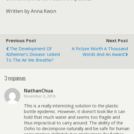
Written by Anna Kwon
Previous Post
Next Post
The Development Of
A Picture Worth A Thousand
Alzheimer's Disease: Linked
Words And An Award
To The Air We Breathe?
3 responses
NathanChua
November 3, 2018
This is a really interesting solution to the plastic
bottle epidemic. However, it doesn’t look like it can
hold that much water and seems too fragile and
thus impractical to carry around. The ability of the
Ooho to decompose naturally and be safe for human