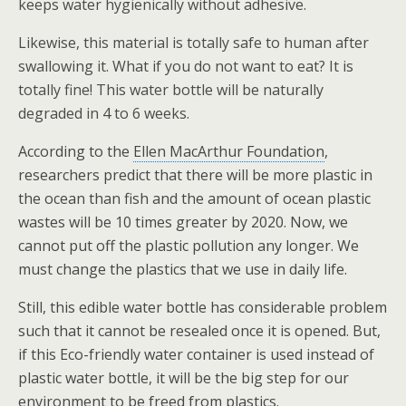
keeps water hygienically without adhesive.
Likewise, this material is totally safe to human after
swallowing it. What if you do not want to eat? It is
totally fine! This water bottle will be naturally
degraded in 4 to 6 weeks.
According to the
Ellen MacArthur Foundation
,
researchers predict that there will be more plastic in
the ocean than fish and the amount of ocean plastic
wastes will be 10 times greater by 2020. Now, we
cannot put off the plastic pollution any longer. We
must change the plastics that we use in daily life.
Still, this edible water bottle has considerable problem
such that it cannot be resealed once it is opened. But,
if this Eco-friendly water container is used instead of
plastic water bottle, it will be the big step for our
environment to be freed from plastics.