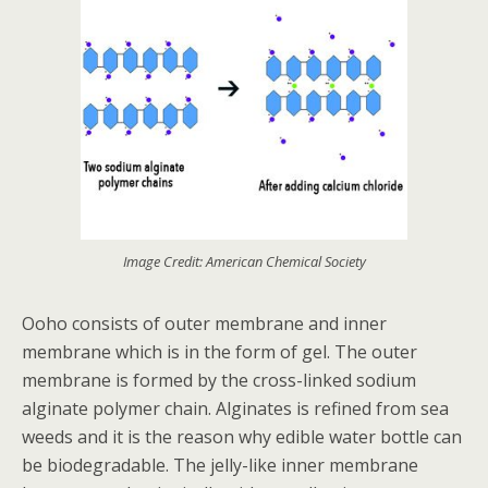
Image Credit: American Chemical Society
Ooho consists of outer membrane and inner
membrane which is in the form of gel. The outer
membrane is formed by the cross-linked sodium
alginate polymer chain. Alginates is refined from sea
weeds and it is the reason why edible water bottle can
be biodegradable. The jelly-like inner membrane