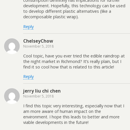
consumption definitely has implications for further
development. Hopefully, this technology can be used
to develop different plastic alternatives (like a
decomposable plastic wrap).
Reply
ChelseyChow
November 5, 2018
Cool topic, have you ever tried the edible raindrop at
the night market in Richmond? It’s really plain, but I
find it so cool how that is related to this article!
Reply
jerry liu chi chen
November 5, 2018
I find this topic very interesting, especially now that I
am more aware of human impact on the
environment. I hope this leads to better and more
viable developments in the future!