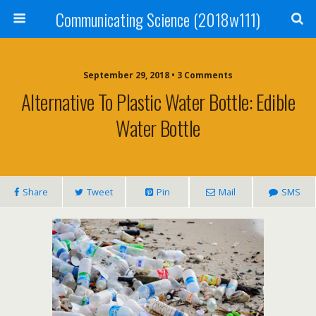
Communicating Science (2018w111)
September 29, 2018 • 3 Comments
Alternative To Plastic Water Bottle: Edible
Water Bottle
Share
Tweet
Pin
Mail
SMS