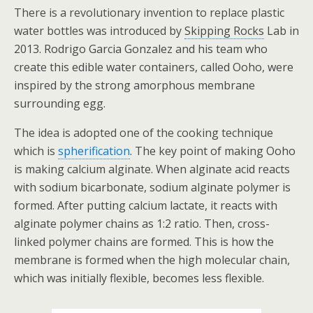
There is a revolutionary invention to replace plastic
water bottles was introduced by
Skipping Rocks
Lab in
2013. Rodrigo Garcia Gonzalez and his team who
create this edible water containers, called Ooho, were
inspired by the strong amorphous membrane
surrounding egg.
The idea is adopted one of the cooking technique
which is
spherification
.
The key point of making Ooho
is making calcium alginate. When alginate acid reacts
with sodium bicarbonate, sodium alginate polymer is
formed. After putting calcium lactate, it reacts with
alginate polymer chains as 1:2 ratio. Then, cross-
linked polymer chains are formed. This is how the
membrane is formed when the high molecular chain,
which was initially flexible, becomes less flexible.