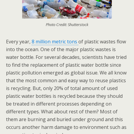
Photo Credit: Shutterstock
Every year,
8 million metric tons
of plastic wastes flow
into the ocean. One of the major plastic wastes is
water bottle. For several decades, scientists have tried
to find the replacement of plastic water bottle since
plastic pollution emerged as global issue. We all know
that the most common and easy way to reuse plastics
is recycling. But, only 20% of total amount of used
plastic water bottles is recycled because they should
be treated in different processes depending on
different types. What about rest of them? Most of
them are burning and buried under ground and this
occurs another harm damage to environment such as