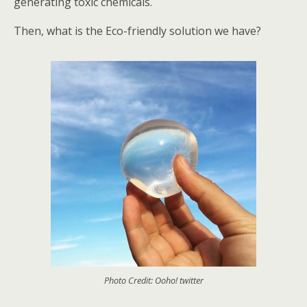
generating toxic chemicals.
Then, what is the Eco-friendly solution we have?
Photo Credit: Ooho! twitter