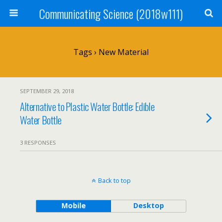
Communicating Science (2018w111)
Tags › New Material
SEPTEMBER 29, 2018
Alternative to Plastic Water Bottle: Edible
Water Bottle
3 RESPONSES
Back to top
Mobile
Desktop