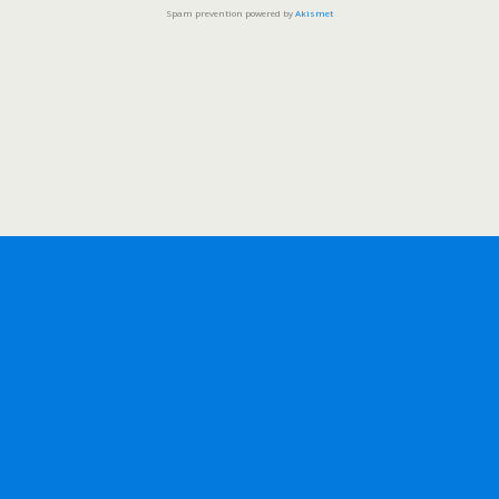
Spam prevention powered by
Akismet