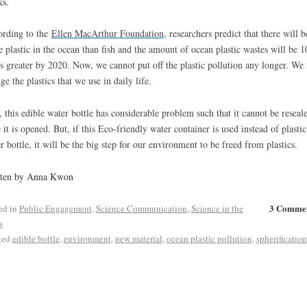
s.
rding to the
Ellen MacArthur Foundation
, researchers predict that there will b
 plastic in the ocean than fish and the amount of ocean plastic wastes will be 1
s greater by 2020. Now, we cannot put off the plastic pollution any longer. We
ge the plastics that we use in daily life.
l, this edible water bottle has considerable problem such that it cannot be reseal
 it is opened. But, if this Eco-friendly water container is used instead of plastic
r bottle, it will be the big step for our environment to be freed from plastics.
tten by Anna Kwon
3 Comme
ed in
Public Engagement
,
Science Communication
,
Science in the
s
ged
edible bottle
,
environment
,
new material
,
ocean plastic pollution
,
spherification