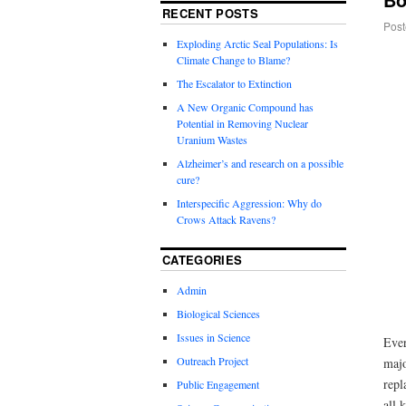
RECENT POSTS
Post
Exploding Arctic Seal Populations: Is
Climate Change to Blame?
The Escalator to Extinction
A New Organic Compound has
Potential in Removing Nuclear
Uranium Wastes
Alzheimer’s and research on a possible
cure?
Interspecific Aggression: Why do
Crows Attack Ravens?
CATEGORIES
Admin
Biological Sciences
Issues in Science
Ever
Outreach Project
majo
repl
Public Engagement
all 