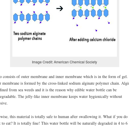
Image Credit: American Chemical Society
 consists of outer membrane and inner membrane which is in the form of gel.
r membrane is formed by the cross-linked sodium alginate polymer chain. Algi
efined from sea weeds and it is the reason why edible water bottle can be
egradable. The jelly-like inner membrane keeps water hygienically without
sive.
wise, this material is totally safe to human after swallowing it. What if you do 
 to eat? It is totally fine! This water bottle will be naturally degraded in 4 to 6