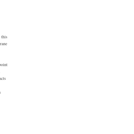
this
rane
oint
m
acts
h