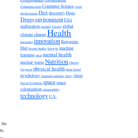
Computer Science
Communication
crisis
Diet
discovery
Dogs
deforestation
Drugs
environment
ESA
exploration
global
farming
Gazing
Health
climate change
innovation
Ketogenic
hormones
Diet
machine
ketone bodies
lifestyle
mental health
learning
meat
Nutrition
nuclear waste
Obesity
physical health
Oxytocin
plant-based
psychology
sleep
ruminant animals
safety
space
space
Social Evolution
colonization
sustainability
technology
U.S.
 the
 We
ly