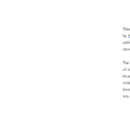
Ther
by
S
edib
surr
The 
of m
bica
with
form
was 