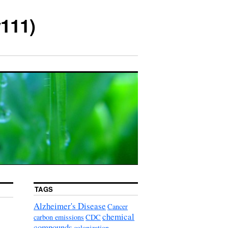
111)
TAGS
Alzheimer's Disease
Cancer
chemical
carbon emissions
CDC
compounds
colonization