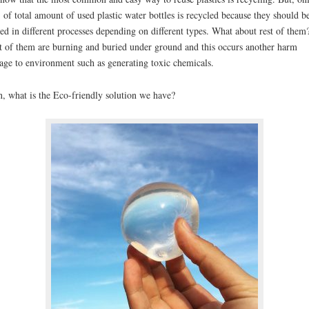
of total amount of used plastic water bottles is recycled because they should b
ted in different processes depending on different types. What about rest of them
 of them are burning and buried under ground and this occurs another harm
ge to environment such as generating toxic chemicals.
, what is the Eco-friendly solution we have?