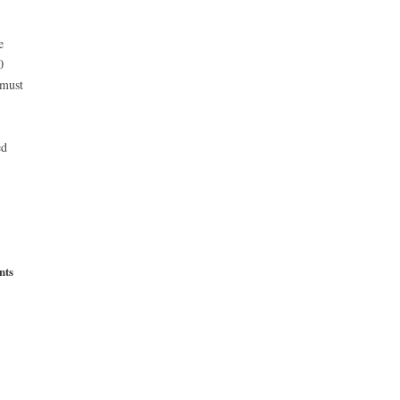
e
0
 must
ed
nts