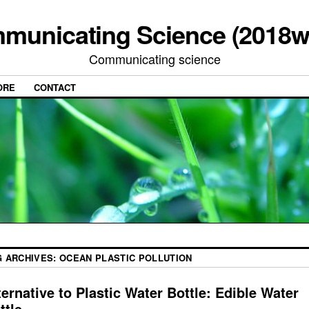
municating Science (2018w
Communicating science
ORE
CONTACT
G ARCHIVES:
OCEAN PLASTIC POLLUTION
ternative to Plastic Water Bottle: Edible Water
ttle