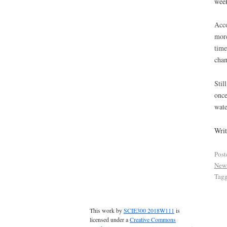
week
Acco
more
time
chan
Stil
once
wate
Wri
Post
New
Tag
This work by
SCIE300 2018W111
is
licensed under a
Creative Commons