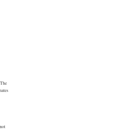
 The
nates
not