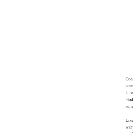
Ooho
oute
is r
biod
adhe
Like
want