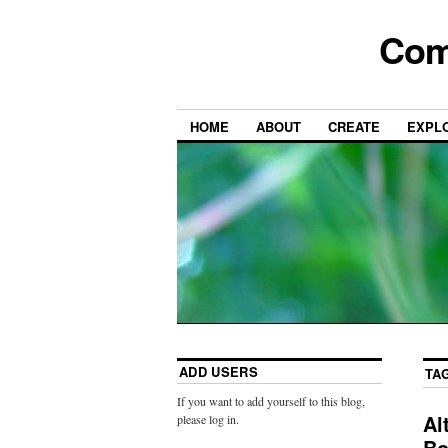
Com
HOME
ABOUT
CREATE
EXPL
ADD USERS
TA
If you want to add yourself to this blog,
Al
please log in.
Bo