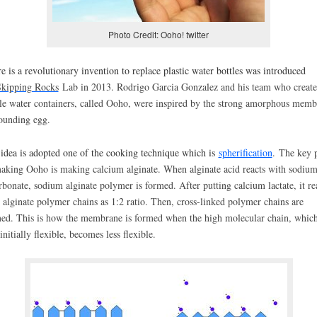
Photo Credit: Ooho! twitter
e is a revolutionary invention to replace plastic water bottles was introduced
kipping Rocks
Lab in 2013. Rodrigo Garcia Gonzalez and his team who create 
le water containers, called Ooho, were inspired by the strong amorphous memb
ounding egg.
idea is adopted one of the cooking technique which is
spherification
.
The key p
aking Ooho is making calcium alginate. When alginate acid reacts with sodiu
rbonate, sodium alginate polymer is formed. After putting calcium lactate, it re
 alginate polymer chains as 1:2 ratio. Then, cross-linked polymer chains are
ed. This is how the membrane is formed when the high molecular chain, whic
initially flexible, becomes less flexible.