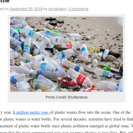
ed on
September 29, 2018
by
AnnaKwon
|
3 comments
Photo Credit: Shutterstock
y year,
8 million metric tons
of plastic wastes flow into the ocean. One of the
r plastic wastes is water bottle. For several decades, scientists have tried to find
acement of plastic water bottle since plastic pollution emerged as global issue.
know that the most common and easy way to reuse plastics is recycling. But, on