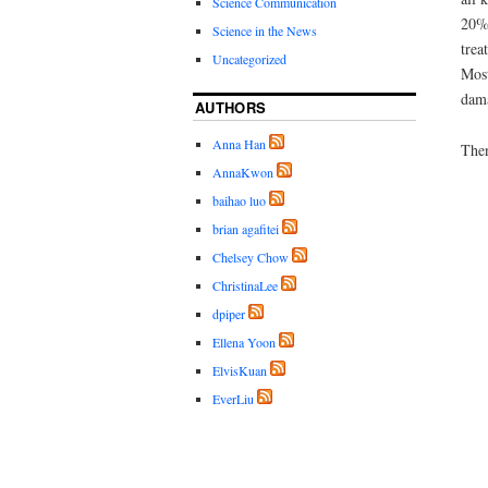
Science Communication
20% 
Science in the News
trea
Uncategorized
Most
dama
AUTHORS
Anna Han
Then
AnnaKwon
baihao luo
brian agafitei
Chelsey Chow
ChristinaLee
dpiper
Ellena Yoon
ElvisKuan
EverLiu