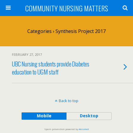
COMMUNITY NURSING MATTERS
Categories ›
Synthesis Project 2017
FEBRUARY 27, 2017
UBC Nursing students provide Diabetes
education to UGM staff
Back to top
Mobile
Desktop
Spam prevention powered by
Akismet