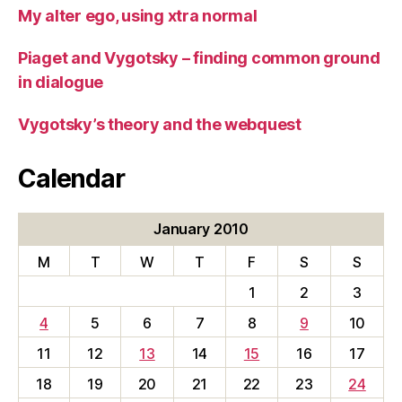
My alter ego, using xtra normal
Piaget and Vygotsky – finding common ground
in dialogue
Vygotsky’s theory and the webquest
Calendar
January 2010
M
T
W
T
F
S
S
1
2
3
4
5
6
7
8
9
10
11
12
13
14
15
16
17
18
19
20
21
22
23
24