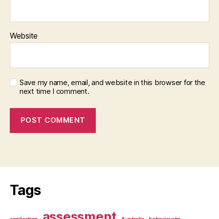
Website
Save my name, email, and website in this browser for the
next time I comment.
Tags
assessment