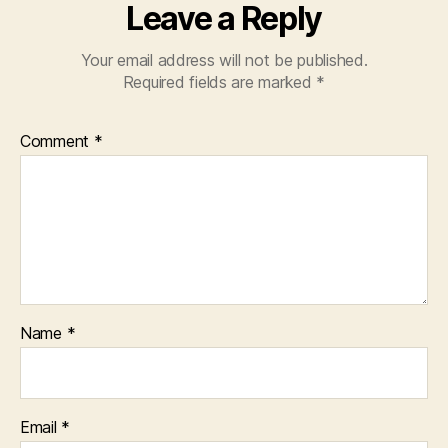
Leave a Reply
Your email address will not be published.
Required fields are marked
*
Comment
*
Name
*
Email
*