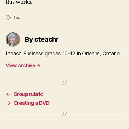
this works.
test
Tags
By cteachr
I teach Business grades 10-12 in Orleans, Ontario.
View Archive
→
←
Group rubric
→
Creating a DVD