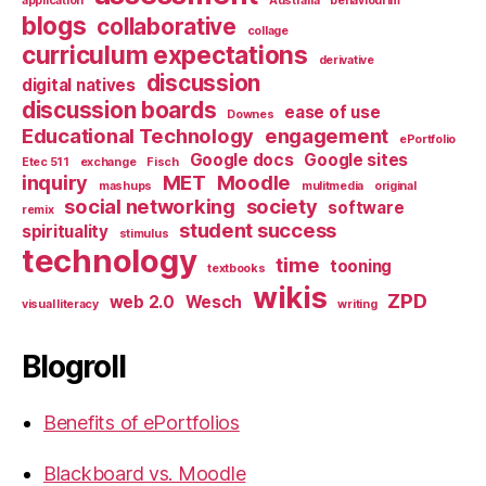
application
Australia
behaviourim
blogs
collaborative
collage
curriculum expectations
derivative
discussion
digital natives
discussion boards
ease of use
Downes
Educational Technology
engagement
ePortfolio
Google docs
Google sites
Etec 511
exchange
Fisch
inquiry
MET
Moodle
mashups
mulitmedia
original
social networking
society
software
remix
student success
spirituality
stimulus
technology
time
tooning
textbooks
wikis
ZPD
web 2.0
Wesch
visual literacy
writing
Blogroll
Benefits of ePortfolios
Blackboard vs. Moodle