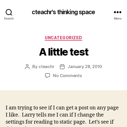
cteachr's thinking space
Search
Menu
Categories
UNCATEGORIZED
A little test
By
cteachr
January 28, 2010
Post
Post
author
date
on
No Comments
A
little
test
I am trying to see if I can get a post on any page
I like. Larry tells me I can if I change the
settings for reading to static page. Let’s see if