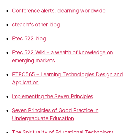
Conference alerts, elearning worldwide
cteachr's other blog
Etec 522 blog
Etec 522 Wiki – a wealth of knowledge on
emerging markets
ETEC565 – Learning Technologies Design and
Application
Implementing the Seven Principles
Seven Principles of Good Practice in
Undergraduate Education
The Spirituality of Educational Technology