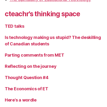
cteachr's thinking space
TED talks
Is technology making us stupid? The deskilling
of Canadian students
Parting comments from MET
Reflecting on the journey
Thought Question #4
The Economics of ET
Here’s a wordle