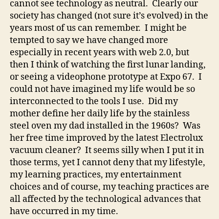
cannot see technology as neutral. Clearly our
society has changed (not sure it’s evolved) in the
years most of us can remember. I might be
tempted to say we have changed more
especially in recent years with web 2.0, but
then I think of watching the first lunar landing,
or seeing a videophone prototype at Expo 67. I
could not have imagined my life would be so
interconnected to the tools I use. Did my
mother define her daily life by the stainless
steel oven my dad installed in the 1960s? Was
her free time improved by the latest Electrolux
vacuum cleaner? It seems silly when I put it in
those terms, yet I cannot deny that my lifestyle,
my learning practices, my entertainment
choices and of course, my teaching practices are
all affected by the technological advances that
have occurred in my time.