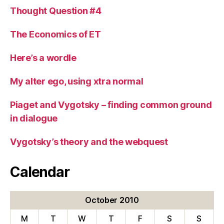
Thought Question #4
The Economics of ET
Here’s a wordle
My alter ego, using xtra normal
Piaget and Vygotsky – finding common ground
in dialogue
Vygotsky’s theory and the webquest
Calendar
October 2010
M
T
W
T
F
S
S