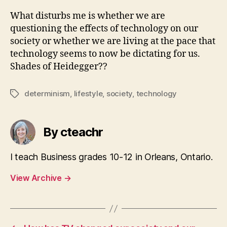
What disturbs me is whether we are
questioning the effects of technology on our
society or whether we are living at the pace that
technology seems to now be dictating for us.
Shades of Heidegger??
determinism
,
lifestyle
,
society
,
technology
Tags
By cteachr
I teach Business grades 10-12 in Orleans, Ontario.
View Archive
→