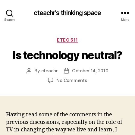
cteachr's thinking space
Search
Menu
Categories
ETEC 511
Is technology neutral?
By
cteachr
October 14, 2010
Post
Post
author
date
on
No Comments
Is
technology
neutral?
Having read some of the comments in the
previous discussions, especially on the role of
TV in changing the way we live and learn, I