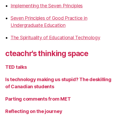
Implementing the Seven Principles
Seven Principles of Good Practice in
Undergraduate Education
The Spirituality of Educational Technology
cteachr's thinking space
TED talks
Is technology making us stupid? The deskilling
of Canadian students
Parting comments from MET
Reflecting on the journey