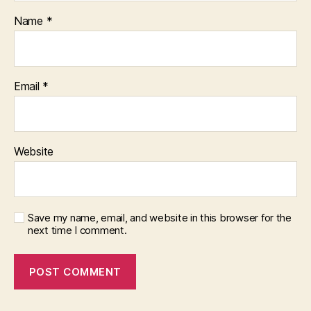
Name
*
Email
*
Website
Save my name, email, and website in this browser for the
next time I comment.