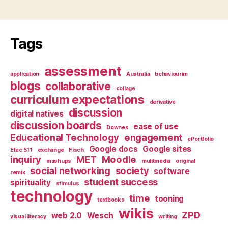
Tags
assessment
application
Australia
behaviourim
blogs
collaborative
collage
curriculum expectations
derivative
discussion
digital natives
discussion boards
ease of use
Downes
Educational Technology
engagement
ePortfolio
Google docs
Google sites
Etec 511
exchange
Fisch
inquiry
MET
Moodle
mashups
mulitmedia
original
social networking
society
software
remix
student success
spirituality
stimulus
technology
time
tooning
textbooks
wikis
ZPD
web 2.0
Wesch
visual literacy
writing