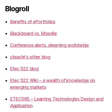
Blogroll
Benefits of ePortfolios
Blackboard vs. Moodle
Conference alerts, elearning worldwide
cteachr's other blog
Etec 522 blog
Etec 522 Wiki – a wealth of knowledge on
emerging markets
ETEC565 – Learning Technologies Design and
Application