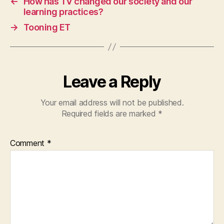
←
How has TV changed our society and our
learning practices?
→
Tooning ET
Leave a Reply
Your email address will not be published.
Required fields are marked
*
Comment
*