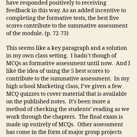
have responded positively to receiving
feedback in this way. As an added incentive to
completing the formative tests, the best five
scores contribute to the summative assessment
of the module. (p. 72-73)
This seems like a key paragraph and a solution
in my own class setting. I hadn’t though of
MCQs as formative assessment until now. And I
like the idea of using the 5 best scores to
contribute to the summative assessment. In my
high school Marketing class, I’ve given a few
MCQ quizzes to cover material that is available
on the published notes. It’s been more a
method of checking the students’ reading as we
work through the chapters. The final exam is
made up entirely of MCQs. Other assessment
has come in the form of major group projects