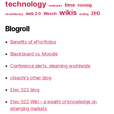
technology
time
tooning
textbooks
wikis
ZPD
web 2.0
Wesch
visual literacy
writing
Blogroll
Benefits of ePortfolios
Blackboard vs. Moodle
Conference alerts, elearning worldwide
cteachr's other blog
Etec 522 blog
Etec 522 Wiki – a wealth of knowledge on
emerging markets