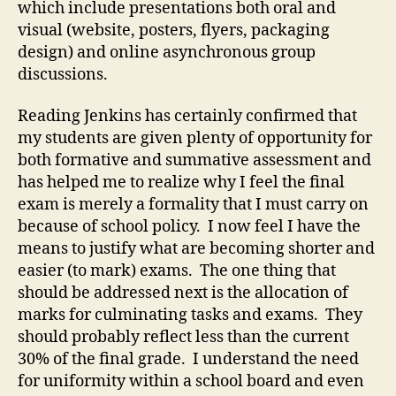
which include presentations both oral and
visual (website, posters, flyers, packaging
design) and online asynchronous group
discussions.
Reading Jenkins has certainly confirmed that
my students are given plenty of opportunity for
both formative and summative assessment and
has helped me to realize why I feel the final
exam is merely a formality that I must carry on
because of school policy. I now feel I have the
means to justify what are becoming shorter and
easier (to mark) exams. The one thing that
should be addressed next is the allocation of
marks for culminating tasks and exams. They
should probably reflect less than the current
30% of the final grade. I understand the need
for uniformity within a school board and even