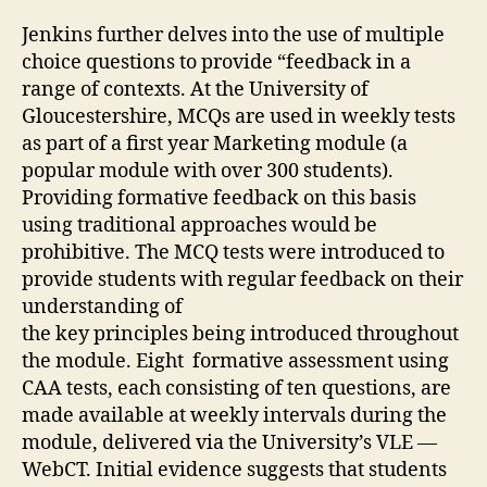
Jenkins further delves into the use of multiple
choice questions to provide “feedback in a
range of contexts. At the University of
Gloucestershire, MCQs are used in weekly tests
as part of a first year Marketing module (a
popular module with over 300 students).
Providing formative feedback on this basis
using traditional approaches would be
prohibitive. The MCQ tests were introduced to
provide students with regular feedback on their
understanding of
the key principles being introduced throughout
the module. Eight formative assessment using
CAA tests, each consisting of ten questions, are
made available at weekly intervals during the
module, delivered via the University’s VLE —
WebCT. Initial evidence suggests that students