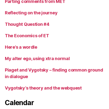
Parting comments from MET
Reflecting on the journey
Thought Question #4
The Economics of ET
Here’s a wordle
My alter ego, using xtra normal
Piaget and Vygotsky – finding common ground
in dialogue
Vygotsky’s theory and the webquest
Calendar