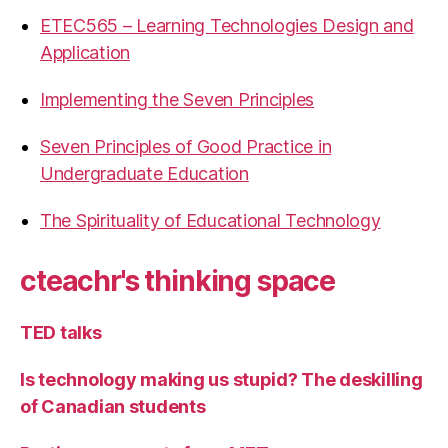
ETEC565 – Learning Technologies Design and
Application
Implementing the Seven Principles
Seven Principles of Good Practice in
Undergraduate Education
The Spirituality of Educational Technology
cteachr's thinking space
TED talks
Is technology making us stupid? The deskilling
of Canadian students