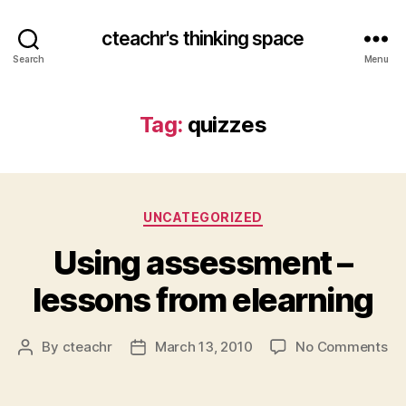
cteachr's thinking space
Search
Menu
Tag:
quizzes
Categories
UNCATEGORIZED
Using assessment –
lessons from elearning
on
By
cteachr
March 13, 2010
No Comments
Post
Post
Us
author
date
as
–