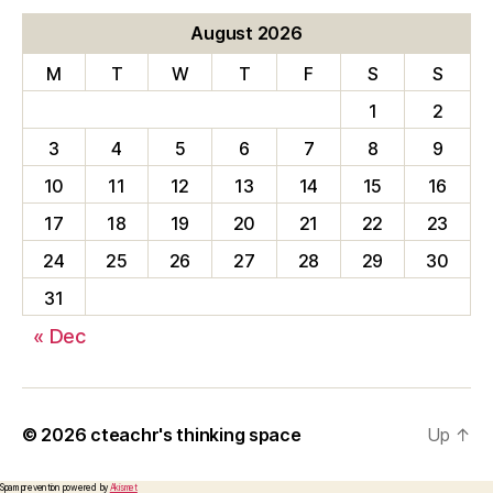
August 2026
M
T
W
T
F
S
S
1
2
3
4
5
6
7
8
9
10
11
12
13
14
15
16
17
18
19
20
21
22
23
24
25
26
27
28
29
30
31
« Dec
© 2026
cteachr's thinking space
Up
↑
Spam prevention powered by
Akismet