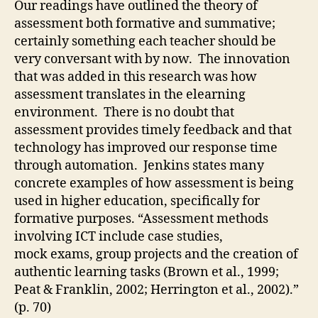
Our readings have outlined the theory of
le
assessment both formative and summative;
fr
certainly something each teacher should be
el
very conversant with by now. The innovation
that was added in this research was how
assessment translates in the elearning
environment. There is no doubt that
assessment provides timely feedback and that
technology has improved our response time
through automation. Jenkins states many
concrete examples of how assessment is being
used in higher education, specifically for
formative purposes. “Assessment methods
involving ICT include case studies,
mock exams, group projects and the creation of
authentic learning tasks (Brown et al., 1999;
Peat & Franklin, 2002; Herrington et al., 2002).”
(p. 70)