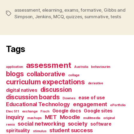
assessment
,
elearning
,
exams
,
formative
,
Gibbs and
Tags
Simpson
,
Jenkins
,
MCQ
,
quizzes
,
summative
,
tests
Tags
assessment
application
Australia
behaviourim
blogs
collaborative
collage
curriculum expectations
derivative
discussion
digital natives
discussion boards
ease of use
Downes
Educational Technology
engagement
ePortfolio
Google docs
Google sites
Etec 511
exchange
Fisch
inquiry
MET
Moodle
mashups
mulitmedia
original
social networking
society
software
remix
student success
spirituality
stimulus