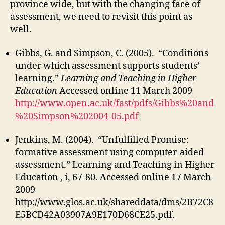
province wide, but with the changing face of
assessment, we need to revisit this point as
well.
Gibbs, G. and Simpson, C. (2005). “Conditions
under which assessment supports students’
learning.”
Learning and Teaching in Higher
Education
Accessed online 11 March 2009
http://www.open.ac.uk/fast/pdfs/Gibbs%20and
%20Simpson%202004-05.pdf
Jenkins, M. (2004). “Unfulfilled Promise:
formative assessment using computer-aided
assessment.” Learning and Teaching in Higher
Education , i, 67-80. Accessed online 17 March
2009
http://www.glos.ac.uk/shareddata/dms/2B72C8
E5BCD42A03907A9E170D68CE25.pdf.