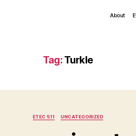
About
E
Tag:
Turkle
Categories
ETEC 511
UNCATEGORIZED