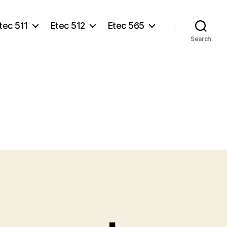
tec 511
Etec 512
Etec 565
Search