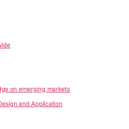
wide
edge on emerging markets
esign and Application