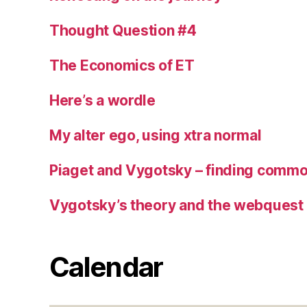
Thought Question #4
The Economics of ET
Here’s a wordle
My alter ego, using xtra normal
Piaget and Vygotsky – finding commo
Vygotsky’s theory and the webquest
Calendar