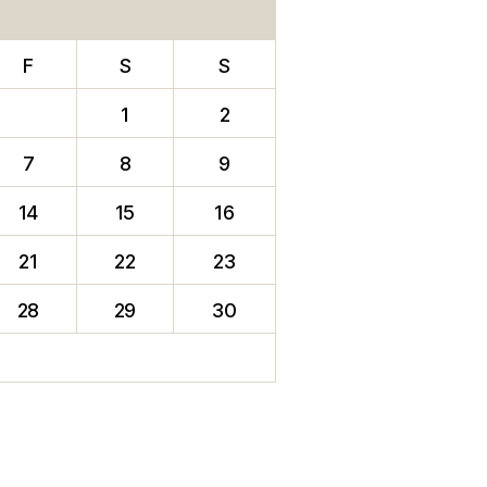
F
S
S
1
2
7
8
9
14
15
16
21
22
23
28
29
30