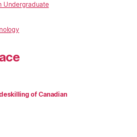
in Undergraduate
hnology
pace
deskilling of Canadian