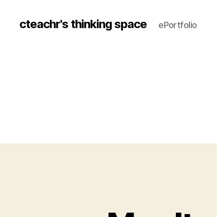
cteachr's thinking space
ePortfolio