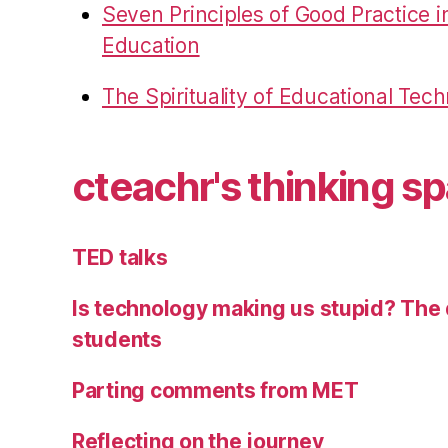
Seven Principles of Good Practice 
Education
The Spirituality of Educational Tec
cteachr's thinking s
TED talks
Is technology making us stupid? The 
students
Parting comments from MET
Reflecting on the journey