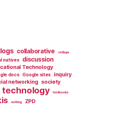
logs
collaborative
collage
discussion
al natives
cational Technology
inquiry
gle docs
Google sites
ial networking
society
technology
textbooks
is
ZPD
writing