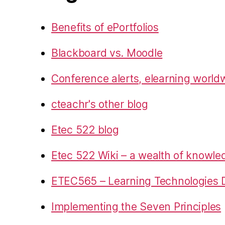
Benefits of ePortfolios
Blackboard vs. Moodle
Conference alerts, elearning world
cteachr's other blog
Etec 522 blog
Etec 522 Wiki – a wealth of knowl
ETEC565 – Learning Technologies D
Implementing the Seven Principles