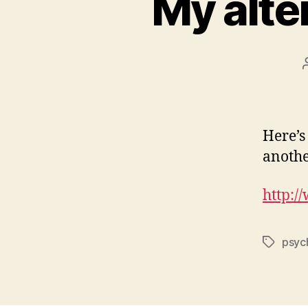
My alte
Here’s
anothe
http:
psyc
Tags