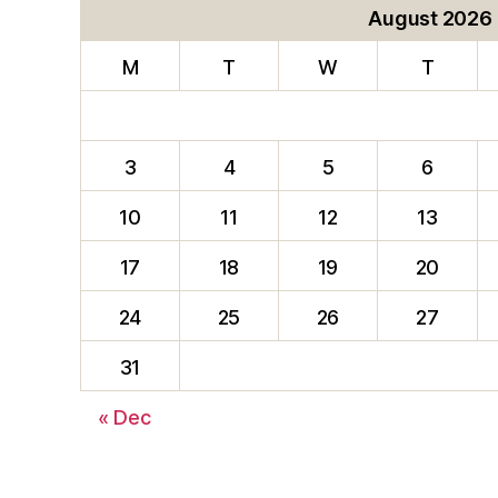
August 2026
M
T
W
T
3
4
5
6
10
11
12
13
17
18
19
20
24
25
26
27
31
« Dec