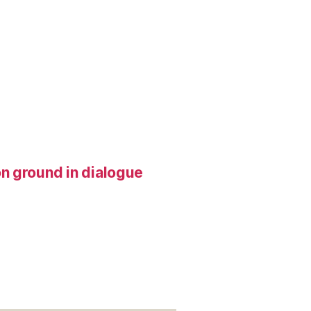
n ground in dialogue