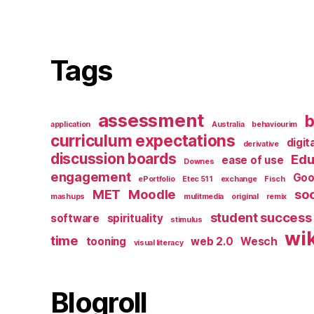
Tags
assessment
b
application
Australia
behaviourim
curriculum expectations
digit
derivative
discussion boards
Edu
ease of use
Downes
engagement
Goo
ePortfolio
Etec 511
exchange
Fisch
MET
Moodle
soc
mashups
mulitmedia
original
remix
student success
software
spirituality
stimulus
wik
time
tooning
web 2.0
Wesch
visual literacy
Blogroll