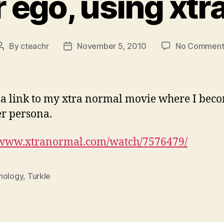
r ego, using xtr
By
cteachr
November 5, 2010
No Comment
Post
Post
author
date
 a link to my xtra normal movie where I bec
r persona.
//www.xtranormal.com/watch/7576479/
hology
,
Turkle