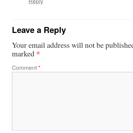
Reply
Leave a Reply
Your email address will not be publishe
*
marked
Comment
*