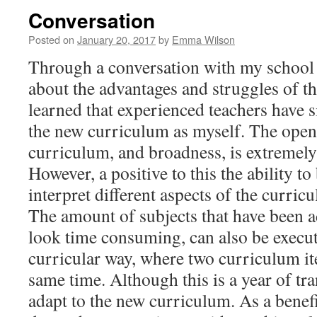
Conversation
Posted on
January 20, 2017
by
Emma Wilson
Through a conversation with my school 
about the advantages and struggles of t
learned that experienced teachers have 
the new curriculum as myself. The open
curriculum, and broadness, is extremel
However, a positive to this the ability to
interpret different aspects of the curric
The amount of subjects that have been a
look time consuming, can also be execut
curricular way, where two curriculum it
same time. Although this is a year of tra
adapt to the new curriculum. As a benefi