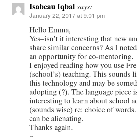
Isabeau Iqbal
says:
January 22, 2017 at 9:01 pm
Hello Emma,
Yes–isn’t it interesting that new a
share similar concerns? As I noted 
an opportunity for co-mentoring.
I enjoyed reading how you use Fr
(school’s) teaching. This sounds li
this technology and may be somet
adopting (?). The language piece i
interesting to learn about school 
(sounds wise) re: choice of words
can be alienating.
Thanks again.