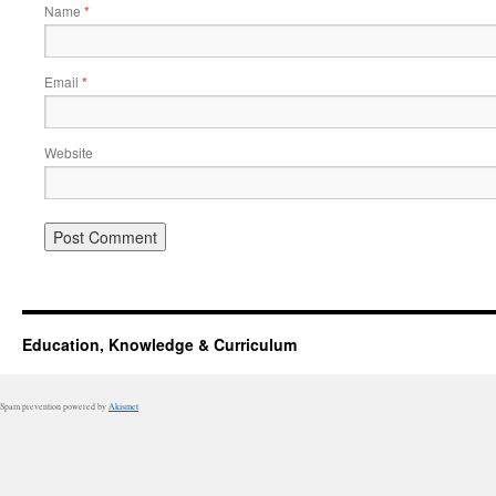
Name
*
Email
*
Website
Education, Knowledge & Curriculum
Spam prevention powered by
Akismet