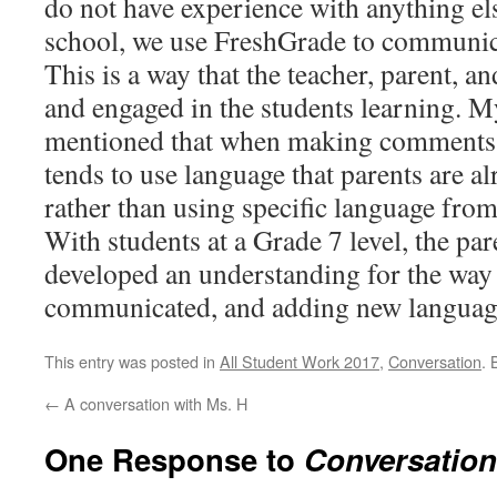
do not have experience with anything e
school, we use FreshGrade to communica
This is a way that the teacher, parent, a
and engaged in the students learning. M
mentioned that when making comments 
tends to use language that parents are al
rather than using specific language fro
With students at a Grade 7 level, the pa
developed an understanding for the way 
communicated, and adding new languag
This entry was posted in
All Student Work 2017
,
Conversation
.
←
A conversation with Ms. H
One Response to
Conversation