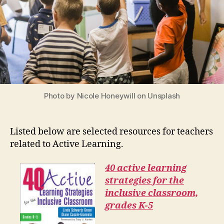
Photo by Nicole Honeywill on Unsplash
Listed below are selected resources for teachers
related to Active Learning.
40 active learning
strategies for the
inclusive classroom,
grades K-5