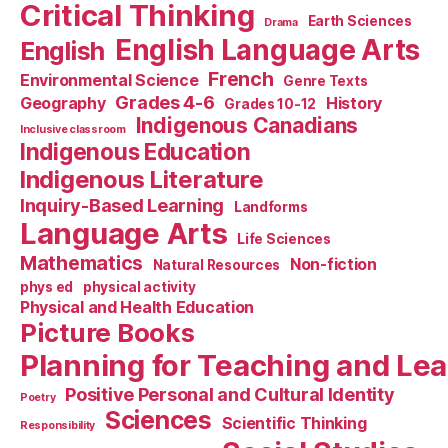
Critical Thinking
Earth Sciences
Drama
English Language Arts
English
French
Environmental Science
Genre Texts
Grades 4-6
Geography
History
Grades 10-12
Indigenous Canadians
Inclusive classroom
Indigenous Education
Indigenous Literature
Inquiry-Based Learning
Landforms
Language Arts
Life Sciences
Mathematics
Non-fiction
Natural Resources
phys ed
physical activity
Physical and Health Education
Picture Books
Planning for Teaching and Le
Positive Personal and Cultural Identity
Poetry
Sciences
Scientific Thinking
Responsibility