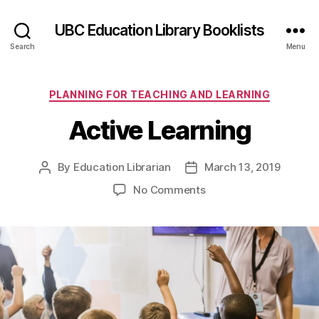
UBC Education Library Booklists
Search
Menu
Categories
PLANNING FOR TEACHING AND LEARNING
Active Learning
By
Education Librarian
March 13, 2019
Post
Post
author
date
on
No Comments
Active
Learning