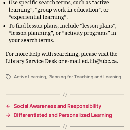
Use specific search terms, such as “active
learning”, “group work in education”, or
“experiential learning”.
To find lesson plans, include “lesson plans”,
“lesson planning”, or “activity programs” in
your search terms.
For more help with searching, please visit the
Library Service Desk or e-mail ed.lib@ubc.ca.
Active Learning
,
Planning for Teaching and Learning
Tags
←
Social Awareness and Responsibility
→
Differentiated and Personalized Learning