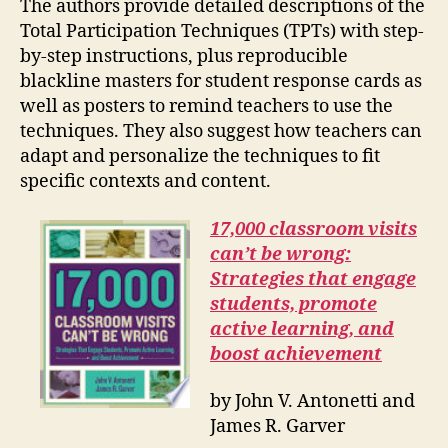
The authors provide detailed descriptions of the
Total Participation Techniques (TPTs) with step-
by-step instructions, plus reproducible
blackline masters for student response cards as
well as posters to remind teachers to use the
techniques. They also suggest how teachers can
adapt and personalize the techniques to fit
specific contexts and content.
17,000 classroom visits
can’t be wrong:
Strategies that engage
students, promote
active learning, and
boost achievement
by John V. Antonetti and
James R. Garver