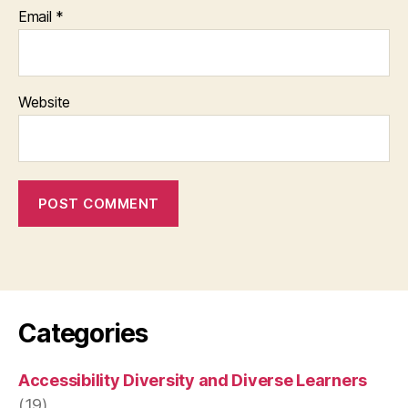
Email
*
Website
Categories
Accessibility Diversity and Diverse Learners
(19)