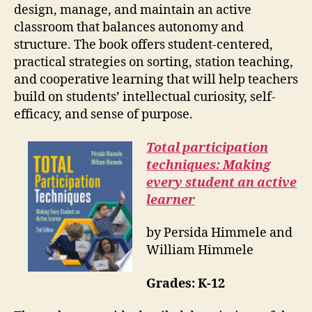
design, manage, and maintain an active
classroom that balances autonomy and
structure. The book offers student-centered,
practical strategies on sorting, station teaching,
and cooperative learning that will help teachers
build on students’ intellectual curiosity, self-
efficacy, and sense of purpose.
Total participation
techniques: Making
every student an active
learner
by Persida Himmele and
William Himmele
Grades: K-12