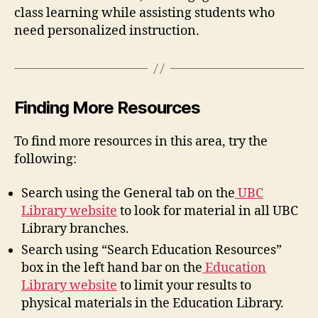
class learning while assisting students who
need personalized instruction.
Finding More Resources
To find more resources in this area, try the
following:
Search using the General tab on the
UBC
Library website
to look for material in all UBC
Library branches.
Search using “Search Education Resources”
box in the left hand bar on the
Education
Library website
to limit your results to
physical materials in the Education Library.