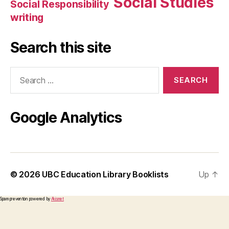
Social Studies
Social Responsibility
writing
Search this site
Search
for:
Google Analytics
© 2026
UBC Education Library Booklists
Up
↑
Spam prevention powered by
Akismet