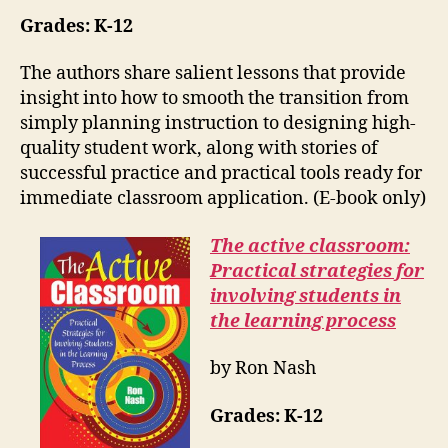
Grades: K-12
The authors share salient lessons that provide
insight into how to smooth the transition from
simply planning instruction to designing high-
quality student work, along with stories of
successful practice and practical tools ready for
immediate classroom application. (E-book only)
The active classroom:
Practical strategies for
involving students in
the learning process
by Ron Nash
Grades:
K-12