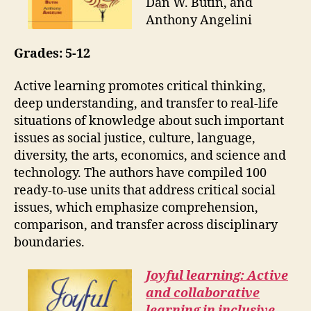
Dan W. Butin, and
Anthony Angelini
Grades:
5-12
Active learning promotes critical thinking,
deep understanding, and transfer to real-life
situations of knowledge about such important
issues as social justice, culture, language,
diversity, the arts, economics, and science and
technology. The authors have compiled 100
ready-to-use units that address critical social
issues, which emphasize comprehension,
comparison, and transfer across disciplinary
boundaries.
Joyful learning: Active
and collaborative
learning in inclusive