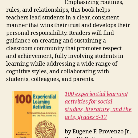
Emphasizing routines,
rules, and relationships, this book helps
teachers lead students in a clear, consistent
manner that wins their trust and develops their
personal responsibility. Readers will find
guidance on creating and sustaining a
classroom community that promotes respect
and achievement, fully involving students in
learning while addressing a wide range of
cognitive styles, and collaborating with
students, colleagues, and parents.
100 experiential learning
activities for social
studies, literature, and the
arts, grades 5-12
by Eugene F. Provenzo Jr.,