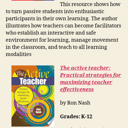
This resource shows how
to turn passive students into enthusiastic
participants in their own learning. The author
illustrates how teachers can become facilitators
who establish an interactive and safe
environment for learning, manage movement
in the classroom, and teach to all learning
modalities
The active teacher:
Practical strategies for
maximizing teacher
effectiveness
by Ron Nash
Grades:
K-12