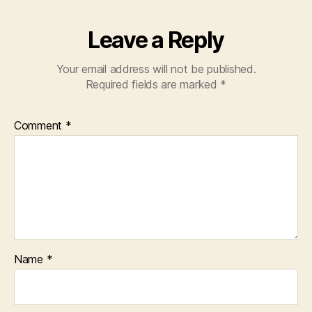
Leave a Reply
Your email address will not be published.
Required fields are marked
*
Comment
*
Name
*