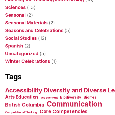
Sciences
(13)
Seasonal
(2)
Seasonal Materials
(2)
Seasons and Celebrations
(5)
Social Studies
(12)
Spanish
(2)
Uncategorized
(5)
Winter Celebrations
(1)
Tags
Accessibility Diversity and Diverse L
Arts Education
Biodiversity
Biomes
assessment
Communication
British Columbia
Core Competencies
Computational Thinking