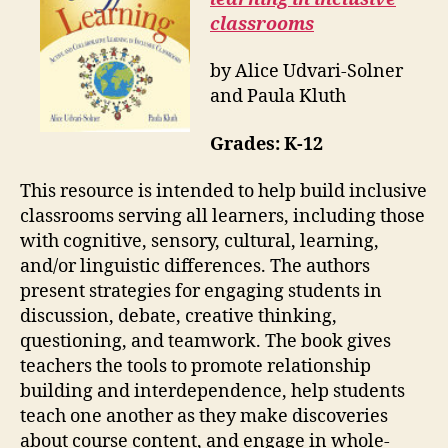
classrooms
by Alice Udvari-Solner
and Paula Kluth
Grades:
K-12
This resource is intended to help build inclusive
classrooms serving all learners, including those
with cognitive, sensory, cultural, learning,
and/or linguistic differences. The authors
present strategies for engaging students in
discussion, debate, creative thinking,
questioning, and teamwork. The book gives
teachers the tools to promote relationship
building and interdependence, help students
teach one another as they make discoveries
about course content, and engage in whole-