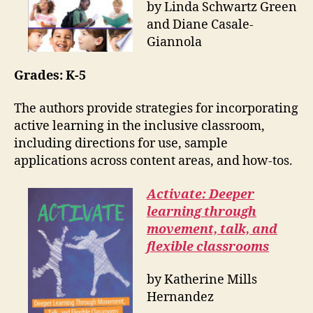
by Linda Schwartz Green
and Diane Casale-
Giannola
Grades: K-5
The authors provide strategies for incorporating
active learning in the inclusive classroom,
including directions for use, sample
applications across content areas, and how-tos.
Activate: Deeper
learning through
movement, talk, and
flexible classrooms
by Katherine Mills
Hernandez