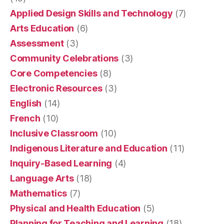
Applied Design Skills and Technology
(7)
Arts Education
(6)
Assessment
(3)
Community Celebrations
(3)
Core Competencies
(8)
Electronic Resources
(3)
English
(14)
French
(10)
Inclusive Classroom
(10)
Indigenous Literature and Education
(11)
Inquiry-Based Learning
(4)
Language Arts
(18)
Mathematics
(7)
Physical and Health Education
(5)
Planning for Teaching and Learning
(18)