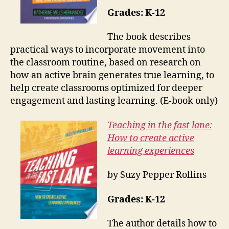
Grades: K-12
The book describes
practical ways to incorporate movement into
the classroom routine, based on research on
how an active brain generates true learning, to
help create classrooms optimized for deeper
engagement and lasting learning. (E-book only)
Teaching in the fast lane:
How to create active
learning experiences
by Suzy Pepper Rollins
Grades: K-12
The author details how to