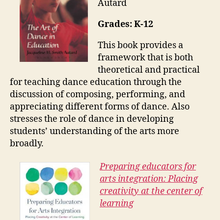
Autard
Grades: K-12
This book provides a
framework that is both
theoretical and practical
for teaching dance education through the
discussion of composing, performing, and
appreciating different forms of dance. Also
stresses the role of dance in developing
students’ understanding of the arts more
broadly.
Preparing educators for
arts integration: Placing
creativity at the center of
learning