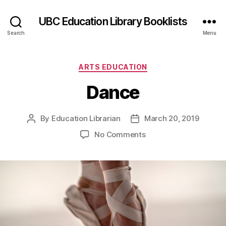
UBC Education Library Booklists
Search
Menu
Categories
ARTS EDUCATION
Dance
By
Education Librarian
March 20, 2019
Post
Post
author
date
on
No Comments
Dance