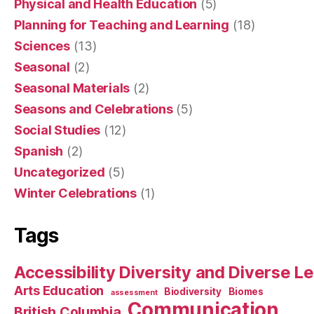
Physical and Health Education
(5)
Planning for Teaching and Learning
(18)
Sciences
(13)
Seasonal
(2)
Seasonal Materials
(2)
Seasons and Celebrations
(5)
Social Studies
(12)
Spanish
(2)
Uncategorized
(5)
Winter Celebrations
(1)
Tags
Accessibility Diversity and Diverse L
Arts Education
Biodiversity
Biomes
assessment
Communication
British Columbia