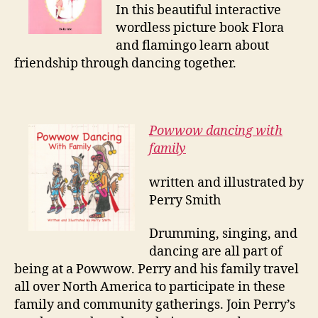
In this beautiful interactive
wordless picture book Flora
and flamingo learn about
friendship through dancing together.
Powwow dancing with
family
written and illustrated by
Perry Smith
Drumming, singing, and
dancing are all part of
being at a Powwow. Perry and his family travel
all over North America to participate in these
family and community gatherings. Join Perry’s