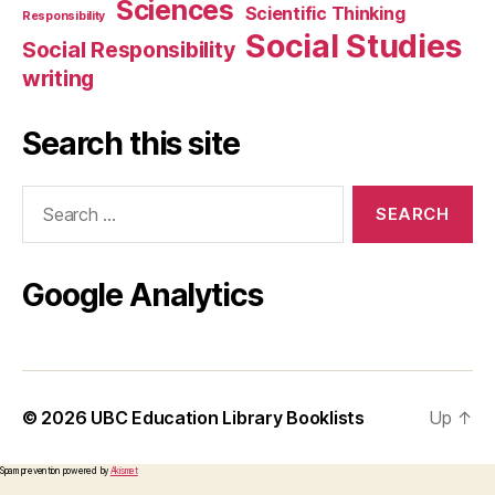
Sciences
Scientific Thinking
Responsibility
Social Studies
Social Responsibility
writing
Search this site
Search
for:
Google Analytics
© 2026
UBC Education Library Booklists
Up
↑
Spam prevention powered by
Akismet