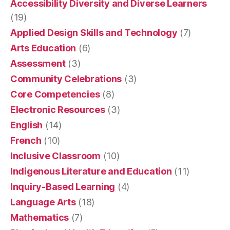
Accessibility Diversity and Diverse Learners
(19)
Applied Design Skills and Technology
(7)
Arts Education
(6)
Assessment
(3)
Community Celebrations
(3)
Core Competencies
(8)
Electronic Resources
(3)
English
(14)
French
(10)
Inclusive Classroom
(10)
Indigenous Literature and Education
(11)
Inquiry-Based Learning
(4)
Language Arts
(18)
Mathematics
(7)