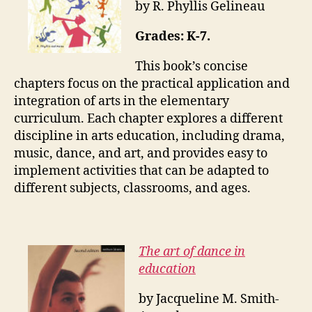
by R. Phyllis Gelineau
Grades: K-7.
This book’s concise
chapters focus on the practical application and
integration of arts in the elementary
curriculum. Each chapter explores a different
discipline in arts education, including drama,
music, dance, and art, and provides easy to
implement activities that can be adapted to
different subjects, classrooms, and ages.
The art of dance in
education
by Jacqueline M. Smith-