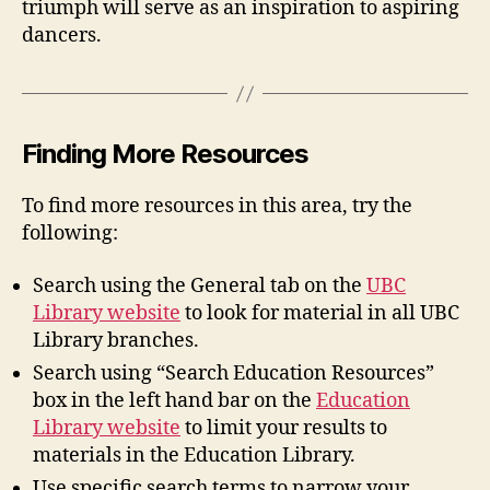
triumph will serve as an inspiration to aspiring
dancers.
Finding More Resources
To find more resources in this area, try the
following:
Search using the General tab on the
UBC
Library website
to look for material in all UBC
Library branches.
Search using “Search Education Resources”
box in the left hand bar on the
Education
Library website
to limit your results to
materials in the Education Library.
Use specific search terms to narrow your