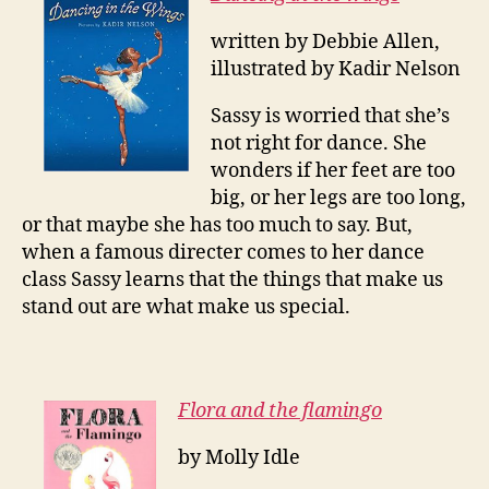
written by Debbie Allen,
illustrated by Kadir Nelson
Sassy is worried that she’s
not right for dance. She
wonders if her feet are too
big, or her legs are too long,
or that maybe she has too much to say. But,
when a famous directer comes to her dance
class Sassy learns that the things that make us
stand out are what make us special.
Flora and the flamingo
by Molly Idle