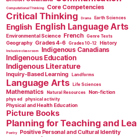
Core Competencies
Computational Thinking
Critical Thinking
Earth Sciences
Drama
English Language Arts
English
French
Environmental Science
Genre Texts
Grades 4-6
Geography
History
Grades 10-12
Indigenous Canadians
Inclusive classroom
Indigenous Education
Indigenous Literature
Inquiry-Based Learning
Landforms
Language Arts
Life Sciences
Mathematics
Non-fiction
Natural Resources
phys ed
physical activity
Physical and Health Education
Picture Books
Planning for Teaching and Le
Positive Personal and Cultural Identity
Poetry