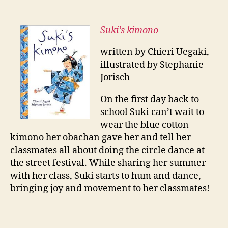
Suki’s kimono
written by Chieri Uegaki,
illustrated by Stephanie
Jorisch
On the first day back to
school Suki can’t wait to
wear the blue cotton
kimono her obachan gave her and tell her
classmates all about doing the circle dance at
the street festival. While sharing her summer
with her class, Suki starts to hum and dance,
bringing joy and movement to her classmates!