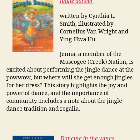
Jingle dancer
written by Cynthia L.
Smith, illustrated by
Cornelius Van Wright and
Ying-Hwa Hu
Jenna, a member of the
Muscogee (Creek) Nation, is
excited about performing the jingle dance at the
powwow, but where will she get enough jingles
for her dress? This story highlights the joy and
power of dance, and the importance of
community. Includes a note about the jingle
dance tradition and regalia.
Dancing in the wings