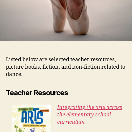
Listed below are selected teacher resources,
picture books, fiction, and non-fiction related to
dance.
Teacher Resources
Integrating the arts across
the elementary school
curriculum