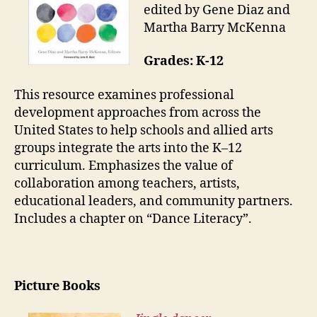
edited by Gene Diaz and
Martha Barry McKenna
Grades: K-12
This resource examines professional
development approaches from across the
United States to help schools and allied arts
groups integrate the arts into the K–12
curriculum. Emphasizes the value of
collaboration among teachers, artists,
educational leaders, and community partners.
Includes a chapter on “Dance Literacy”.
Picture Books