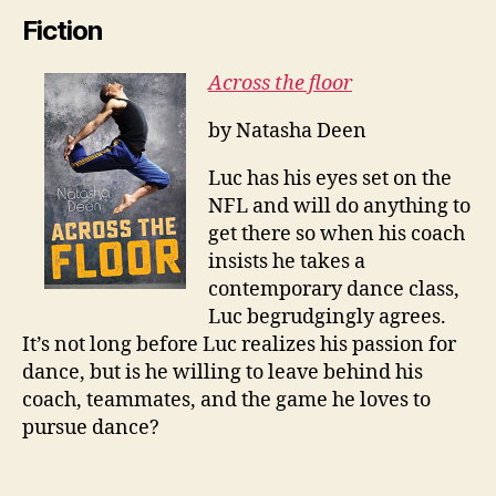
Fiction
Across the floor
by Natasha Deen
Luc has his eyes set on the
NFL and will do anything to
get there so when his coach
insists he takes a
contemporary dance class,
Luc begrudgingly agrees.
It’s not long before Luc realizes his passion for
dance, but is he willing to leave behind his
coach, teammates, and the game he loves to
pursue dance?