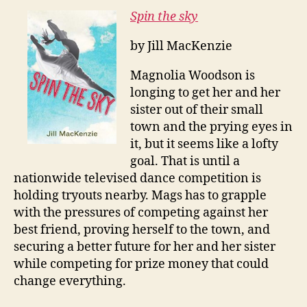
Spin the sky
by Jill MacKenzie
Magnolia Woodson is
longing to get her and her
sister out of their small
town and the prying eyes in
it, but it seems like a lofty
goal. That is until a
nationwide televised dance competition is
holding tryouts nearby. Mags has to grapple
with the pressures of competing against her
best friend, proving herself to the town, and
securing a better future for her and her sister
while competing for prize money that could
change everything.