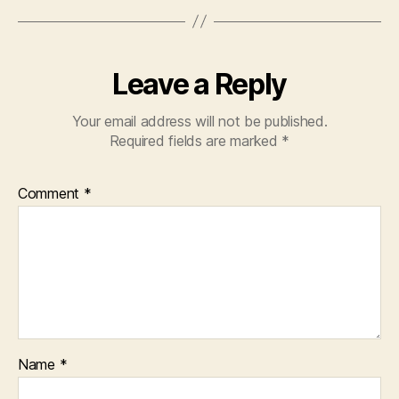
Leave a Reply
Your email address will not be published.
Required fields are marked
*
Comment
*
Name
*