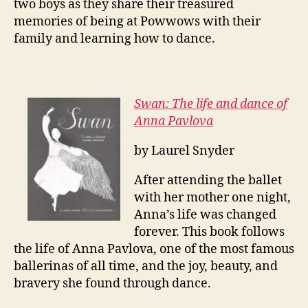
two boys as they share their treasured
memories of being at Powwows with their
family and learning how to dance.
Swan: The life and dance of
Anna Pavlova
by Laurel Snyder
After attending the ballet
with her mother one night,
Anna’s life was changed
forever. This book follows
the life of Anna Pavlova, one of the most famous
ballerinas of all time, and the joy, beauty, and
bravery she found through dance.