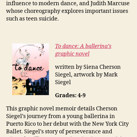
influence to modern dance, and Judith Marcuse
whose choreography explores important issues
such as teen suicide.
To dance: A ballerina’s
graphic novel
written by Siena Cherson
Siegel, artwork by Mark
Siegel
Grades: 4-9
This graphic novel memoir details Cherson
Siegel’s journey from a young ballerina in
Puerto Rico to her debut with the New York City
Ballet. Siegel’s story of perseverance and