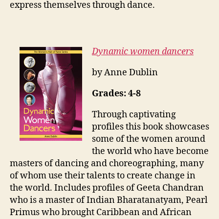
express themselves through dance.
Dynamic women dancers
by Anne Dublin
Grades: 4-8
Through captivating
profiles this book showcases
some of the women around
the world who have become
masters of dancing and choreographing, many
of whom use their talents to create change in
the world. Includes profiles of Geeta Chandran
who is a master of Indian Bharatanatyam, Pearl
Primus who brought Caribbean and African