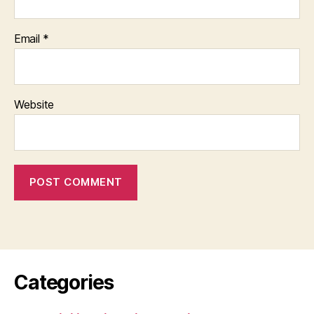
Email
*
Website
Categories