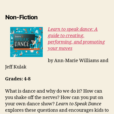
Non-Fiction
Learn to speak dance: A
guide to creating,
performing, and promoting
your moves
by Ann-Marie Williams and
Jeff Kulak
Grades: 4-8
What is dance and why do we do it? How can
you shake off the nerves? How can you put on
your own dance show?
Learn to Speak Dance
explores these questions and encourages kids to