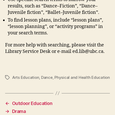
results, such as “Dance–Fiction”, “Dance–
Juvenile fiction”, “Ballet–Juvenile fiction”.
To find lesson plans, include “lesson plans”,
“lesson planning”, or “activity programs” in
your search terms.
For more help with searching, please visit the
Library Service Desk or e-mail ed.lib@ubc.ca.
Arts Education
,
Dance
,
Physical and Health Education
Tags
←
Outdoor Education
→
Drama