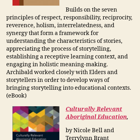
Builds on the seven
principles of respect, responsibility, reciprocity,
reverence, holism, interrelatedness, and
synergy that form a framework for
understanding the characteristics of stories,
appreciating the process of storytelling,
establishing a receptive learning context, and
engaging in holistic meaning-making.
Archibald worked closely with Elders and
storytellers in order to develop ways of
bringing storytelling into educational contexts.
(eBook)
Culturally Relevant
Aboriginal Education
,
by Nicole Bell and
Terrylynn Brant