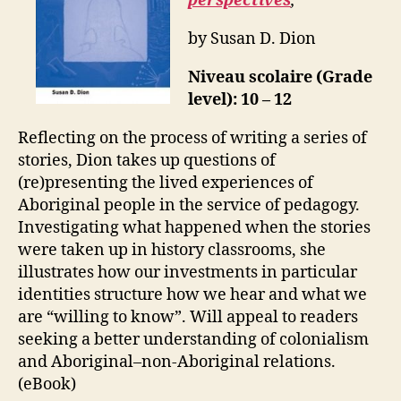
perspectives
,
by Susan D. Dion
Niveau scolaire (Grade
level): 10 – 12
Reflecting on the process of writing a series of
stories, Dion takes up questions of
(re)presenting the lived experiences of
Aboriginal people in the service of pedagogy.
Investigating what happened when the stories
were taken up in history classrooms, she
illustrates how our investments in particular
identities structure how we hear and what we
are “willing to know”. Will appeal to readers
seeking a better understanding of colonialism
and Aboriginal–non-Aboriginal relations.
(eBook)