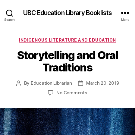
UBC Education Library Booklists
Search
Menu
Categories
INDIGENOUS LITERATURE AND EDUCATION
Storytelling and Oral
Traditions
By
Education Librarian
March 20, 2019
Post
Post
author
date
on
No Comments
Storytelling
and
Oral
Traditions