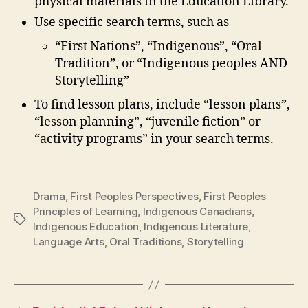
physical materials in the Education Library.
Use specific search terms, such as
“First Nations”, “Indigenous”, “Oral
Tradition”, or “Indigenous peoples AND
Storytelling”
To find lesson plans, include “lesson plans”,
“lesson planning”, “juvenile fiction” or
“activity programs” in your search terms.
Drama
,
First Peoples Perspectives
,
First Peoples
Principles of Learning
,
Indigenous Canadians
,
Tags
Indigenous Education
,
Indigenous Literature
,
Language Arts
,
Oral Traditions
,
Storytelling