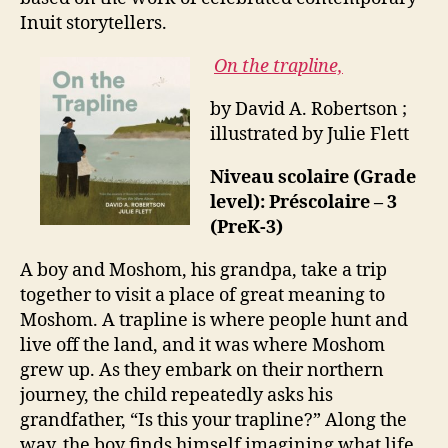
Inuit storytellers.
On the trapline,
by David A. Robertson ;
illustrated by Julie Flett
Niveau scolaire (Grade
level): Préscolaire – 3
(PreK-3)
A boy and Moshom, his grandpa, take a trip
together to visit a place of great meaning to
Moshom. A trapline is where people hunt and
live off the land, and it was where Moshom
grew up. As they embark on their northern
journey, the child repeatedly asks his
grandfather, “Is this your trapline?” Along the
way, the boy finds himself imagining what life