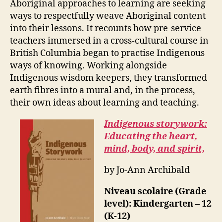
Aboriginal approaches to learning are seeking
ways to respectfully weave Aboriginal content
into their lessons. It recounts how pre-service
teachers immersed in a cross-cultural course in
British Columbia began to practise Indigenous
ways of knowing. Working alongside
Indigenous wisdom keepers, they transformed
earth fibres into a mural and, in the process,
their own ideas about learning and teaching.
Indigenous storywork:
Educating the heart,
mind, body, and spirit,
by Jo-Ann Archibald
Niveau scolaire (Grade
level): Kindergarten – 12
(K-12)