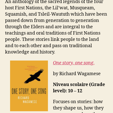
An anthology of the sacred legends of the four
host First Nations, the Lil’wat, Musqueam,
Squamish, and Tsleil-Waututh which have been
passed down from generation to generation
through the Elders and are integral to the
teachings and oral traditions of First Nations
people. These stories link people to the land
and to each other and pass on traditional
knowledge and history.
One story, one song
,
by Richard Wagamese
Niveau scolaire (Grade
level): 10 – 12
Focuses on stories: how
they shape us, how they