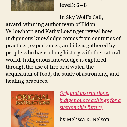
level): 6 – 8
In Sky Wolf’s Call,
award-winning author team of Eldon
Yellowhorn and Kathy Lowinger reveal how
Indigenous knowledge comes from centuries of
practices, experiences, and ideas gathered by
people who have a long history with the natural
world. Indigenous knowledge is explored
through the use of fire and water, the
acquisition of food, the study of astronomy, and
healing practices.
Original instructions:
indigenous teachings for a
sustainable future,
by Melissa K. Nelson