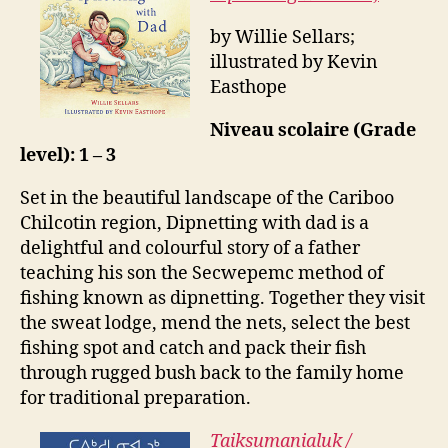
by Willie Sellars;
illustrated by Kevin
Easthope
Niveau scolaire (Grade
level): 1 – 3
Set in the beautiful landscape of the Cariboo
Chilcotin region, Dipnetting with dad is a
delightful and colourful story of a father
teaching his son the Secwepemc method of
fishing known as dipnetting. Together they visit
the sweat lodge, mend the nets, select the best
fishing spot and catch and pack their fish
through rugged bush back to the family home
for traditional preparation.
Taiksumanialuk /