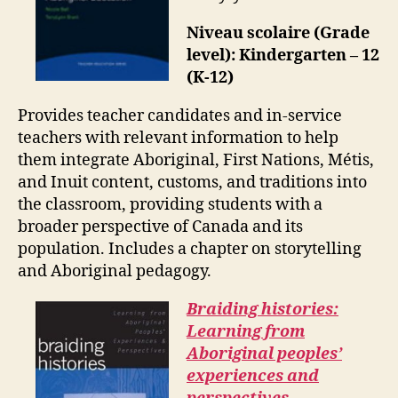
Niveau scolaire (Grade
level): Kindergarten – 12
(K-12)
Provides teacher candidates and in-service
teachers with relevant information to help
them integrate Aboriginal, First Nations, Métis,
and Inuit content, customs, and traditions into
the classroom, providing students with a
broader perspective of Canada and its
population. Includes a chapter on storytelling
and Aboriginal pedagogy.
Braiding histories:
Learning from
Aboriginal peoples’
experiences and