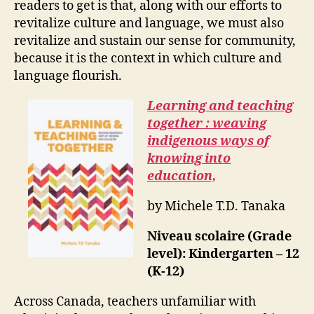
readers to get is that, along with our efforts to
revitalize culture and language, we must also
revitalize and sustain our sense for community,
because it is the context in which culture and
language flourish.
Learning and teaching
together : weaving
indigenous ways of
knowing into
education,
by Michele T.D. Tanaka
Niveau scolaire (Grade
level): Kindergarten – 12
(K-12)
Across Canada, teachers unfamiliar with