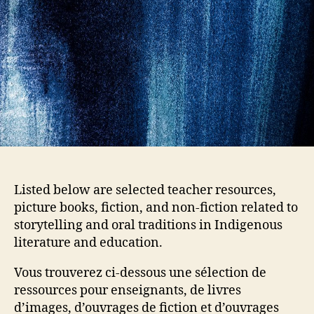
Listed below are selected teacher resources,
picture books, fiction, and non-fiction related to
storytelling and oral traditions in Indigenous
literature and education.
Vous trouverez ci-dessous une sélection de
ressources pour enseignants, de livres
d’images, d’ouvrages de fiction et d’ouvrages