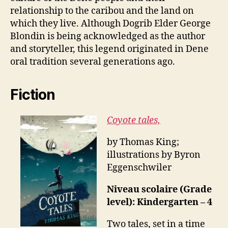
relationship to the caribou and the land on
which they live. Although Dogrib Elder George
Blondin is being acknowledged as the author
and storyteller, this legend originated in Dene
oral tradition several generations ago.
Fiction
Coyote tales,
by Thomas King;
illustrations by Byron
Eggenschwiler
Niveau scolaire (Grade
level): Kindergarten – 4
Two tales, set in a time