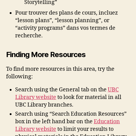
Storytelling”
Pour trouver des plans de cours, incluez
“lesson plans”, “lesson planning”, or
“activity programs” dans vos termes de
recherche.
Finding More Resources
To find more resources in this area, try the
following:
Search using the General tab on the
UBC
Library website
to look for material in all
UBC Library branches.
Search using “Search Education Resources”
box in the left hand bar on the
Education
Library website
to limit your results to