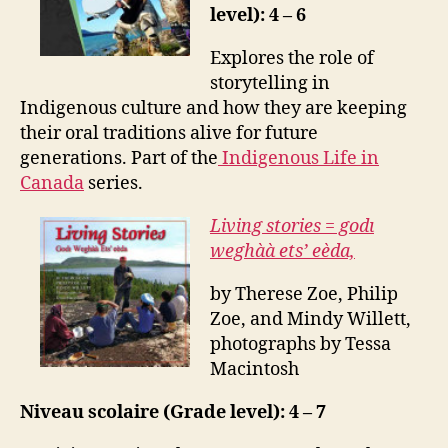
level): 4 – 6
Explores the role of
storytelling in
Indigenous culture and how they are keeping
their oral traditions alive for future
generations. Part of the
Indigenous Life in
Canada
series.
Living stories = godı
weghàà ets’ eèda,
by Therese Zoe, Philip
Zoe, and Mindy Willett,
photographs by Tessa
Macintosh
Niveau scolaire (Grade level): 4 – 7