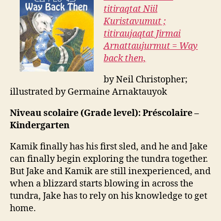
titiraqtat Niil
Kuristavumut ;
titiraujaqtat Jirmai
Arnattaujurmut = Way
back then,
by Neil Christopher;
illustrated by Germaine Arnaktauyok
Niveau scolaire (Grade level): Préscolaire –
Kindergarten
Kamik finally has his first sled, and he and Jake
can finally begin exploring the tundra together.
But Jake and Kamik are still inexperienced, and
when a blizzard starts blowing in across the
tundra, Jake has to rely on his knowledge to get
home.