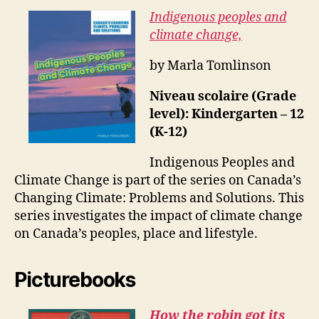
Indigenous peoples and
climate change,
by Marla Tomlinson
Niveau scolaire (Grade
level): Kindergarten – 12
(K-12)
Indigenous Peoples and
Climate Change is part of the series on Canada’s
Changing Climate: Problems and Solutions. This
series investigates the impact of climate change
on Canada’s peoples, place and lifestyle.
Picturebooks
How the robin got its