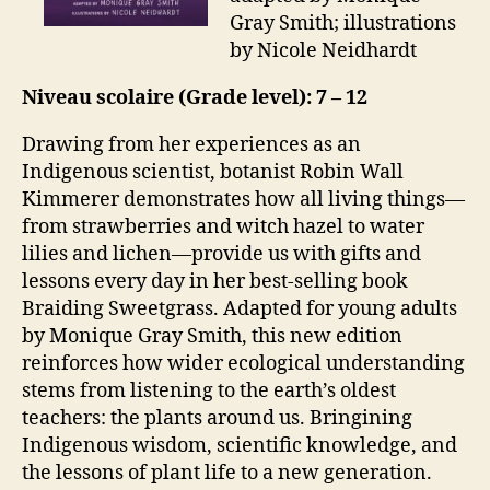
Gray Smith; illustrations
by Nicole Neidhardt
Niveau scolaire (Grade level): 7 – 12
Drawing from her experiences as an
Indigenous scientist, botanist Robin Wall
Kimmerer demonstrates how all living things—
from strawberries and witch hazel to water
lilies and lichen—provide us with gifts and
lessons every day in her best-selling book
Braiding Sweetgrass. Adapted for young adults
by Monique Gray Smith, this new edition
reinforces how wider ecological understanding
stems from listening to the earth’s oldest
teachers: the plants around us. Bringining
Indigenous wisdom, scientific knowledge, and
the lessons of plant life to a new generation.