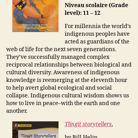
Niveau scolaire (Grade
level): 11 – 12
For millennia the world’s
indigenous peoples have
acted as guardians of the
web of life for the next seven generations.
They’ve successfully managed complex
reciprocal relationships between biological and
cultural diversity. Awareness of indigenous
knowledge is reemerging at the eleventh hour
to help avert global ecological and social
collapse. Indigenous cultural wisdom shows us
how to live in peace–with the earth and one
another.
Tlingit storytellers
,
by Bill Helin