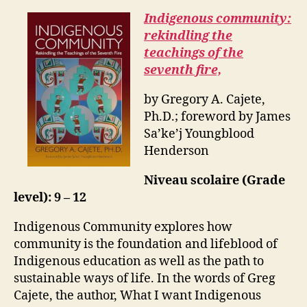
Indigenous community:
rekindling the
teachings of the
seventh fire,
by Gregory A. Cajete,
Ph.D.; foreword by James
Sa’ke’j Youngblood
Henderson
Niveau scolaire (Grade
level): 9 – 12
Indigenous Community explores how
community is the foundation and lifeblood of
Indigenous education as well as the path to
sustainable ways of life. In the words of Greg
Cajete, the author, What I want Indigenous