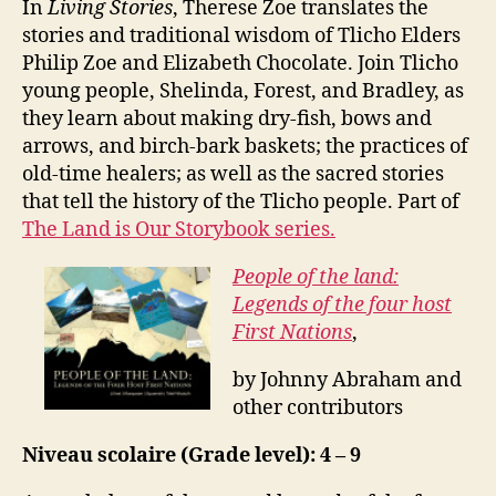
In
Living Stories
, Therese Zoe translates the
stories and traditional wisdom of Tlicho Elders
Philip Zoe and Elizabeth Chocolate. Join Tlicho
young people, Shelinda, Forest, and Bradley, as
they learn about making dry-fish, bows and
arrows, and birch-bark baskets; the practices of
old-time healers; as well as the sacred stories
that tell the history of the Tlicho people. Part of
The Land is Our Storybook series.
People of the land:
Legends of the four host
First Nations
,
by Johnny Abraham and
other contributors
Niveau scolaire (Grade level): 4 – 9