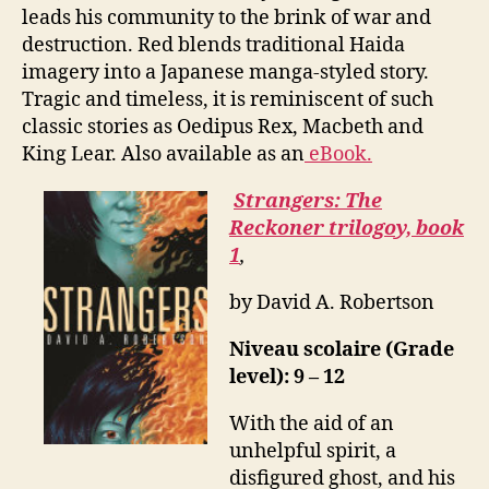
leads his community to the brink of war and
destruction. Red blends traditional Haida
imagery into a Japanese manga-styled story.
Tragic and timeless, it is reminiscent of such
classic stories as Oedipus Rex, Macbeth and
King Lear. Also available as an
eBook.
Strangers: The
Reckoner trilogoy, book
1
,
by David A. Robertson
Niveau scolaire (Grade
level): 9 – 12
With the aid of an
unhelpful spirit, a
disfigured ghost, and his