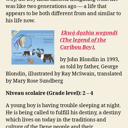
was like two generations ago — a life that
appears to be both different from and similar to
his life now.
Ekwǫ̀ dǫzhìa wegondi
(The legend of the
Caribou Boy)
,
by John Blondin in 1993,
as told by father, George
Blondin, illustrated by Ray McSwain, translated
by Mary Rose Sundberg
Niveau scolaire (Grade level): 2 – 4
A young boy is having trouble sleeping at night.
He is being called to fulfill his destiny, a destiny
which lives on today in the traditions and
culture of the Dene people and their