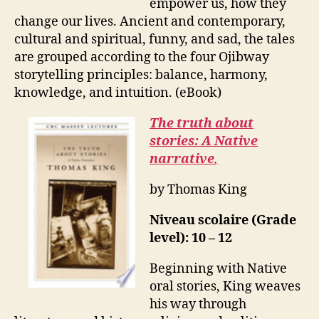
empower us, how they
change our lives. Ancient and contemporary,
cultural and spiritual, funny, and sad, the tales
are grouped according to the four Ojibway
storytelling principles: balance, harmony,
knowledge, and intuition. (eBook)
The truth about
stories: A Native
narrative
,
by Thomas King
Niveau scolaire (Grade
level): 10 – 12
Beginning with Native
oral stories, King weaves
his way through