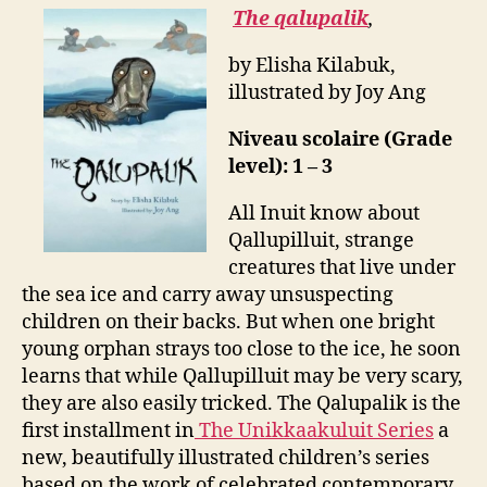
The qalupalik
,
by Elisha Kilabuk,
illustrated by Joy Ang
Niveau scolaire (Grade
level): 1 – 3
All Inuit know about
Qallupilluit, strange
creatures that live under
the sea ice and carry away unsuspecting
children on their backs. But when one bright
young orphan strays too close to the ice, he soon
learns that while Qallupilluit may be very scary,
they are also easily tricked. The Qalupalik is the
first installment in
The Unikkaakuluit Series
a
new, beautifully illustrated children’s series
based on the work of celebrated contemporary