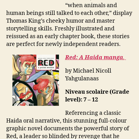
“when animals and
human beings still talked to each other,” display
Thomas King’s cheeky humor and master
storytelling skills. Freshly illustrated and
reissued as an early chapter book, these stories
are perfect for newly independent readers.
Red: A Haida manga
,
by Michael Nicoll
Yahgulanaas
Niveau scolaire (Grade
level): 7 – 12
Referencing a classic
Haida oral narrative, this stunning full-colour
graphic novel documents the powerful story of
Red, a leader so blinded by revenge that he