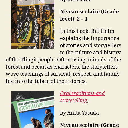
Niveau scolaire (Grade
level): 2 – 4
In this book, Bill Helin
explains the importance
of stories and storytellers
to the culture and history
of the Tlingit people. Often using animals of the
forest and ocean as characters, the storytellers
wove teachings of survival, respect, and family
life into the fabric of their stories.
Oral traditions and
storytelling
,
by Anita Yasuda
Niveau scolaire (Grade