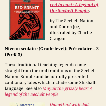
red breast: A legend of
the Sechelt People
,
by The Sechelt Nation
and Donna Joe,
illustrated by Charlie
Craigan
Niveau scolaire (Grade level): Préscolaire – 3
(PreK-3)
These traditional teaching legends come
straight from the oral traditions of the Sechelt
Nation. Simple and beautifully presented
cautionary tales which include some Shishalh
language. See also
Mayuk the grizzly bear: A
legend of the Sechelt People
Dipnetting with dad,