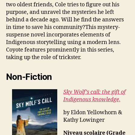
two oldest friends, Cole tries to figure out his
purpose, and unravel the mysteries he left
behind a decade ago. Will he find the answers
in time to save his community?This mystery-
suspense novel incorporates elements of
Indigenous storytelling using a modern lens.
Coyote features prominently in this series,
taking up the role of trickster.
Non-Fiction
Sky Wolf’s call: the gift of
Indigenous knowledge,
by Eldon Yellowhorn &
Kathy Lowinger
Niveau scolaire (Grade