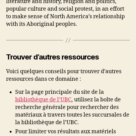
literature and history, religion and politics,
popular culture and social protest, in an effort
to make sense of North America’s relationship
with its Aboriginal peoples.
Trouver d’autres ressources
Voici quelques conseils pour trouver d’autres
ressources dans ce domaine :
Sur la page principale du site de la
bibliothèque de l’UBC
, utilisez la boîte de
recherche générale pour rechercher des
matériaux à travers toutes les succursales de
la bibliothèque de l’UBC.
Pour limiter vos résultats aux matériels