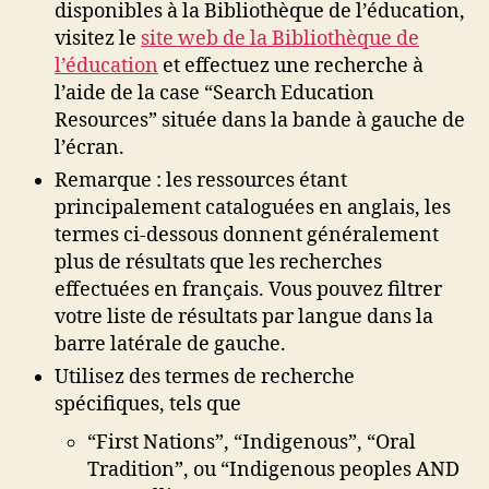
disponibles à la Bibliothèque de l’éducation,
visitez le
site web de la Bibliothèque de
l’éducation
et effectuez une recherche à
l’aide de la case “Search Education
Resources” située dans la bande à gauche de
l’écran.
Remarque : les ressources étant
principalement cataloguées en anglais, les
termes ci-dessous donnent généralement
plus de résultats que les recherches
effectuées en français. Vous pouvez filtrer
votre liste de résultats par langue dans la
barre latérale de gauche.
Utilisez des termes de recherche
spécifiques, tels que
“First Nations”, “Indigenous”, “Oral
Tradition”, ou “Indigenous peoples AND