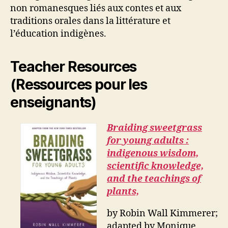
non romanesques liés aux contes et aux
traditions orales dans la littérature et
l’éducation indigènes.
Teacher Resources
(Ressources pour les
enseignants)
Braiding sweetgrass
for young adults :
indigenous wisdom,
scientific knowledge,
and the teachings of
plants,
by Robin Wall Kimmerer;
adapted by Monique