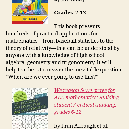
Grades: 7-12
This book presents
hundreds of practical applications for
mathematics—from baseball statistics to the
theory of relativity—that can be understood by
anyone with a knowledge of high school
algebra, geometry and trigonometry. It will
help teachers to answer the inevitable question
“When are we ever going to use this?”
We reason & we prove for
ALL mathematics: Building
students’ critical thinking,
grades 6-12
by Fran Arbaugh et al.