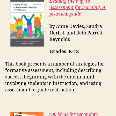
Leading the way to
assessment for learning: A
practical guide
by Anne Davies, Sandra
Herbst, and Beth Parrott
Reynolds
Grades: K-12
This book presents a number of strategies for
formative assessment, including describing
success, beginning with the end in mind,
involving students in instruction, and using
assessment to guide instruction.
100 ideas for secondary