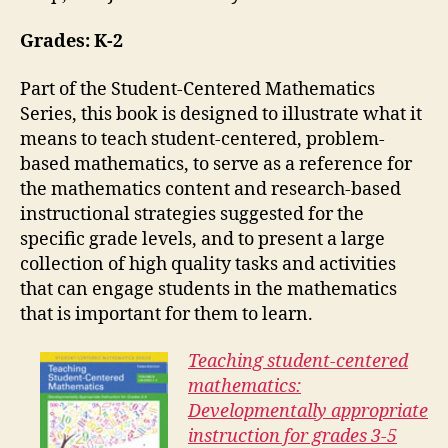
Grades: K-2
Part of the Student-Centered Mathematics
Series, this book is designed to illustrate what it
means to teach student-centered, problem-
based mathematics, to serve as a reference for
the mathematics content and research-based
instructional strategies suggested for the
specific grade levels, and to present a large
collection of high quality tasks and activities
that can engage students in the mathematics
that is important for them to learn.
Teaching student-centered
mathematics:
Developmentally appropriate
instruction for grades 3-5