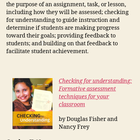
the purpose of an assignment, task, or lesson,
including how they will be assessed; checking
for understanding to guide instruction and
determine if students are making progress
toward their goals; providing feedback to
students; and building on that feedback to
facilitate student achievement.
Checking for understanding:
Formative assessment
techniques for your
classroom
by Douglas Fisher and
Nancy Frey