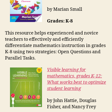
by Marian Small
Grades: K-8
This resource helps experienced and novice
teachers to effectively and efficiently
differentiate mathematics instruction in grades
K-8 using two strategies: Open Questions and
Parallel Tasks.
Visible learning for
mathematics, grades K-12:
What works best to optimize
student learning
by John Hattie, Douglas
Fisher, and Nancy Frey