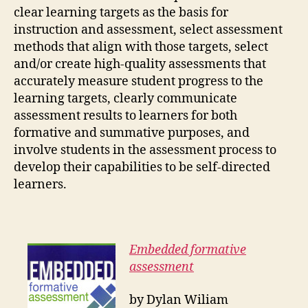
clear learning targets as the basis for
instruction and assessment, select assessment
methods that align with those targets, select
and/or create high-quality assessments that
accurately measure student progress to the
learning targets, clearly communicate
assessment results to learners for both
formative and summative purposes, and
involve students in the assessment process to
develop their capabilities to be self-directed
learners.
Embedded formative
assessment
by Dylan Wiliam