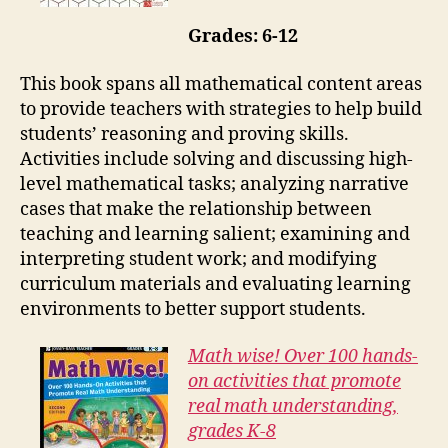
Grades: 6-12
This book spans all mathematical content areas
to provide teachers with strategies to help build
students’ reasoning and proving skills.
Activities include solving and discussing high-
level mathematical tasks; analyzing narrative
cases that make the relationship between
teaching and learning salient; examining and
interpreting student work; and modifying
curriculum materials and evaluating learning
environments to better support students.
Math wise! Over 100 hands-
on activities that promote
real math understanding,
grades K-8