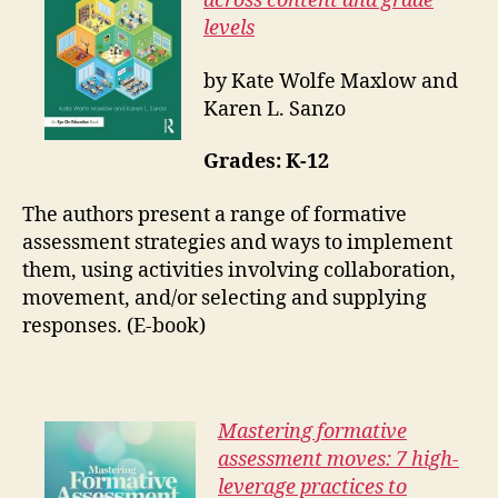
across content and grade
levels
by Kate Wolfe Maxlow and
Karen L. Sanzo
Grades: K-12
The authors present a range of formative
assessment strategies and ways to implement
them, using activities involving collaboration,
movement, and/or selecting and supplying
responses. (E-book)
Mastering formative
assessment moves: 7 high-
leverage practices to