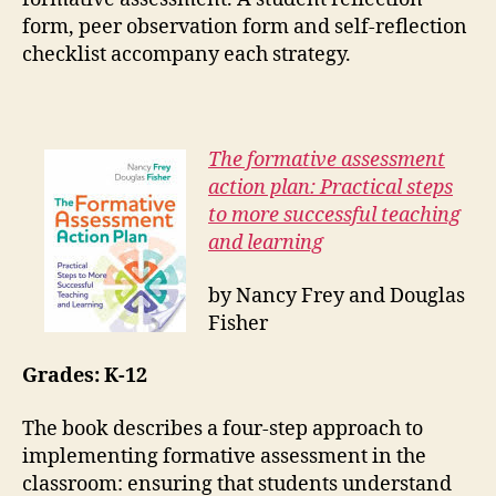
form, peer observation form and self-reflection
checklist accompany each strategy.
The formative assessment
action plan: Practical steps
to more successful teaching
and learning
by Nancy Frey and Douglas
Fisher
Grades: K-12
The book describes a four-step approach to
implementing formative assessment in the
classroom: ensuring that students understand