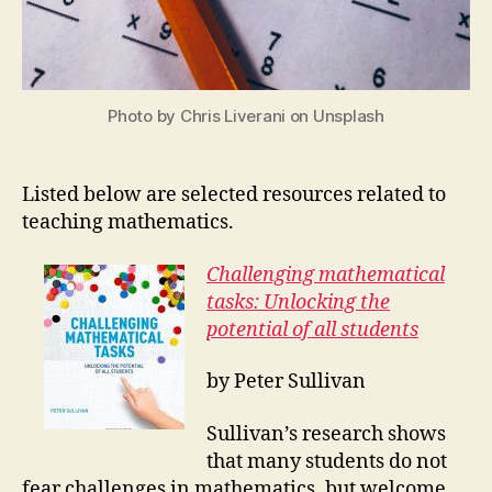
Photo by Chris Liverani on Unsplash
Listed below are selected resources related to
teaching mathematics.
Challenging mathematical
tasks: Unlocking the
potential of all students
by Peter Sullivan
Sullivan’s research shows
that many students do not
fear challenges in mathematics, but welcome