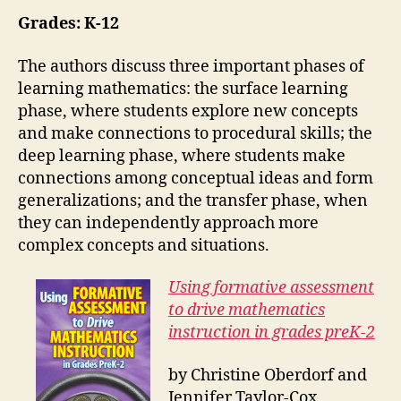
Grades: K-12
The authors discuss three important phases of
learning mathematics: the surface learning
phase, where students explore new concepts
and make connections to procedural skills; the
deep learning phase, where students make
connections among conceptual ideas and form
generalizations; and the transfer phase, when
they can independently approach more
complex concepts and situations.
Using formative assessment
to drive mathematics
instruction in grades preK-2
by Christine Oberdorf and
Jennifer Taylor-Cox