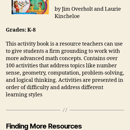
by Jim Overholt and Laurie
Kincheloe
Grades: K-8
This activity book is a resource teachers can use
to give students a firm grounding to work with
more advanced math concepts. Contains over
100 activities that address topics like number
sense, geometry, computation, problem-solving,
and logical thinking. Activities are presented in
order of difficulty and address different
learning styles
Finding More Resources