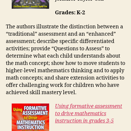
Grades: K-2
The authors illustrate the distinction between a
“traditional” assessment and an “enhanced”
assessment; describe specific differentiated
activities; provide “Questions to Assess” to
determine what each child understands about
the math concept; show how to move students to
higher-level mathematics thinking and to apply
math concepts; and share extension activities to
offer challenging work for children who have
achieved skill mastery level.
Using formative assessment
to drive mathematics
instruction in grades 3-5