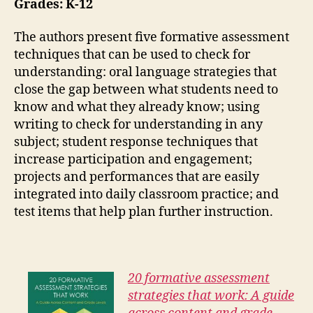
Grades: K-12
The authors present five formative assessment
techniques that can be used to check for
understanding: oral language strategies that
close the gap between what students need to
know and what they already know; using
writing to check for understanding in any
subject; student response techniques that
increase participation and engagement;
projects and performances that are easily
integrated into daily classroom practice; and
test items that help plan further instruction.
20 formative assessment
strategies that work: A guide