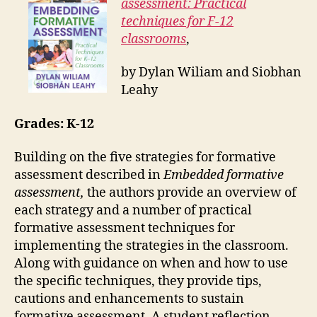
assessment: Practical
techniques for F-12
classrooms
,
by Dylan Wiliam and Siobhan
Leahy
Grades: K-12
Building on the five strategies for formative
assessment described in
Embedded formative
assessment,
the authors provide an overview of
each strategy and a number of practical
formative assessment techniques for
implementing the strategies in the classroom.
Along with guidance on when and how to use
the specific techniques, they provide tips,
cautions and enhancements to sustain
formative assessment. A student reflection