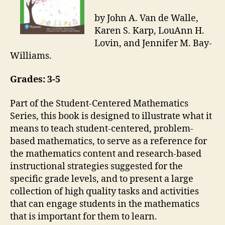
by John A. Van de Walle,
Karen S. Karp, LouAnn H.
Lovin, and Jennifer M. Bay-
Williams.
Grades: 3-5
Part of the Student-Centered Mathematics
Series, this book is designed to illustrate what it
means to teach student-centered, problem-
based mathematics, to serve as a reference for
the mathematics content and research-based
instructional strategies suggested for the
specific grade levels, and to present a large
collection of high quality tasks and activities
that can engage students in the mathematics
that is important for them to learn.