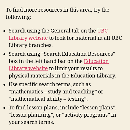
To find more resources in this area, try the
following:
Search using the General tab on the
UBC
Library website
to look for material in all UBC
Library branches.
Search using “Search Education Resources”
box in the left hand bar on the
Education
Library website
to limit your results to
physical materials in the Education Library.
Use specific search terms, such as
“mathematics – study and teaching” or
“mathematical ability – testing”.
To find lesson plans, include “lesson plans”,
“lesson planning”, or “activity programs” in
your search terms.