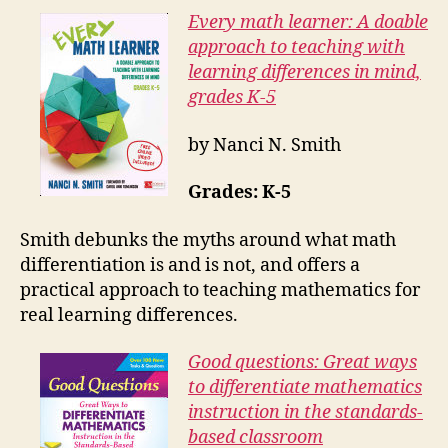
Every math learner: A doable
approach to teaching with
learning differences in mind,
grades K-5
by Nanci N. Smith
Grades: K-5
Smith debunks the myths around what math
differentiation is and is not, and offers a
practical approach to teaching mathematics for
real learning differences.
Good questions: Great ways
to differentiate mathematics
instruction in the standards-
based classroom