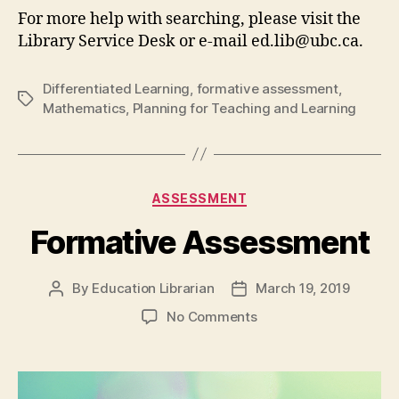
For more help with searching, please visit the
Library Service Desk or e-mail ed.lib@ubc.ca.
Differentiated Learning
,
formative assessment
,
Tags
Mathematics
,
Planning for Teaching and Learning
Categories
ASSESSMENT
Formative Assessment
By
Education Librarian
March 19, 2019
Post
Post
author
date
on
No Comments
Formative
Assessment