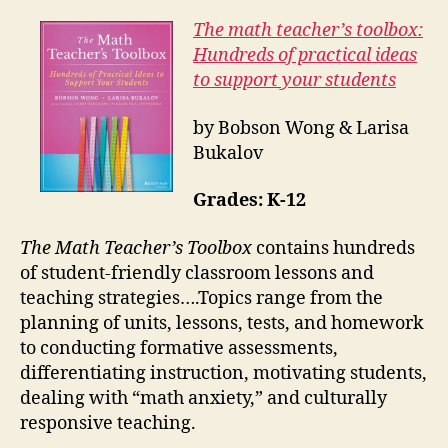
The math teacher’s toolbox:
Hundreds of practical ideas
to support your students
by Bobson Wong & Larisa
Bukalov
Grades: K-12
The Math Teacher’s Toolbox
contains hundreds
of student-friendly classroom lessons and
teaching strategies….Topics range from the
planning of units, lessons, tests, and homework
to conducting formative assessments,
differentiating instruction, motivating students,
dealing with “math anxiety,” and culturally
responsive teaching.