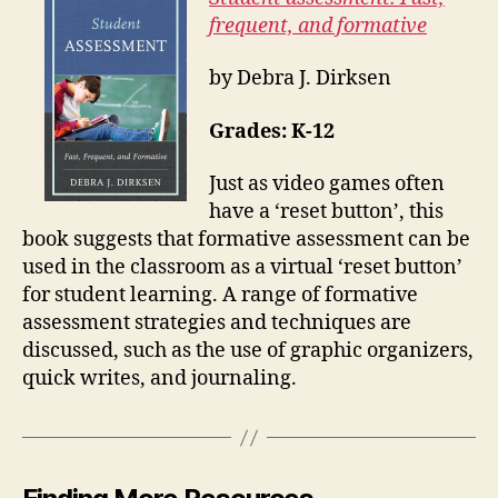
frequent, and formative
by Debra J. Dirksen
Grades: K-12
Just as video games often
have a ‘reset button’, this
book suggests that formative assessment can be
used in the classroom as a virtual ‘reset button’
for student learning. A range of formative
assessment strategies and techniques are
discussed, such as the use of graphic organizers,
quick writes, and journaling.