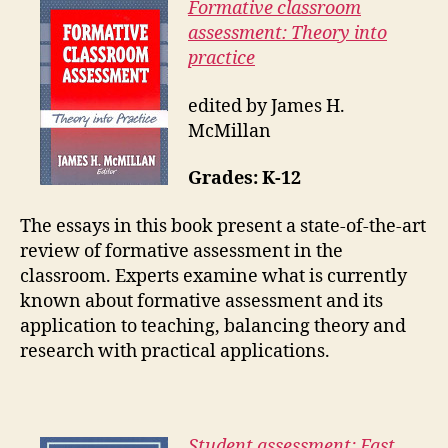
Formative classroom
assessment: Theory into
practice
edited by James H.
McMillan
Grades: K-12
The essays in this book present a state-of-the-art
review of formative assessment in the
classroom. Experts examine what is currently
known about formative assessment and its
application to teaching, balancing theory and
research with practical applications.
Student assessment: Fast,