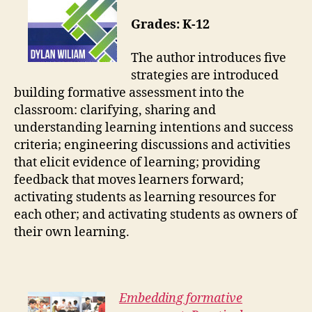
Grades: K-12
The author introduces five
strategies are introduced
building formative assessment into the
classroom: clarifying, sharing and
understanding learning intentions and success
criteria; engineering discussions and activities
that elicit evidence of learning; providing
feedback that moves learners forward;
activating students as learning resources for
each other; and activating students as owners of
their own learning.
Embedding formative