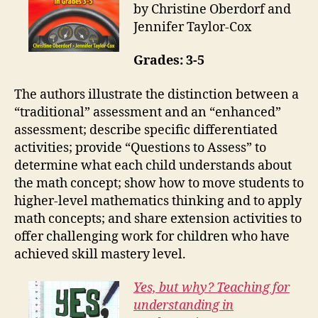
by Christine Oberdorf and
Jennifer Taylor-Cox
Grades: 3-5
The authors illustrate the distinction between a
“traditional” assessment and an “enhanced”
assessment; describe specific differentiated
activities; provide “Questions to Assess” to
determine what each child understands about
the math concept; show how to move students to
higher-level mathematics thinking and to apply
math concepts; and share extension activities to
offer challenging work for children who have
achieved skill mastery level.
Yes, but why? Teaching for
understanding in