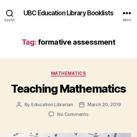
UBC Education Library Booklists
Search
Menu
Tag:
formative assessment
Categories
MATHEMATICS
Teaching Mathematics
By
Education Librarian
March 20, 2019
Post
Post
author
date
on
No Comments
Teaching
Mathematics