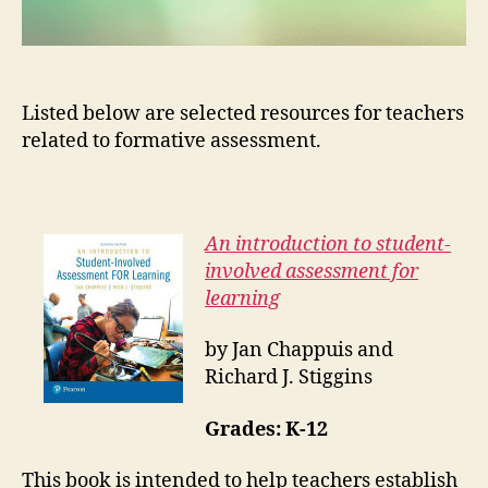
Listed below are selected resources for teachers
related to formative assessment.
An introduction to student-
involved assessment for
learning
by Jan Chappuis and
Richard J. Stiggins
Grades:
K-12
This book is intended to help teachers establish