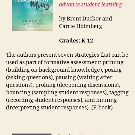
advance student learning
by Brent Duckor and
Carrie Holmberg
Grades: K-12
The authors present seven strategies that can be
used as part of formative assessment: priming
(building on background knowledge), posing
(asking questions), pausing (waiting after
questions), probing (deepening discussions),
bouncing (sampling student responses), tagging
(recording student responses), and binning
(interpreting student responses). (E-book)