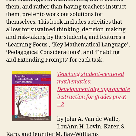
them, and rather than having teachers instruct
them, prefer to work out solutions for
themselves. This book includes activities that
allow for sustained thinking, decision-making
and risk-taking by the students, and features a
‘Learning Focus’, ‘Key Mathematical Language’,
‘Pedagogical Considerations’, and ‘Enabling
and Extending Prompts’ for each task.
Teaching student-centered
mathematics:
Developmentally appropriate
instruction for grades pre-K
– 2
by John A. Van de Walle,
LouAnn H. Lovin, Karen S.
Karp, and Jennifer M. Bay-Williams