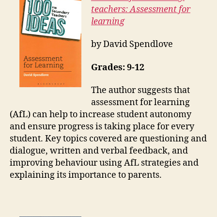
teachers: Assessment for
learning
by David Spendlove
Grades: 9-12
The author suggests that
assessment for learning
(AfL) can help to increase student autonomy
and ensure progress is taking place for every
student. Key topics covered are questioning and
dialogue, written and verbal feedback, and
improving behaviour using AfL strategies and
explaining its importance to parents.