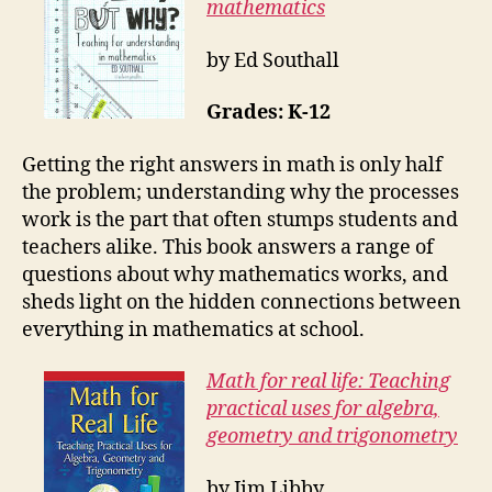
mathematics
by Ed Southall
Grades: K-12
Getting the right answers in math is only half
the problem; understanding why the processes
work is the part that often stumps students and
teachers alike. This book answers a range of
questions about why mathematics works, and
sheds light on the hidden connections between
everything in mathematics at school.
Math for real life: Teaching
practical uses for algebra,
geometry and trigonometry
by Jim Libby