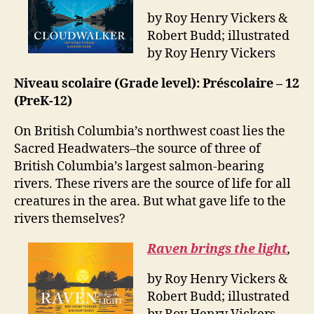
by Roy Henry Vickers &
Robert Budd; illustrated
by Roy Henry Vickers
Niveau scolaire (Grade level): Préscolaire – 12
(PreK-12)
On British Columbia’s northwest coast lies the
Sacred Headwaters–the source of three of
British Columbia’s largest salmon-bearing
rivers. These rivers are the source of life for all
creatures in the area. But what gave life to the
rivers themselves?
Raven brings the light
,
by Roy Henry Vickers &
Robert Budd; illustrated