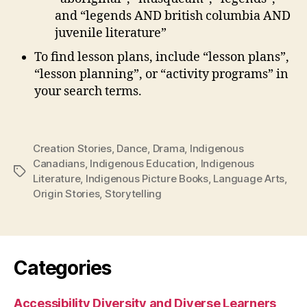
and “legends AND british columbia AND
juvenile literature”
To find lesson plans, include “lesson plans”,
“lesson planning”, or “activity programs” in
your search terms.
Creation Stories
,
Dance
,
Drama
,
Indigenous
Canadians
,
Indigenous Education
,
Indigenous
Tags
Literature
,
Indigenous Picture Books
,
Language Arts
,
Origin Stories
,
Storytelling
Categories
Accessibility Diversity and Diverse Learners