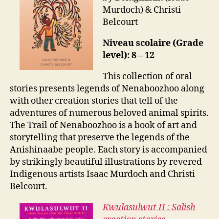
Murdoch) & Christi
Belcourt
Niveau scolaire (Grade
level): 8 – 12
This collection of oral
stories presents legends of Nenaboozhoo along
with other creation stories that tell of the
adventures of numerous beloved animal spirits.
The Trail of Nenaboozhoo is a book of art and
storytelling that preserve the legends of the
Anishinaabe people. Each story is accompanied
by strikingly beautiful illustrations by revered
Indigenous artists Isaac Murdoch and Christi
Belcourt.
Kwulasulwut II : Salish