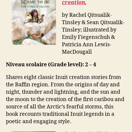
creation
,
by Rachel Qitsualik-
Tinsley & Sean Qitsualik-
Tinsley; illustrated by
Emily Fiegenschuh &
Patricia Ann Lewis-
MacDougall
Niveau scolaire (Grade level): 2 – 4
Shares eight classic Inuit creation stories from
the Baffin region. From the origins of day and
night, thunder and lightning, and the sun and
the moon to the creation of the first caribou and
source of all the Arctic’s fearful storms, this
book recounts traditional Inuit legends in a
poetic and engaging style.