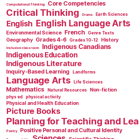
Core Competencies
Computational Thinking
Critical Thinking
Earth Sciences
Drama
English Language Arts
English
French
Environmental Science
Genre Texts
Grades 4-6
Geography
History
Grades 10-12
Indigenous Canadians
Inclusive classroom
Indigenous Education
Indigenous Literature
Inquiry-Based Learning
Landforms
Language Arts
Life Sciences
Mathematics
Non-fiction
Natural Resources
phys ed
physical activity
Physical and Health Education
Picture Books
Planning for Teaching and Le
Positive Personal and Cultural Identity
Poetry
Sciences