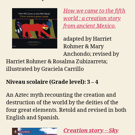
How we came to the fifth
world : a creation story
from ancient Mexico,
adapted by Harriet
Rohmer & Mary
Anchondo; revised by
Harriet Rohmer & Rosalma Zubizarreta;
illustrated by Graciela Carrillo
Niveau scolaire (Grade level): 3 – 4
An Aztec myth recounting the creation and
destruction of the world by the deities of the
four great elements. Retold and revised in both
English and Spanish.
Creation story – Sky