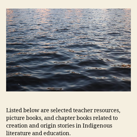
and
Origin
Stories
Listed below are selected teacher resources,
picture books, and chapter books related to
creation and origin stories in Indigenous
literature and education.