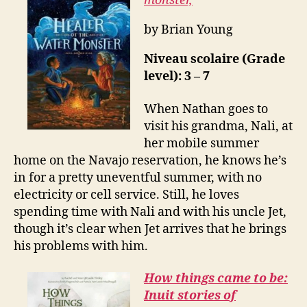
monster,
by Brian Young
Niveau scolaire (Grade
level): 3 – 7
When Nathan goes to
visit his grandma, Nali, at
her mobile summer
home on the Navajo reservation, he knows he’s
in for a pretty uneventful summer, with no
electricity or cell service. Still, he loves
spending time with Nali and with his uncle Jet,
though it’s clear when Jet arrives that he brings
his problems with him.
How things came to be:
Inuit stories of