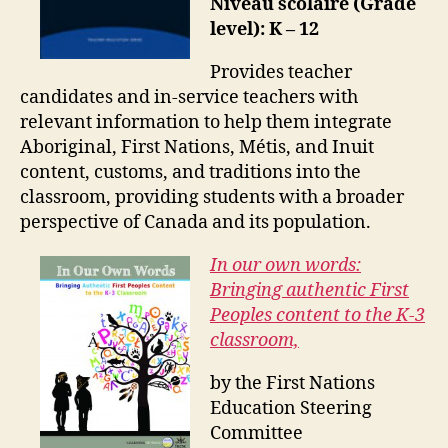
Niveau scolaire (Grade
level): K – 12
Provides teacher
candidates and in-service teachers with
relevant information to help them integrate
Aboriginal, First Nations, Métis, and Inuit
content, customs, and traditions into the
classroom, providing students with a broader
perspective of Canada and its population.
In our own words:
Bringing authentic First
Peoples content to the K-3
classroom,
by the First Nations
Education Steering
Committee