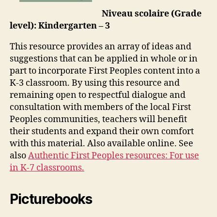
Niveau scolaire (Grade
level): Kindergarten – 3
This resource provides an array of ideas and
suggestions that can be applied in whole or in
part to incorporate First Peoples content into a
K-3 classroom. By using this resource and
remaining open to respectful dialogue and
consultation with members of the local First
Peoples communities, teachers will benefit
their students and expand their own comfort
with this material. Also available online. See
also
Authentic First Peoples resources: For use
in K-7 classrooms.
Picturebooks