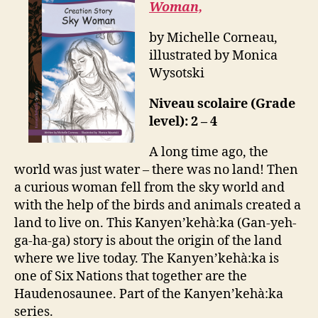
Woman,
by Michelle Corneau,
illustrated by Monica
Wysotski
Niveau scolaire (Grade
level): 2 – 4
A long time ago, the
world was just water – there was no land! Then
a curious woman fell from the sky world and
with the help of the birds and animals created a
land to live on. This Kanyen’kehà:ka (Gan-yeh-
ga-ha-ga) story is about the origin of the land
where we live today. The Kanyen’kehà:ka is
one of Six Nations that together are the
Haudenosaunee. Part of the Kanyen’kehà:ka
series.