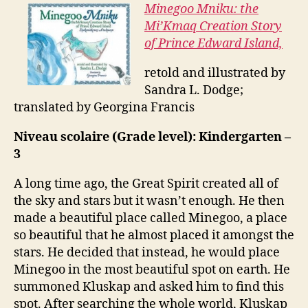
Minegoo Mniku: the
Mi’Kmaq Creation Story
of Prince Edward Island,
retold and illustrated by
Sandra L. Dodge;
translated by Georgina Francis
Niveau scolaire (Grade level): Kindergarten –
3
A long time ago, the Great Spirit created all of
the sky and stars but it wasn’t enough. He then
made a beautiful place called Minegoo, a place
so beautiful that he almost placed it amongst the
stars. He decided that instead, he would place
Minegoo in the most beautiful spot on earth. He
summoned Kluskap and asked him to find this
spot. After searching the whole world, Kluskap