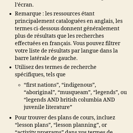
l’écran.
Remarque : les ressources étant
principalement cataloguées en anglais, les
termes ci-dessous donnent généralement
plus de résultats que les recherches
effectuées en français. Vous pouvez filtrer
votre liste de résultats par langue dans la
barre latérale de gauche.
Utilisez des termes de recherche
spécifiques, tels que
“first nations”, “indigenous”,
“aboriginal”, “musqueam”, “legends”, ou
“legends AND british columbia AND
juvenile literature”
Pour trouver des plans de cours, incluez
“lesson plans”, “lesson planning”, or
“activity programs” dans vos termes de