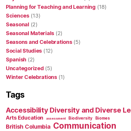
Planning for Teaching and Learning
(18)
Sciences
(13)
Seasonal
(2)
Seasonal Materials
(2)
Seasons and Celebrations
(5)
Social Studies
(12)
Spanish
(2)
Uncategorized
(5)
Winter Celebrations
(1)
Tags
Accessibility Diversity and Diverse L
Arts Education
Biodiversity
Biomes
assessment
Communication
British Columbia