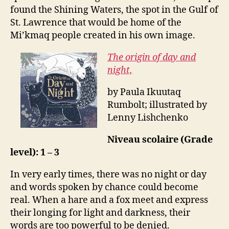
found the Shining Waters, the spot in the Gulf of
St. Lawrence that would be home of the
Mi’kmaq people created in his own image.
The origin of day and
night,
by Paula Ikuutaq
Rumbolt; illustrated by
Lenny Lishchenko
Niveau scolaire (Grade
level): 1 – 3
In very early times, there was no night or day
and words spoken by chance could become
real. When a hare and a fox meet and express
their longing for light and darkness, their
words are too powerful to be denied.