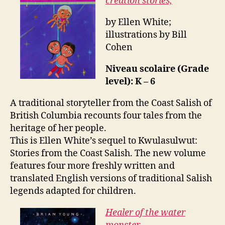
creation stories,
by Ellen White;
illustrations by Bill
Cohen
Niveau scolaire (Grade
level): K – 6
A traditional storyteller from the Coast Salish of
British Columbia recounts four tales from the
heritage of her people.
This is Ellen White’s sequel to Kwulasulwut:
Stories from the Coast Salish. The new volume
features four more freshly written and
translated English versions of traditional Salish
legends adapted for children.
Healer of the water