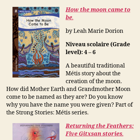
How the moon came to
be
,
by Leah Marie Dorion
Niveau scolaire (Grade
level): 4 – 6
A beautiful traditional
Métis story about the
creation of the moon.
How did Mother Earth and Grandmother Moon
come to be named as they are? Do you know
why you have the name you were given? Part of
the Strong Stories: Métis series.
Returning the Feathers:
Five Gitxsan stories
,