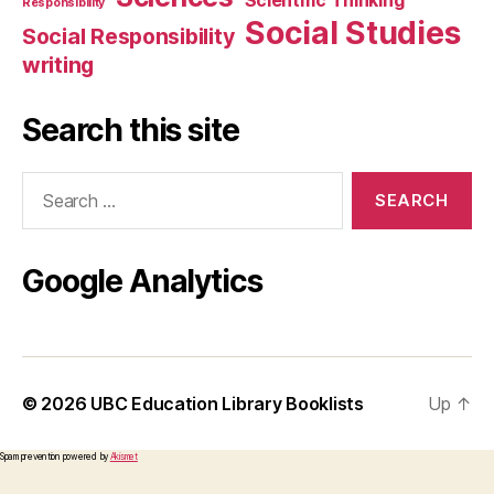
Scientific Thinking
Responsibility
Social Studies
Social Responsibility
writing
Search this site
Search
for:
Google Analytics
© 2026
UBC Education Library Booklists
Up
↑
Spam prevention powered by
Akismet