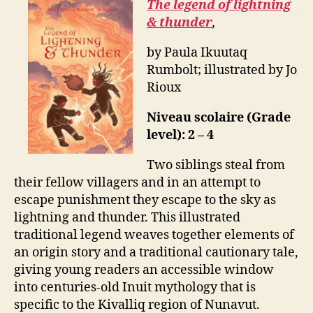
The legend of lightning
& thunder
,
by Paula Ikuutaq
Rumbolt; illustrated by Jo
Rioux
Niveau scolaire (Grade
level): 2 – 4
Two siblings steal from
their fellow villagers and in an attempt to
escape punishment they escape to the sky as
lightning and thunder. This illustrated
traditional legend weaves together elements of
an origin story and a traditional cautionary tale,
giving young readers an accessible window
into centuries-old Inuit mythology that is
specific to the Kivalliq region of Nunavut.