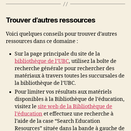
Trouver d’autres ressources
Voici quelques conseils pour trouver d’autres
ressources dans ce domaine :
Sur la page principale du site de la
bibliothèque de l’UBC
, utilisez la boîte de
recherche générale pour rechercher des
matériaux à travers toutes les succursales de
la bibliothèque de l’UBC.
Pour limiter vos résultats aux matériels
disponibles à la Bibliothèque de l’éducation,
visitez le
site web de la Bibliothèque de
l’éducation
et effectuez une recherche à
l’aide de la case “Search Education
Resources” située dans la bande à gauche de