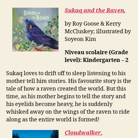
Sukaq and the Raven
,
by Roy Goose & Kerry
McCluskey; illustrated by
Soyeon Kim
Niveau scolaire (Grade
level): Kindergarten – 2
Sukaq loves to drift off to sleep listening to his
mother tell him stories. His favourite story is the
tale of how a raven created the world. But this
time, as his mother begins to tell the story and
his eyelids become heavy, he is suddenly
whisked away on the wings of the raven to ride
along as the entire world is formed!
Cloudwalker
,