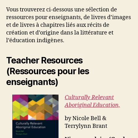
Vous trouverez ci-dessous une sélection de
ressources pour enseignants, de livres d’images
et de livres à chapitres liés aux récits de
création et d’origine dans la littérature et
l’éducation indigènes.
Teacher Resources
(Ressources pour les
enseignants)
Culturally Relevant
Aboriginal Education,
by Nicole Bell &
Terrylynn Brant