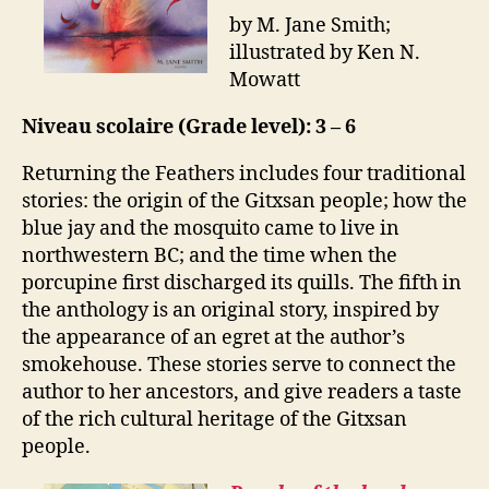
by M. Jane Smith;
illustrated by Ken N.
Mowatt
Niveau scolaire (Grade level): 3 – 6
Returning the Feathers includes four traditional
stories: the origin of the Gitxsan people; how the
blue jay and the mosquito came to live in
northwestern BC; and the time when the
porcupine first discharged its quills. The fifth in
the anthology is an original story, inspired by
the appearance of an egret at the author’s
smokehouse. These stories serve to connect the
author to her ancestors, and give readers a taste
of the rich cultural heritage of the Gitxsan
people.