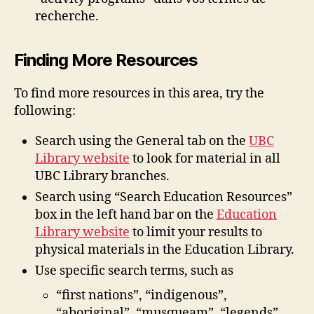
recherche.
Finding More Resources
To find more resources in this area, try the
following:
Search using the General tab on the
UBC
Library website
to look for material in all
UBC Library branches.
Search using “Search Education Resources”
box in the left hand bar on the
Education
Library website
to limit your results to
physical materials in the Education Library.
Use specific search terms, such as
“first nations”, “indigenous”,
“aboriginal”, “musqueam”, “legends”,