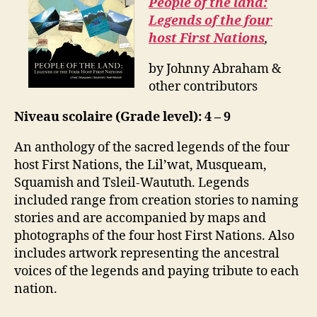
People of the land:
Legends of the four
host First Nations
,
by Johnny Abraham &
other contributors
Niveau scolaire (Grade level): 4 – 9
An anthology of the sacred legends of the four
host First Nations, the Lil’wat, Musqueam,
Squamish and Tsleil-Waututh. Legends
included range from creation stories to naming
stories and are accompanied by maps and
photographs of the four host First Nations. Also
includes artwork representing the ancestral
voices of the legends and paying tribute to each
nation.