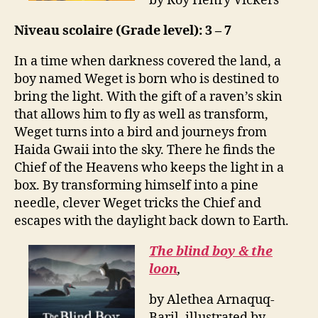
by Roy Henry Vickers
Niveau scolaire (Grade level): 3 – 7
In a time when darkness covered the land, a
boy named Weget is born who is destined to
bring the light. With the gift of a raven’s skin
that allows him to fly as well as transform,
Weget turns into a bird and journeys from
Haida Gwaii into the sky. There he finds the
Chief of the Heavens who keeps the light in a
box. By transforming himself into a pine
needle, clever Weget tricks the Chief and
escapes with the daylight back down to Earth.
The blind boy & the
loon
,
by Alethea Arnaquq-
Baril, illustrated by