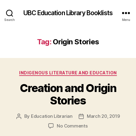
UBC Education Library Booklists
Search
Menu
Tag:
Origin Stories
Categories
INDIGENOUS LITERATURE AND EDUCATION
Creation and Origin
Stories
By
Education Librarian
March 20, 2019
Post
Post
author
date
on
No Comments
Creation