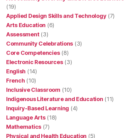
(19)
Applied Design Skills and Technology
(7)
Arts Education
(6)
Assessment
(3)
Community Celebrations
(3)
Core Competencies
(8)
Electronic Resources
(3)
English
(14)
French
(10)
Inclusive Classroom
(10)
Indigenous Literature and Education
(11)
Inquiry-Based Learning
(4)
Language Arts
(18)
Mathematics
(7)
Physical and Health Education
(5)