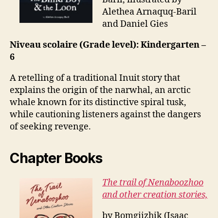
Alethea Arnaquq-Baril
and Daniel Gies
Niveau scolaire (Grade level): Kindergarten –
6
A retelling of a traditional Inuit story that
explains the origin of the narwhal, an arctic
whale known for its distinctive spiral tusk,
while cautioning listeners against the dangers
of seeking revenge.
Chapter Books
The trail of Nenaboozhoo
and other creation stories,
by Bomgiizhik (Isaac