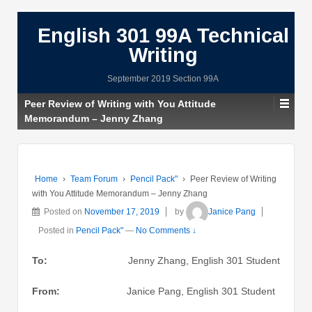
English 301 99A Technical
Writing
September 2019 Section 99A
Peer Review of Writing with You Attitude
Memorandum – Jenny Zhang
Home
›
Team Forum
›
Pencil Pack"
›
Peer Review of Writing
with You Attitude Memorandum – Jenny Zhang
Posted on
November 17, 2019
by
Janice Pang
Posted in
Pencil Pack"
—
No Comments ↓
To:
Jenny Zhang, English 301 Student
From:
Janice Pang, English 301 Student