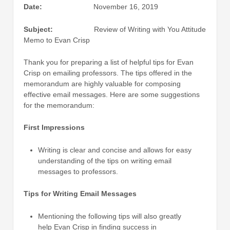
Date:
November 16, 2019
Subject:
Review of Writing with You Attitude
Memo to Evan Crisp
Thank you for preparing a list of helpful tips for Evan
Crisp on emailing professors. The tips offered in the
memorandum are highly valuable for composing
effective email messages. Here are some suggestions
for the memorandum:
First Impressions
Writing is clear and concise and allows for easy
understanding of the tips on writing email
messages to professors.
Tips for Writing Email Messages
Mentioning the following tips will also greatly
help Evan Crisp in finding success in