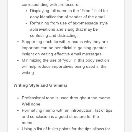
corresponding with professors:
Displaying full name in the “From” field for
easy identification of sender of the email.
Refraining from use of text-message style
abbreviations and slang that may be
confusing and distracting.
Supporting each tip with reasons why they are
important can be beneficial in gaining greater
insight on writing effective email messages.
Minimizing the use of “you” in this body section
will help reduce imperatives being used in the
writing.
Writing Style and Grammar
Professional tone is used throughout the memo.
Well done.
Formatting memo with an introduction, list of tips
and conclusion is a good structure for the
memo.
Using a list of bullet points for the tips allows for