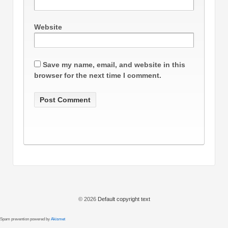
Website
Save my name, email, and website in this
browser for the next time I comment.
© 2026
Default copyright text
Spam prevention powered by
Akismet