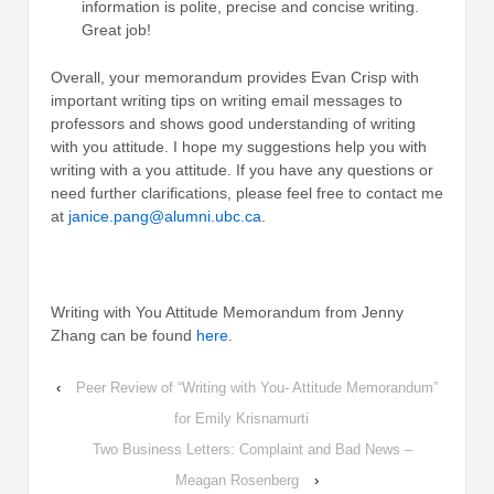
information is polite, precise and concise writing.
Great job!
Overall, your memorandum provides Evan Crisp with
important writing tips on writing email messages to
professors and shows good understanding of writing
with you attitude. I hope my suggestions help you with
writing with a you attitude. If you have any questions or
need further clarifications, please feel free to contact me
at
janice.pang@alumni.ubc.ca
.
Writing with You Attitude Memorandum from Jenny
Zhang can be found
here
.
‹
Peer Review of “Writing with You- Attitude Memorandum”
for Emily Krisnamurti
Two Business Letters: Complaint and Bad News –
Meagan Rosenberg
›