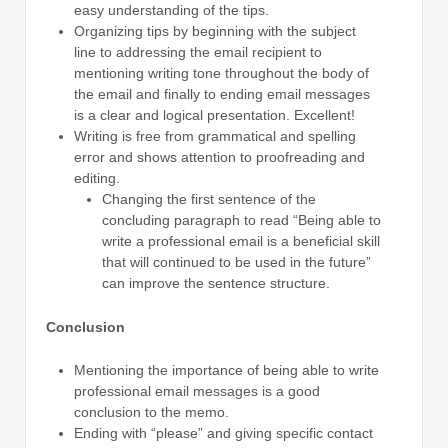
easy understanding of the tips.
Organizing tips by beginning with the subject
line to addressing the email recipient to
mentioning writing tone throughout the body of
the email and finally to ending email messages
is a clear and logical presentation. Excellent!
Writing is free from grammatical and spelling
error and shows attention to proofreading and
editing.
Changing the first sentence of the
concluding paragraph to read “Being able to
write a professional email is a beneficial skill
that will continued to be used in the future”
can improve the sentence structure.
Conclusion
Mentioning the importance of being able to write
professional email messages is a good
conclusion to the memo.
Ending with “please” and giving specific contact