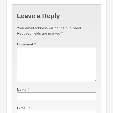
Leave a Reply
Your email address will not be published.
Required fields are marked
*
Comment
*
Name
*
E-mail
*