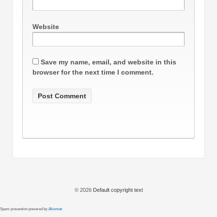
Website
Save my name, email, and website in this
browser for the next time I comment.
© 2026
Default copyright text
Spam prevention powered by
Akismet