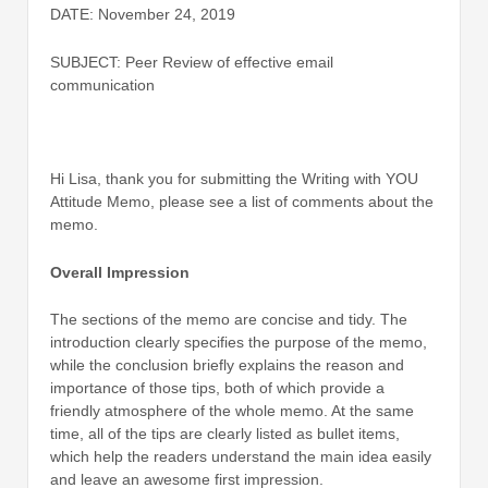
DATE: November 24, 2019
SUBJECT: Peer Review of effective email
communication
Hi Lisa, thank you for submitting the Writing with YOU
Attitude Memo, please see a list of comments about the
memo.
Overall Impression
The sections of the memo are concise and tidy. The
introduction clearly specifies the purpose of the memo,
while the conclusion briefly explains the reason and
importance of those tips, both of which provide a
friendly atmosphere of the whole memo. At the same
time, all of the tips are clearly listed as bullet items,
which help the readers understand the main idea easily
and leave an awesome first impression.