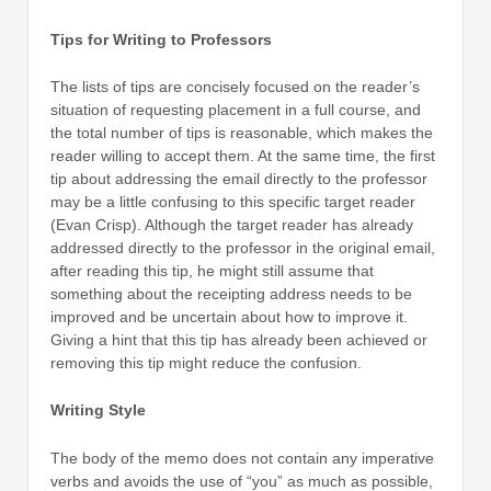
Tips for Writing to Professors
The lists of tips are concisely focused on the reader’s
situation of requesting placement in a full course, and
the total number of tips is reasonable, which makes the
reader willing to accept them. At the same time, the first
tip about addressing the email directly to the professor
may be a little confusing to this specific target reader
(Evan Crisp). Although the target reader has already
addressed directly to the professor in the original email,
after reading this tip, he might still assume that
something about the receipting address needs to be
improved and be uncertain about how to improve it.
Giving a hint that this tip has already been achieved or
removing this tip might reduce the confusion.
Writing Style
The body of the memo does not contain any imperative
verbs and avoids the use of “you” as much as possible,