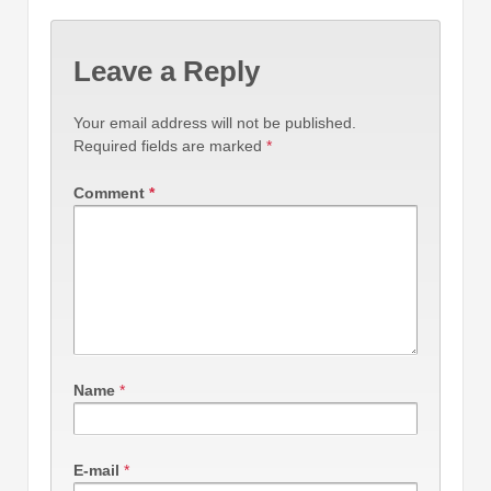
Leave a Reply
Your email address will not be published.
Required fields are marked
*
Comment
*
Name
*
E-mail
*