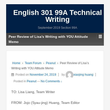
English 301 99A Technical
Writing
September 2019 Section 99A
Peer Review of Lisa’s Writing with YOU Attitude
Memo
Home
›
Team Forum
›
Peanut
›
Peer Review of Lisa’s
Writing with YOU Attitude Memo
Posted on
November 24, 2019
by
xiaojing huang
Posted in
Peanut
—
No Comments ↓
TO: Lisa Liang, Team Writer
FROM: Jojo (Syau-jing) Huang, Team Editor