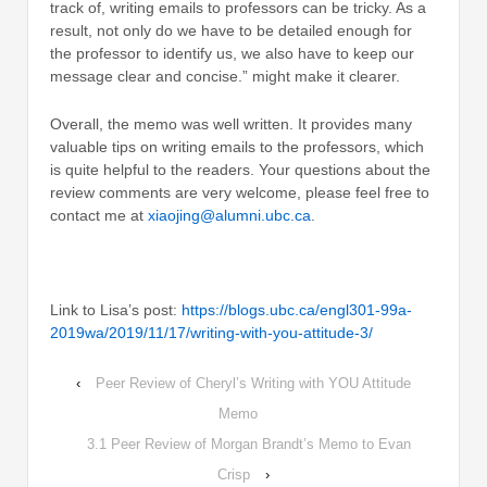
track of, writing emails to professors can be tricky. As a
result, not only do we have to be detailed enough for
the professor to identify us, we also have to keep our
message clear and concise.” might make it clearer.
Overall, the memo was well written. It provides many
valuable tips on writing emails to the professors, which
is quite helpful to the readers. Your questions about the
review comments are very welcome, please feel free to
contact me at
xiaojing@alumni.ubc.ca
.
Link to Lisa’s post:
https://blogs.ubc.ca/engl301-99a-
2019wa/2019/11/17/writing-with-you-attitude-3/
‹
Peer Review of Cheryl’s Writing with YOU Attitude
Memo
3.1 Peer Review of Morgan Brandt’s Memo to Evan
Crisp
›