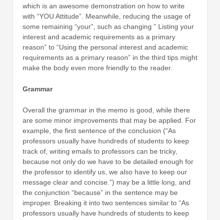
which is an awesome demonstration on how to write
with “YOU Attitude”. Meanwhile, reducing the usage of
some remaining “your”, such as changing ” Listing your
interest and academic requirements as a primary
reason” to “Using the personal interest and academic
requirements as a primary reason” in the third tips might
make the body even more friendly to the reader.
Grammar
Overall the grammar in the memo is good, while there
are some minor improvements that may be applied. For
example, the first sentence of the conclusion (“As
professors usually have hundreds of students to keep
track of, writing emails to professors can be tricky,
because not only do we have to be detailed enough for
the professor to identify us, we also have to keep our
message clear and concise.”) may be a little long, and
the conjunction “because” in the sentence may be
improper. Breaking it into two sentences similar to “As
professors usually have hundreds of students to keep