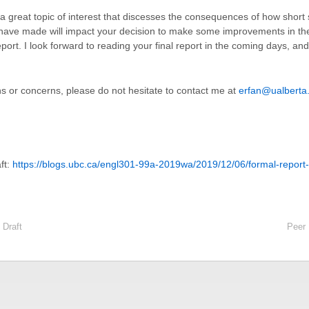
 a great topic of interest that discesses the consequences of how short
I have made will impact your decision to make some improvements in t
eport.
I look forward to reading your final report in the coming days, and
s or concerns, please do not hesitate to contact me at
erfan@ualberta
ft:
https://blogs.ubc.ca/engl301-99a-2019wa/2019/12/06/formal-report-
 Draft
Peer 