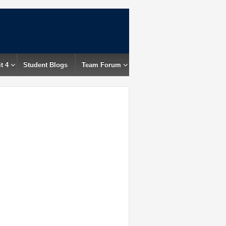
t 4
Student Blogs
Team Forum