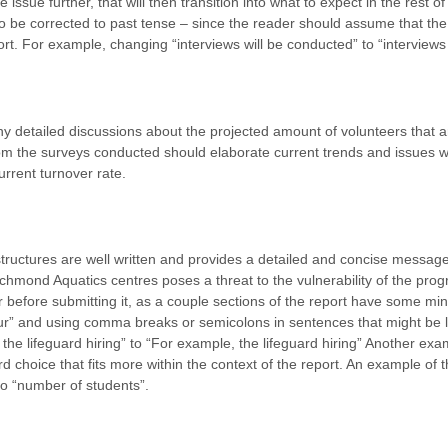
issue further, that will then transition into what to expect in the rest of
 be corrected to past tense – since the reader should assume that the 
ort. For example, changing “interviews will be conducted” to “interview
y detailed discussions about the projected amount of volunteers that 
rom the surveys conducted should elaborate current trends and issues wi
urrent turnover rate.
ructures are well written and provides a detailed and concise messag
chmond Aquatics centres poses a threat to the vulnerability of the prog
 before submitting it, as a couple sections of the report have some min
ur” and using comma breaks or semicolons in sentences that might be l
he lifeguard hiring” to “For example, the lifeguard hiring”
Another exam
d choice that fits more within the context of the report. An example of t
to “number of students”.