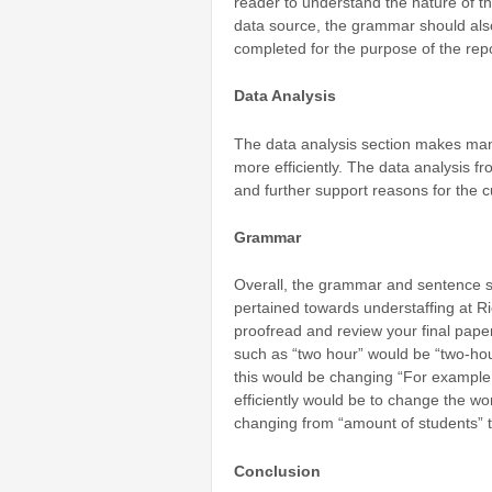
reader to understand the nature of the 
data source, the grammar should also
completed for the purpose of the rep
Data Analysis
The data analysis section makes man
more efficiently. The data analysis f
and further support reasons for the c
Grammar
Overall, the grammar and sentence st
pertained towards understaffing at Ri
proofread and review your final paper
such as “two hour” would be “two-ho
this would be changing “
For example t
efficiently would be to change the wor
changing from “amount of students” 
Conclusion