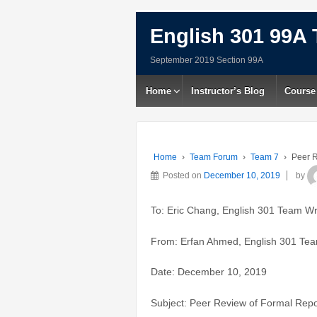
English 301 99A 
September 2019 Section 99A
Home
Instructor’s Blog
Course
Home
›
Team Forum
›
Team 7
›
Peer R
Posted on
December 10, 2019
by
To: Eric Chang, English 301 Team Wr
From: Erfan Ahmed, English 301 Tea
Date: December 10, 2019
Subject: Peer Review of Formal Repo