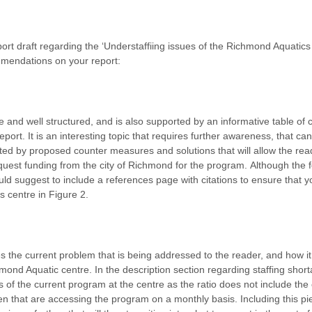
port draft regarding the ‘Understaffiing issues of the Richmond Aquati
mendations on your report:
se and well structured, and is also supported by an informative table of
report. It is an interesting topic that requires further awareness, that 
ed by proposed counter measures and solutions that will allow the read
uest funding from the city of Richmond for the program.
Although the fo
uld suggest to include a references page with citations to ensure that 
s centre in Figure 2.
 the current problem that is being addressed to the reader, and how it wi
nd Aquatic centre. In the description section regarding staffing shor
cs of the current program at the centre as the ratio does not include th
en that are accessing the program on a monthly basis. Including this piec