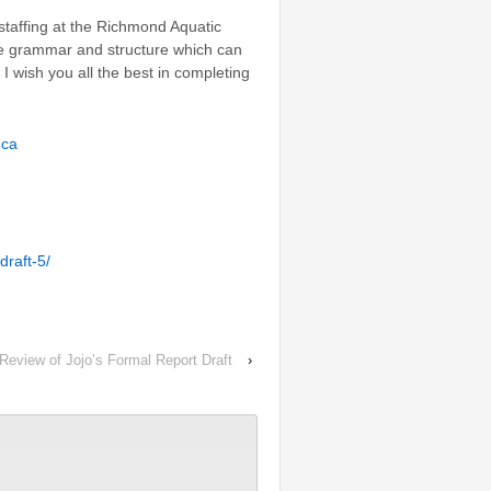
 staffing at the Richmond Aquatic
he grammar and structure which can
 I wish you all the best in completing
.ca
draft-5/
Review of Jojo’s Formal Report Draft
›