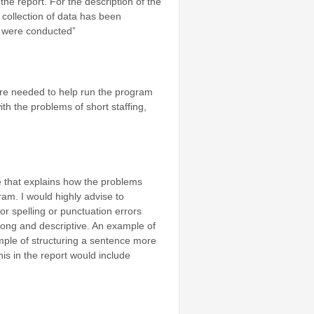
 the report. For the description of the
collection of data has been
s were conducted”
are needed to help run the program
th the problems of short staffing,
e that explains how the problems
ram. I would highly advise to
or spelling or punctuation errors
ong and descriptive. An example of
ple of structuring a sentence more
his in the report would include