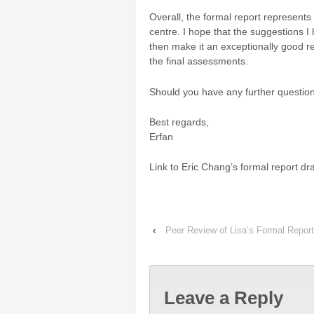
Overall, the formal report represents
centre.
I hope that the suggestions 
then make it an exceptionally good r
the final assessments.
Should you have any further question
Best regards,
Erfan
Link to Eric Chang’s formal report dra
‹
Peer Review of Lisa’s Formal Report
Leave a Reply