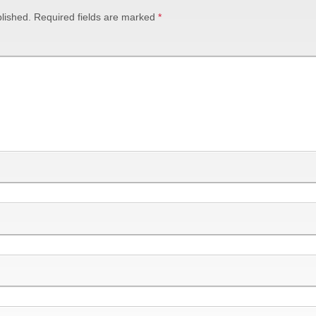
lished.
Required fields are marked
*