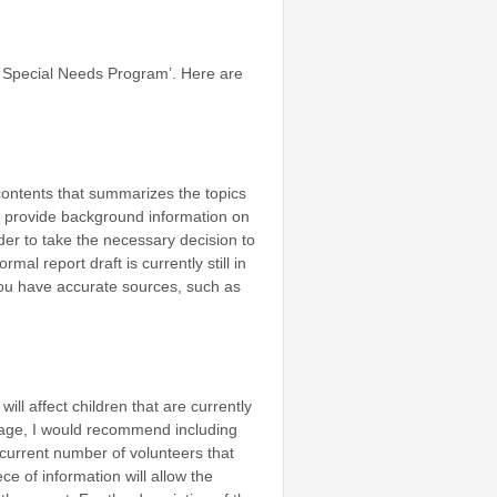
cs Special Needs Program’. Here are
 contents that summarizes the topics
can provide background information on
er to take the necessary decision to
rmal report draft is currently still in
you have accurate sources, such as
ll affect children that are currently
tage, I would recommend including
e current number of volunteers that
e of information will allow the