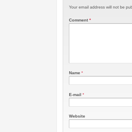
Your email address will not be pub
Comment
*
Name
*
E-mail
*
Website