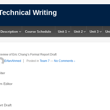
Technical Writing
 Description
Course Schedule
Unit 1
Unit 2
Unit 3
Uni
eview of Eric Chang’s Formal Report Draft
ErfanAhmed
Posted in
Team 7
—
No Comments ↓
iter
m Editor
rt Draft