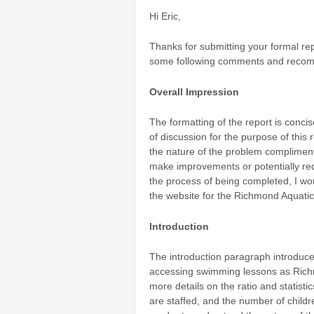
Hi Eric,
Thanks for submitting your formal re
some following comments and recom
Overall Impression
The formatting of the report is conci
of discussion for the purpose of this 
the nature of the problem compliment
make improvements or potentially req
the process of being completed, I wo
the website for the Richmond Aquatic
Introduction
The introduction paragraph introduces
accessing swimming lessons as Richmo
more details on the ratio and statisti
are staffed, and the number of childr