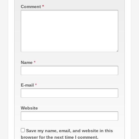
Comment
*
Name
*
E-mail
*
Website
Save my name, email, and website in this
browser for the next time I comment.