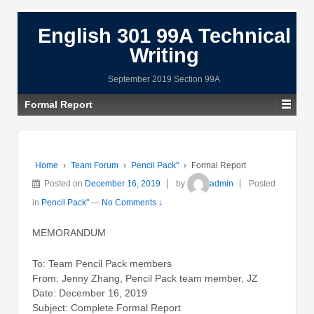
English 301 99A Technical
Writing
September 2019 Section 99A
Formal Report
Home
›
Team Forum
›
Pencil Pack"
›
Formal Report
Posted on
December 16, 2019
by
admin
Posted
in
Pencil Pack"
—
No Comments ↓
MEMORANDUM
To: Team Pencil Pack members
From: Jenny Zhang, Pencil Pack team member, JZ
Date: December 16, 2019
Subject: Complete Formal Report