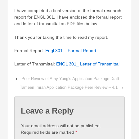
I have completed a final version of the formal research
report for ENGL 301. I have enclosed the formal report
and letter of transmittal as PDF files below.
Thank you for taking the time to read my report.
Formal Report:
Engl 301 _ Formal Report
Letter of Transmittal:
ENGL 301_ Letter of Transmittal
‹
Peer Review of Amy Yung’s Application Package Draft
Tameen Imran Application Package Peer Review – 4.1
›
Leave a Reply
Your email address will not be published.
Required fields are marked
*