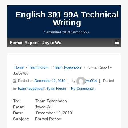
English 301 99A Technical
Writing
September 2019 Section 99A
Formal Report – Joyce Wu
Home
›
Team Forum
›
'Team Typephoon'
›
Formal Report –
Joyce Wu
Posted on
December 19, 2019
by
jwu914
Posted
in
'Team Typephoon'
,
Team Forum
—
No Comments ↓
To:
Team Typephoon
From:
Joyce Wu
Date:
December 19, 2019
Subject:
Formal Report