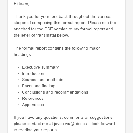
Hi team,
Thank you for your feedback throughout the various
stages of composing this formal report. Please see the
attached for the PDF version of my formal report and
the letter of transmittal below.
The formal report contains the following major
headings:
Executive summary
Introduction
Sources and methods
Facts and findings
Conclusions and recommendations
References
Appendices
If you have any questions, comments or suggestions,
please contact me at joyce.wu@ubc.ca. I look forward
to reading your reports.