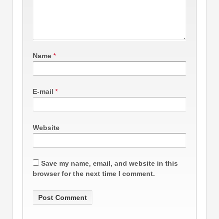
Name
*
E-mail
*
Website
Save my name, email, and website in this
browser for the next time I comment.