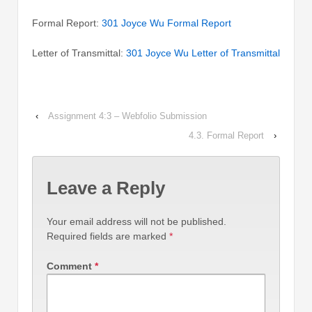
Formal Report:
301 Joyce Wu Formal Report
Letter of Transmittal:
301 Joyce Wu Letter of Transmittal
‹
Assignment 4:3 – Webfolio Submission
4.3. Formal Report
›
Leave a Reply
Your email address will not be published.
Required fields are marked
*
Comment
*