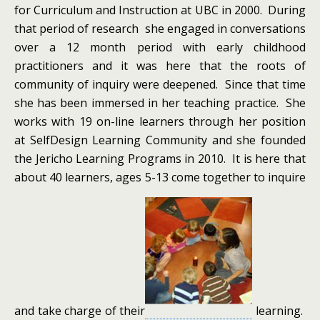
for Curriculum and Instruction at UBC in 2000. During
that period of research she engaged in conversations
over a 12 month period with early childhood
practitioners and it was here that the roots of
community of inquiry were deepened. Since that time
she has been immersed in her teaching practice. She
works with 19 on-line learners through her position
at SelfDesign Learning Community and she founded
the Jericho Learning Programs in 2010. It is here that
about 40 learners, ages 5-13 come together to inquire
and take charge of their
learning.