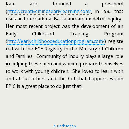
Kate also founded a preschool
(
http://creativemindsearlylearning.com/
) in 1982 that
uses an International Baccalaureate model of inquiry.
Her most recent project was the development of an
Early Childhood Training Program
(
http://earlychildhoodeducationprogram.com/
) registe
red with the ECE Registry in the Ministry of Children
and Families. Community of Inquiry plays a large role
in helping these men and women prepare themselves
to work with young children. She loves to learn with
and about others and the CoI that happens within
EPIC is a great place to do just that!
Back to top