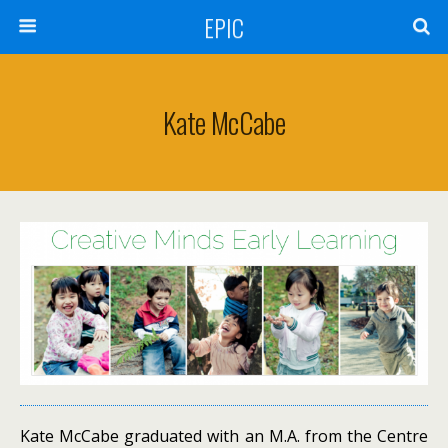
EPIC
Kate McCabe
Kate McCabe graduated with an M.A. from the Centre