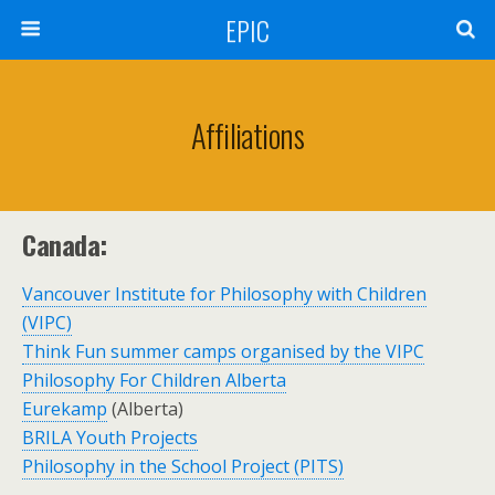
EPIC
Affiliations
Canada:
Vancouver Institute for Philosophy with Children
(VIPC)
Think Fun summer camps organised by the VIPC
Philosophy For Children Alberta
Eurekamp
(Alberta)
BRILA Youth Projects
Philosophy in the School Project (PITS)