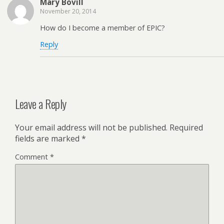
Mary Bovill
November 20, 2014
How do I become a member of EPIC?
Reply
Leave a Reply
Your email address will not be published.
Required
fields are marked
*
Comment
*