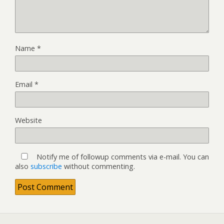
Name
*
Email
*
Website
Notify me of followup comments via e-mail. You can
also
subscribe
without commenting.