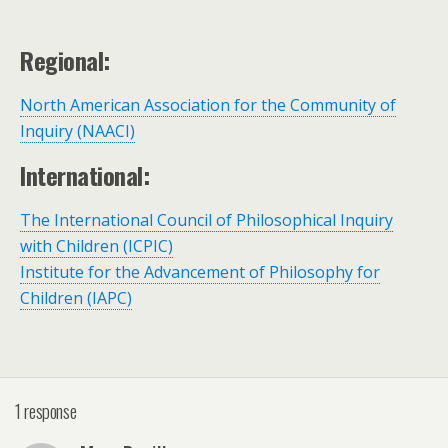
Regional:
North American Association for the Community of
Inquiry (NAACI)
International:
The International Council of Philosophical Inquiry
with Children (ICPIC)
Institute for the Advancement of Philosophy for
Children (IAPC)
1 response