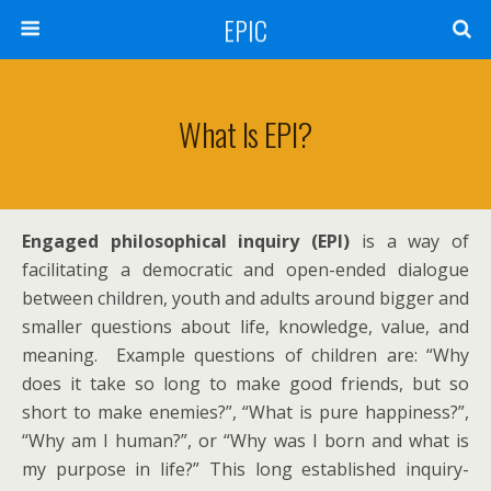
EPIC
What Is EPI?
Engaged philosophical inquiry (EPI)
is a way of
facilitating a democratic and open-ended dialogue
between children, youth and adults around bigger and
smaller questions about life, knowledge, value, and
meaning. Example questions of children are: “Why
does it take so long to make good friends, but so
short to make enemies?”, “What is pure happiness?”,
“Why am I human?”, or “Why was I born and what is
my purpose in life?” This long established inquiry-