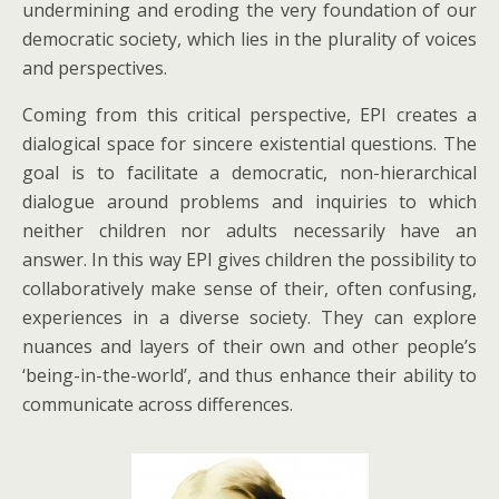
undermining and eroding the very foundation of our
democratic society, which lies in the plurality of voices
and perspectives.
Coming from this critical perspective, EPI creates a
dialogical space for sincere existential questions. The
goal is to facilitate a democratic, non-hierarchical
dialogue around problems and inquiries to which
neither children nor adults necessarily have an
answer. In this way EPI gives children the possibility to
collaboratively make sense of their, often confusing,
experiences in a diverse society. They can explore
nuances and layers of their own and other people’s
‘being-in-the-world’, and thus enhance their ability to
communicate across differences.