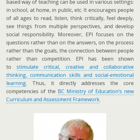
based way of teaching can be used in various settings:
in school, at home, in public, etc. It encourages people
of all ages to read, listen, think critically, feel deeply,
see things from multiple perspectives, and develop
social responsibility. Moreover, EPI focuses on the
questions rather than on the answers, on the process
rather than the goals, the connection between people
rather than competition. EPI has been shown
to
stimulate critical, creative and collaborative
thinking, communication skills and social-emotional
learning
. Thus, it directly addresses the core
competencies of the
BC Ministry of Education’s new
Curriculum and Assessment Framework
.