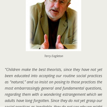
Terry Eagleton
“Children make the best theorists, since they have not yet
been educated into accepting our routine social practices
as “natural,” and so insist on posing to those practices the
most embarrassingly general and fundamental questions,
regarding them with a wondering estrangement which we
adults have long forgotten. Since they do not yet grasp our
social practices as inevitable, they do not see why we might