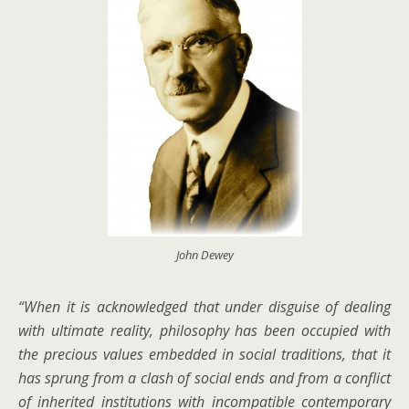
John Dewey
“When it is acknowledged that under disguise of dealing
with ultimate reality, philosophy has been occupied with
the precious values embedded in social traditions, that it
has sprung from a clash of social ends and from a conflict
of inherited institutions with incompatible contemporary