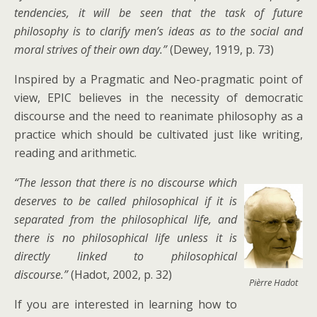
tendencies, it will be seen that the task of future
philosophy is to clarify men’s ideas as to the social and
moral strives of their own day.”
(Dewey, 1919, p. 73)
Inspired by a Pragmatic and Neo-pragmatic point of
view, EPIC believes in the necessity of democratic
discourse and the need to reanimate philosophy as a
practice which should be cultivated just like writing,
reading and arithmetic.
“The lesson that there is no discourse which
deserves to be called philosophical if it is
separated from the philosophical life, and
there is no philosophical life unless it is
directly linked to philosophical
discourse.”
(Hadot, 2002, p. 32)
Pièrre Hadot
If you are interested in learning how to