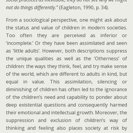
not do things differently.”
(Eagleton, 1990, p. 34).
From a sociological perspective, one might ask about
the status and value of children in modern societies.
Too often they are perceived as inferior or
‘incomplete.’ Or they have been assimilated and seen
as ‘little adults’. However, both descriptions suppress
the unique qualities as well as the ‘Otherness’ of
children: the ways they think, feel, and try make sense
of the world, which are different to adults in kind, but
equal in value. This assimilation, silencing or
diminishing of children has often led to the ignorance
of the children’s need and capability to ponder about
deep existential questions and consequently harmed
their emotional and intellectual growth. Moreover, the
suppression and exclusion of children’s way of
thinking and feeling also places society at risk by