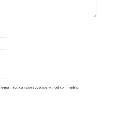
 e-mail. You can also
subscribe
without commenting.