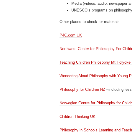
Media (videos, audio, newspaper art
UNESCO’s programs on philosoph
Other places to check for materials:
P4C.com UK
Northwest Center for Philosophy For Child
Teaching Children Philosophy Mt Holyoke 
Wondering Aloud Philosophy with Young P
Philosophy for Children NZ
–including less
Norwegian Centre for Philosophy for Child
Children Thinking UK
Philosophy in Schools Learning and Teach