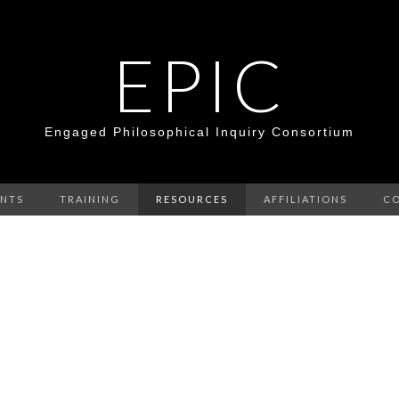
EPIC
Engaged Philosophical Inquiry Consortium
ENTS
TRAINING
RESOURCES
AFFILIATIONS
C