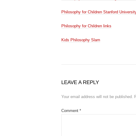
Philosophy for Children Stanford Universit
Philosophy for Children links
Kids Philosophy Slam
LEAVE A REPLY
Your email address will not be published.
Comment
*