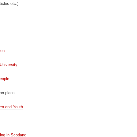
icles etc.)
y
ren
University
eople
on plans
ren and Youth
ing in Scotland