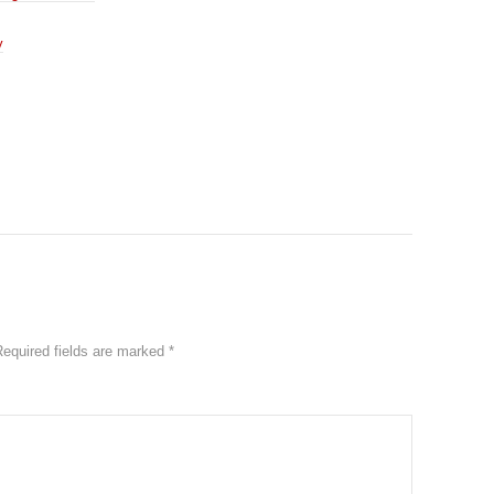
y
Required fields are marked
*