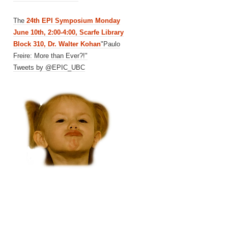
The
24th EPI Symposium Monday
June 10th, 2:00-4:00, Scarfe Library
Block 310, Dr. Walter Kohan
"Paulo
Freire: More than Ever?!"
Tweets by @EPIC_UBC