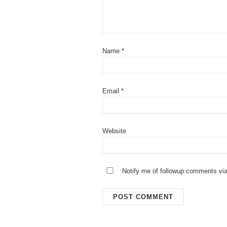
Name
*
Email
*
Website
Notify me of followup comments via