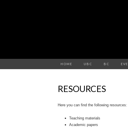
HOME
UBC
BC
EV
RESOURCES
Here you can find the following resources:
Teaching materials
Academic papers