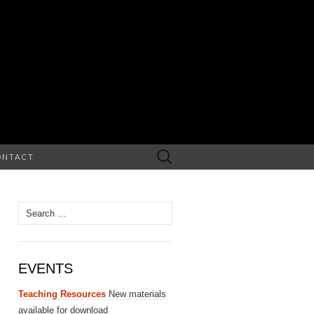
Search
ONTACT
for:
Search
for:
EVENTS
Teaching Resources
New materials
available for download