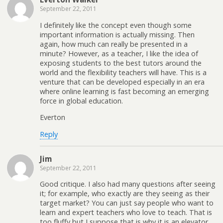
September 22, 2011
I definitely like the concept even though some
important information is actually missing. Then
again, how much can really be presented in a
minute? However, as a teacher, I like the idea of
exposing students to the best tutors around the
world and the flexibility teachers will have. This is a
venture that can be developed especially in an era
where online learning is fast becoming an emerging
force in global education.
Everton
Reply
Jim
September 22, 2011
Good critique. I also had many questions after seeing
it; for example, who exactly are they seeing as their
target market? You can just say people who want to
learn and expert teachers who love to teach. That is
too fluffy but I suppose that is why it is an elevator