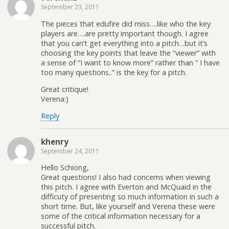
September 23, 2011
The pieces that edufire did miss….like who the key
players are….are pretty important though. I agree
that you can’t get everything into a pitch…but it’s
choosing the key points that leave the “viewer” with
a sense of “I want to know more” rather than ” I have
too many questions..” is the key for a pitch.
Great critique!
Verena:)
Reply
khenry
September 24, 2011
Hello Schiong,
Great questions! I also had concerns when viewing
this pitch. I agree with Everton and McQuaid in the
difficuty of presenting so much information in such a
short time. But, like yourself and Verena these were
some of the critical information necessary for a
successful pitch.