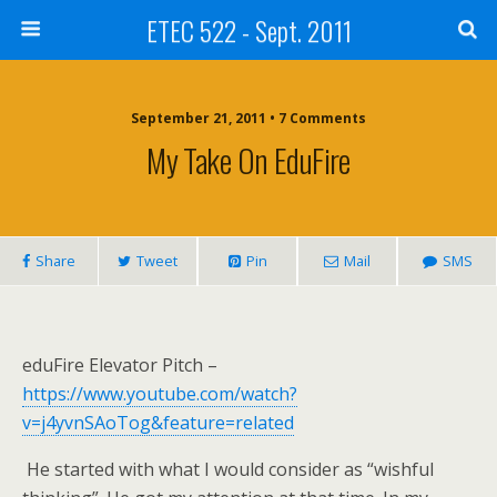
ETEC 522 - Sept. 2011
September 21, 2011 • 7 Comments
My Take On EduFire
Share
Tweet
Pin
Mail
SMS
eduFire Elevator Pitch –
https://www.youtube.com/watch?
v=j4yvnSAoTog&feature=related
He started with what I would consider as “wishful