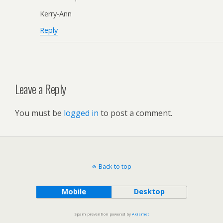
Kerry-Ann
Reply
Leave a Reply
You must be
logged in
to post a comment.
Back to top
Mobile
Desktop
Spam prevention powered by
Akismet