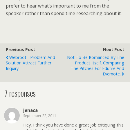
prefer to hear what’s important to me from the
speaker rather than spend time researching about it.
Previous Post
Next Post
Webroot - Problem And
Not To Be Romanced By The
Solution Attract Further
Product Itself. Comparing
Inquiry
The Pitches For Edufire And
Evernote.
7 responses
jenaca
September 22, 2011
Hey, I think you have done a great job critiquing this