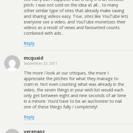
pitch. I was not sold on the idea at all… to many
other similar type of sites that already make saving
and sharing videos easy. True, sites like YouTube lets
everyone see a video, and YouTube monetizes their
videos as a result of views and favourited counts
combined with ads…
Reply
mcquaid
September 23, 2011
The more I look at our critiques, the more I
appreciate the pitches for what they manage to
cram in. Not even counting what was already in the
video, the seven things in your wish list would each
only get between eight and nine seconds of air time
in a minute. You’d have to be an auctioneer to nail
one of these things fully / completely!
Reply
verenanz