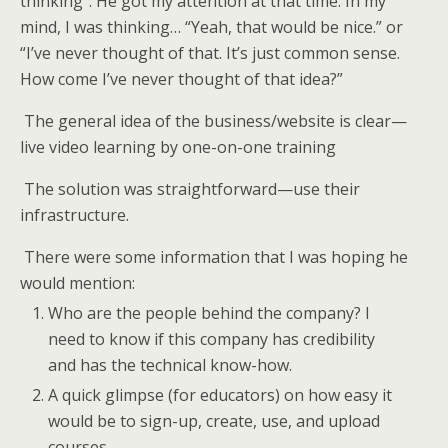
thinking”. He got my attention at that time. In my
mind, I was thinking… “Yeah, that would be nice.” or
“I’ve never thought of that. It’s just common sense.
How come I’ve never thought of that idea?”
The general idea of the business/website is clear—
live video learning by one-on-one training
The solution was straightforward—use their
infrastructure.
There were some information that I was hoping he
would mention:
Who are the people behind the company? I
need to know if this company has credibility
and has the technical know-how.
A quick glimpse (for educators) on how easy it
would be to sign-up, create, use, and upload
courses.