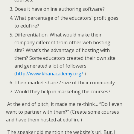
Does it have online authoring software?
What percentage of the educators’ profit goes
to eduFire?
Differentiation. What would make their
company different from other web hosting
site? What’s the advantage of hosting with
them? Some educators created their own site
and generated a lot of followers
(
http://www.khanacademy.org/
)
Their market share / size of their community
Would they help in marketing the courses?
At the end of pitch, it made me re-think… “Do I even
want to partner with them?” (Create some courses
and have them hosted at eduFire.)
The speaker did mention the website’s url. But, I