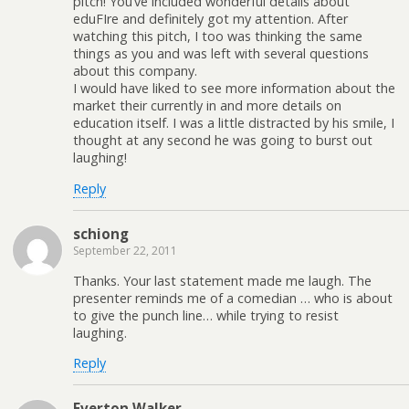
pitch! You’ve included wonderful details about
eduFIre and definitely got my attention. After
watching this pitch, I too was thinking the same
things as you and was left with several questions
about this company.
I would have liked to see more information about the
market their currently in and more details on
education itself. I was a little distracted by his smile, I
thought at any second he was going to burst out
laughing!
Reply
schiong
September 22, 2011
Thanks. Your last statement made me laugh. The
presenter reminds me of a comedian … who is about
to give the punch line… while trying to resist
laughing.
Reply
Everton Walker