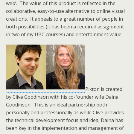
web’. The value of this product is reflected in the
collaborative, easy-to-use alternative to online visual
creations. It appeals to a great number of people in
both possibilities (it has been a required assignment
in two of my UBC courses) and entertainment value.
Pixton is created
by Clive Goodinson with his co-founder wife Daina
Goodinson. This is an ideal partnership both
personally and professionally as while Clive provides
the technical development focus and idea, Daina has
been key in the implementation and management of