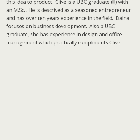
this idea to product. Clive is a UBC graduate (!!!) with
an M.Sc. . He is descrived as a seasoned entrepreneur
and has over ten years experience in the field. Daina
focuses on business development. Also a UBC
graduate, she has experience in design and office
management which practically compliments Clive.