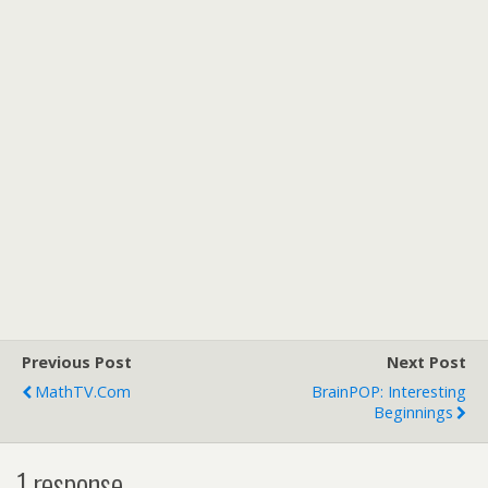
Previous Post
Next Post
MathTV.com
BrainPOP: Interesting
Beginnings
1 response