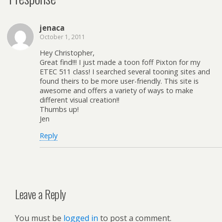
jenaca
October 1, 2011
Hey Christopher,
Great find!!! I just made a toon foff Pixton for my
ETEC 511 class! I searched several tooning sites and
found theirs to be more user-friendly. This site is
awesome and offers a variety of ways to make
different visual creation!!
Thumbs up!
Jen
Reply
Leave a Reply
You must be
logged in
to post a comment.