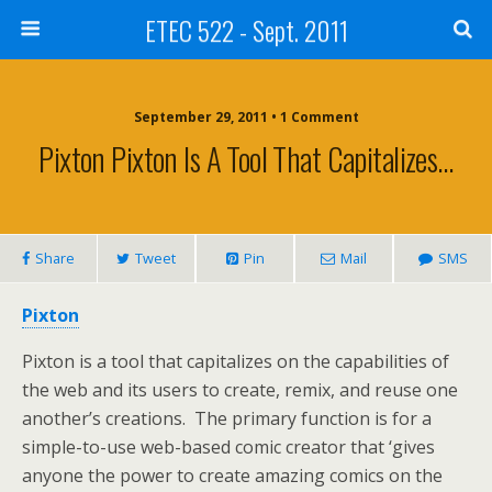
ETEC 522 - Sept. 2011
September 29, 2011 • 1 Comment
Pixton Pixton Is A Tool That Capitalizes…
Share
Tweet
Pin
Mail
SMS
Pixton
Pixton is a tool that capitalizes on the capabilities of
the web and its users to create, remix, and reuse one
another’s creations. The primary function is for a
simple-to-use web-based comic creator that ‘gives
anyone the power to create amazing comics on the