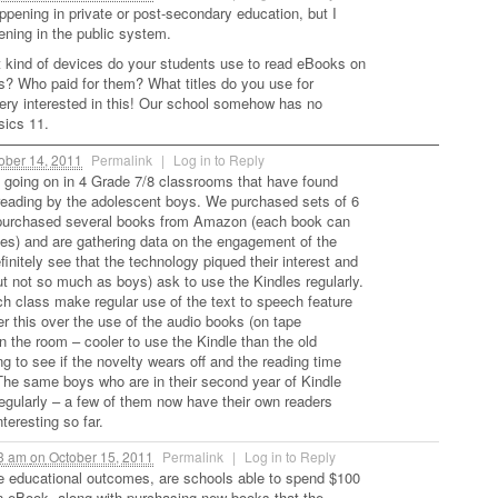
ppening in private or post-secondary education, but I
ening in the public system.
t kind of devices do your students use to read eBooks on
? Who paid for them? What titles do you use for
ery interested in this! Our school somehow has no
sics 11.
ober 14, 2011
Permalink
|
Log in to Reply
 going on in 4 Grade 7/8 classrooms that have found
reading by the adolescent boys. We purchased sets of 6
purchased several books from Amazon (each book can
es) and are gathering data on the engagement of the
initely see that the technology piqued their interest and
but not so much as boys) ask to use the Kindles regularly.
ch class make regular use of the text to speech feature
er this over the use of the audio books (on tape
in the room – cooler to use the Kindle than the old
g to see if the novelty wears off and the reading time
The same boys who are in their second year of Kindle
regularly – a few of them now have their own readers
eresting so far.
03 am
on
October 15, 2011
Permalink
|
Log in to Reply
e educational outcomes, are schools able to spend $100
n eBook, along with purchasing new books that the