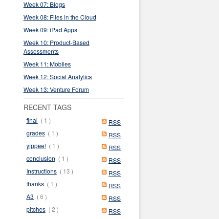
Week 07: Blogs
Week 08: Files in the Cloud
Week 09: iPad Apps
Week 10: Product-Based
Assessments
Week 11: Mobiles
Week 12: Social Analytics
Week 13: Venture Forum
RECENT TAGS
final
( 1 )
RSS
grades
( 1 )
RSS
yippee!
( 1 )
RSS
conclusion
( 1 )
RSS
Instructions
( 13 )
RSS
thanks
( 1 )
RSS
A3
( 6 )
RSS
pitches
( 2 )
RSS