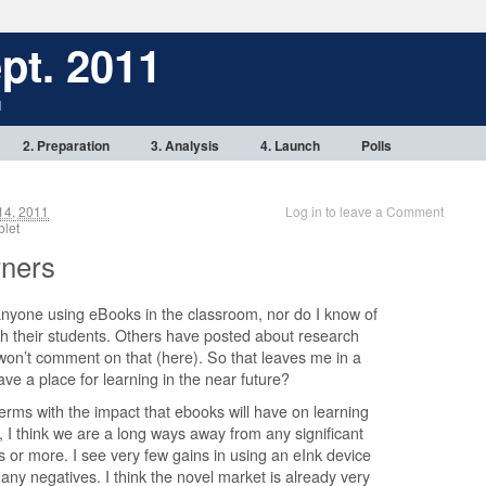
pt. 2011
1
2. Preparation
3. Analysis
4. Launch
Polls
14, 2011
Log in to leave a Comment
tablet
rners
anyone using eBooks in the classroom, nor do I know of
h their students. Others have posted about research
 won’t comment on that (here). So that leaves me in a
ve a place for learning in the near future?
erms with the impact that ebooks will have on learning
l, I think we are a long ways away from any significant
 or more. I see very few gains in using an eInk device
any negatives. I think the novel market is already very