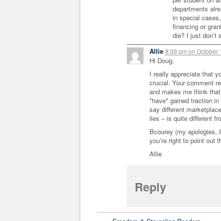
departments alr
in special cases
financing or gra
die? I just don’t
Allie
8:39 pm
on
October 
Hi Doug,
I really appreciate that y
crucial. Your comment re:
and makes me think that 
*have* gained traction in
say different marketplac
lies – is quite different f
Bcourey (my apologies, I 
you’re right to point out 
Allie
Reply