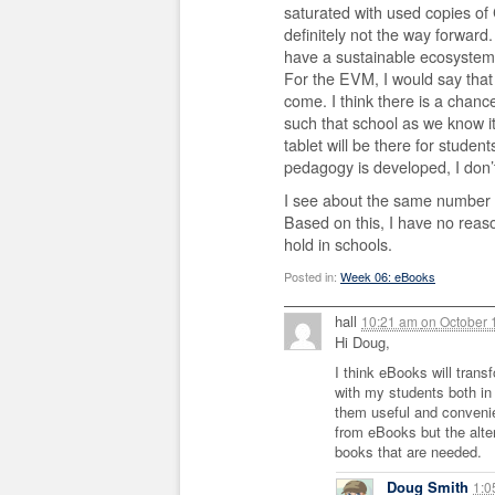
saturated with used copies of 
definitely not the way forward
have a sustainable ecosystem 
For the EVM, I would say that
come. I think there is a chanc
such that school as we know it
tablet will be there for studen
pedagogy is developed, I don
I see about the same number o
Based on this, I have no reas
hold in schools.
Posted in:
Week 06: eBooks
hall
10:21 am
on
October 
Hi Doug,
I think eBooks will trans
with my students both in
them useful and convenien
from eBooks but the alter
books that are needed.
Doug Smith
1: