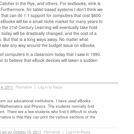
Catcher in the Rye, and others. For textbooks, eInk is
. Furthermore, for tablet based systems I don’t think we
that can do 1:1 support for computers that cost $600.
 eBooks will be a small niche market for many years to
e the 21st Century Learning will eventually take hold
 today will be drastically changed, and the cost of a
ts. But that is a long ways away. No matter what
’t see any way around the budget issue on eBooks.
f computers in a classroom today that I saw in 1990.
on to believe that eBook devices will taken a sudden
14, 2011
Permalink
|
Log in to Reply
form our educational institutions. I have used eBooks
 Mathematics and Physics. The students normally find
t. There are a few students who find it difficult to study
native is that they can print the various sections of the
05 am
on
October 15, 2011
Permalink
|
Log in to Reply