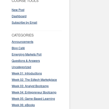
COURSE TOOLS
New Post
Dashboard
Subscribe by Email
CATEGORIES
Announcements
Blog Café
Emerging Markets Poll
Questions & Answers
Uncategorized
Week 01: Introductions
Week 02: The Edtech Marketplace
Week 03: Analyst Bootcamp
Week 04: Entrepreneur Bootcamp
Week 05: Game-Based Learning
Week 06: eBooks