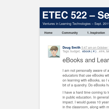
ETEC 522 – Se
Ventures in Learning Technologies – Sept. 201
Home
Community
1. Inspiration
Doug Smith
5:47 am
on
October 
Tags: budget,
ebook ( 4 )
, eInk, 
eBooks and Lea
I am not personally aware of 
educators that use eBooks wit
on learning with eBooks, so I
bit of a quandry. Do eBooks ha
I have a hard time coming to t
in public education. In genera
impact. I would guess 10 years
in the classroom, along with m