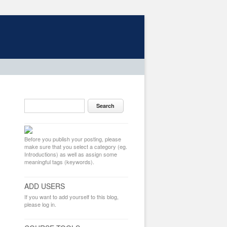
Before you publish your posting, please
make sure that you select a category (eg.
Introductions) as well as assign some
meaningful tags (keywords).
ADD USERS
If you want to add yourself to this blog,
please log in.