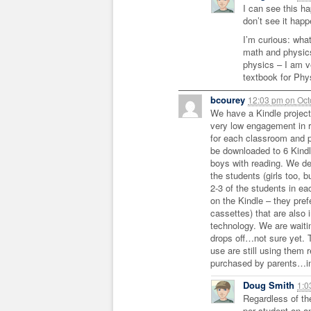
I can see this ha
don’t see it happ
I’m curious: wha
math and physics
physics – I am v
textbook for Phy
bcourey
12:03 pm
on
Oct
We have a Kindle project
very low engagement in 
for each classroom and 
be downloaded to 6 Kindl
boys with reading. We def
the students (girls too, 
2-3 of the students in ea
on the Kindle – they pref
cassettes) that are also 
technology. We are waitin
drops off…not sure yet. 
use are still using them 
purchased by parents…int
Doug Smith
1:
Regardless of th
per student on a