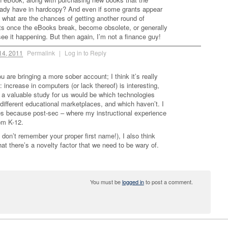
eady have in hardcopy? And even if some grants appear
, what are the chances of getting another round of
nts once the eBooks break, become obsolete, or generally
 see it happening. But then again, I’m not a finance guy!
14, 2011
Permalink
|
Log in to Reply
ou are bringing a more sober account; I think it’s really
 increase in computers (or lack thereof) is interesting,
a valuable study for us would be which technologies
 different educational marketplaces, and which haven’t. I
es because post-sec – where my instructional experience
rom K-12.
don’t remember your proper first name!), I also think
that there’s a novelty factor that we need to be wary of.
You must be
logged in
to post a comment.