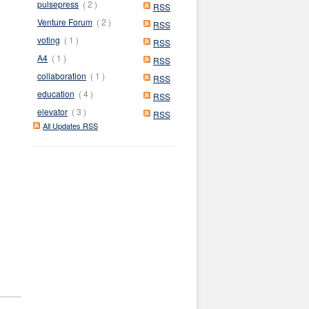
pulsepress
( 2 )
RSS
Venture Forum
( 2 )
RSS
voting
( 1 )
RSS
A4
( 1 )
RSS
collaboration
( 1 )
RSS
education
( 4 )
RSS
elevator
( 3 )
RSS
All Updates RSS