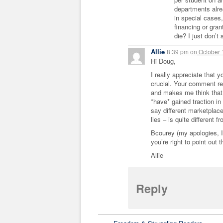
departments alr
in special cases
financing or gra
die? I just don’t
Allie
8:39 pm
on
October 
Hi Doug,
I really appreciate that y
crucial. Your comment re:
and makes me think that 
*have* gained traction in
say different marketplac
lies – is quite different f
Bcourey (my apologies, I 
you’re right to point out 
Allie
Reply