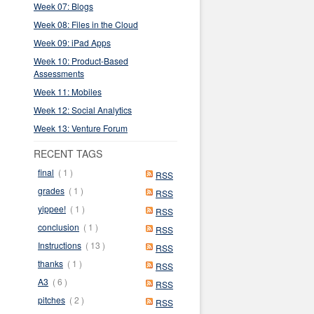
Week 07: Blogs
Week 08: Files in the Cloud
Week 09: iPad Apps
Week 10: Product-Based
Assessments
Week 11: Mobiles
Week 12: Social Analytics
Week 13: Venture Forum
RECENT TAGS
final
( 1 )
RSS
grades
( 1 )
RSS
yippee!
( 1 )
RSS
conclusion
( 1 )
RSS
Instructions
( 13 )
RSS
thanks
( 1 )
RSS
A3
( 6 )
RSS
pitches
( 2 )
RSS