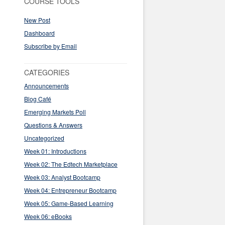
COURSE TOOLS
New Post
Dashboard
Subscribe by Email
CATEGORIES
Announcements
Blog Café
Emerging Markets Poll
Questions & Answers
Uncategorized
Week 01: Introductions
Week 02: The Edtech Marketplace
Week 03: Analyst Bootcamp
Week 04: Entrepreneur Bootcamp
Week 05: Game-Based Learning
Week 06: eBooks