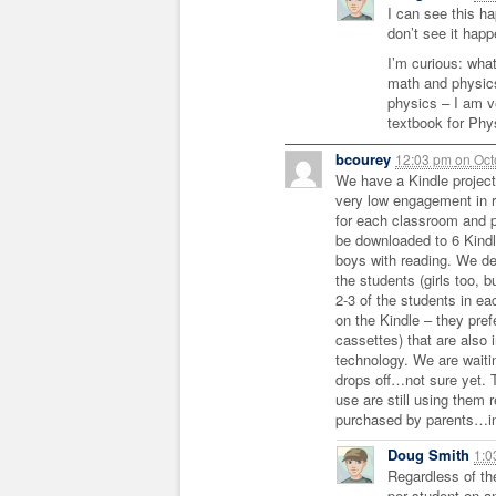
I can see this ha
don’t see it happ
I’m curious: wha
math and physics
physics – I am v
textbook for Phy
bcourey
12:03 pm
on
Oct
We have a Kindle project
very low engagement in 
for each classroom and 
be downloaded to 6 Kindl
boys with reading. We def
the students (girls too, 
2-3 of the students in ea
on the Kindle – they pref
cassettes) that are also 
technology. We are waitin
drops off…not sure yet. 
use are still using them 
purchased by parents…int
Doug Smith
1:
Regardless of th
per student on a