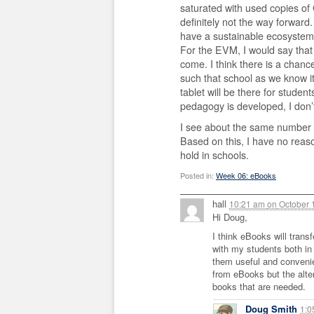
saturated with used copies of 
definitely not the way forward
have a sustainable ecosystem 
For the EVM, I would say that
come. I think there is a chanc
such that school as we know it
tablet will be there for studen
pedagogy is developed, I don
I see about the same number o
Based on this, I have no reas
hold in schools.
Posted in:
Week 06: eBooks
hall
10:21 am
on
October 
Hi Doug,
I think eBooks will trans
with my students both in
them useful and convenien
from eBooks but the alter
books that are needed.
Doug Smith
1: