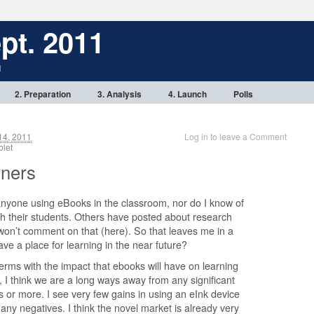
pt. 2011
1
2. Preparation
3. Analysis
4. Launch
Polls
14, 2011
Log in to leave a Comment
tablet
rners
anyone using eBooks in the classroom, nor do I know of
h their students. Others have posted about research
 won’t comment on that (here). So that leaves me in a
ve a place for learning in the near future?
erms with the impact that ebooks will have on learning
l, I think we are a long ways away from any significant
 or more. I see very few gains in using an eInk device
any negatives. I think the novel market is already very