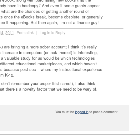
eady have in hardcopy? And even if some grants appear
, what are the chances of getting another round of
nts once the eBooks break, become obsolete, or generally
 see it happening. But then again, I’m not a finance guy!
14, 2011
Permalink
|
Log in to Reply
ou are bringing a more sober account; I think it’s really
 increase in computers (or lack thereof) is interesting,
a valuable study for us would be which technologies
 different educational marketplaces, and which haven’t. I
es because post-sec – where my instructional experience
rom K-12.
don’t remember your proper first name!), I also think
that there’s a novelty factor that we need to be wary of.
You must be
logged in
to post a comment.