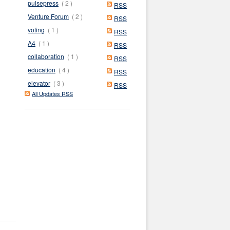
pulsepress
( 2 )
RSS
Venture Forum
( 2 )
RSS
voting
( 1 )
RSS
A4
( 1 )
RSS
collaboration
( 1 )
RSS
education
( 4 )
RSS
elevator
( 3 )
RSS
All Updates RSS