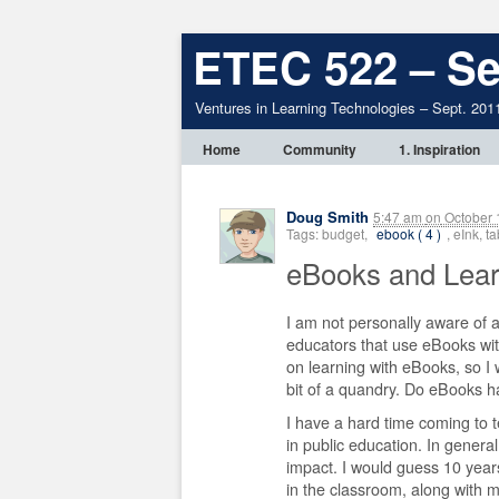
ETEC 522 – Se
Ventures in Learning Technologies – Sept. 201
Home
Community
1. Inspiration
Doug Smith
5:47 am
on
October 
Tags: budget,
ebook ( 4 )
, eInk, 
eBooks and Lea
I am not personally aware of 
educators that use eBooks wit
on learning with eBooks, so I
bit of a quandry. Do eBooks ha
I have a hard time coming to t
in public education. In genera
impact. I would guess 10 years
in the classroom, along with m