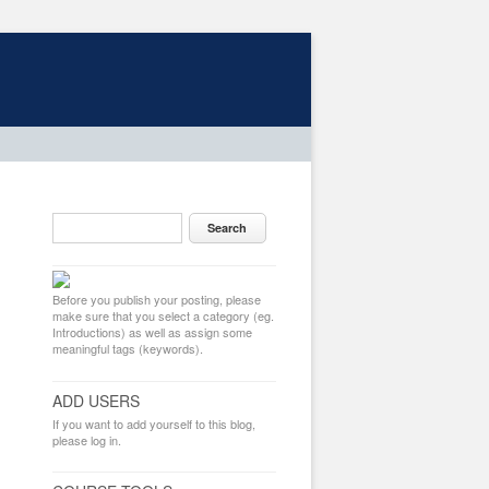
Before you publish your posting, please
make sure that you select a category (eg.
Introductions) as well as assign some
meaningful tags (keywords).
ADD USERS
If you want to add yourself to this blog,
please log in.