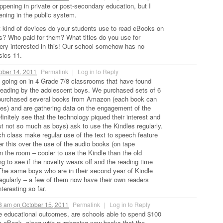
ppening in private or post-secondary education, but I
ening in the public system.
t kind of devices do your students use to read eBooks on
? Who paid for them? What titles do you use for
ery interested in this! Our school somehow has no
sics 11.
ober 14, 2011
Permalink
|
Log in to Reply
 going on in 4 Grade 7/8 classrooms that have found
reading by the adolescent boys. We purchased sets of 6
purchased several books from Amazon (each book can
es) and are gathering data on the engagement of the
initely see that the technology piqued their interest and
but not so much as boys) ask to use the Kindles regularly.
ch class make regular use of the text to speech feature
er this over the use of the audio books (on tape
in the room – cooler to use the Kindle than the old
g to see if the novelty wears off and the reading time
The same boys who are in their second year of Kindle
regularly – a few of them now have their own readers
eresting so far.
03 am
on
October 15, 2011
Permalink
|
Log in to Reply
e educational outcomes, are schools able to spend $100
n eBook, along with purchasing new books that the