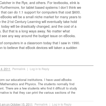
Catcher in the Rye, and others. For textbooks, eInk is
. Furthermore, for tablet based systems I don’t think we
that can do 1:1 support for computers that cost $600.
 eBooks will be a small niche market for many years to
e the 21st Century Learning will eventually take hold
 today will be drastically changed, and the cost of a
ts. But that is a long ways away. No matter what
’t see any way around the budget issue on eBooks.
f computers in a classroom today that I saw in 1990.
on to believe that eBook devices will taken a sudden
14, 2011
Permalink
|
Log in to Reply
form our educational institutions. I have used eBooks
 Mathematics and Physics. The students normally find
t. There are a few students who find it difficult to study
native is that they can print the various sections of the
05 am
on
October 15, 2011
Permalink
|
Log in to Reply