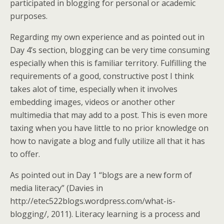
participated in blogging for personal or academic
purposes.
Regarding my own experience and as pointed out in
Day 4’s section, blogging can be very time consuming
especially when this is familiar territory. Fulfilling the
requirements of a good, constructive post I think
takes alot of time, especially when it involves
embedding images, videos or another other
multimedia that may add to a post. This is even more
taxing when you have little to no prior knowledge on
how to navigate a blog and fully utilize all that it has
to offer.
As pointed out in Day 1 “blogs are a new form of
media literacy” (Davies in
http://etec522blogs.wordpress.com/what-is-
blogging/, 2011). Literacy learning is a process and