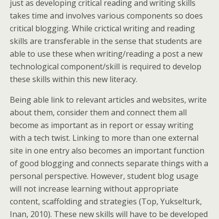
just as developing critical reading and writing skills
takes time and involves various components so does
critical blogging. While crictical writing and reading
skills are transferable in the sense that students are
able to use these when writing/reading a post a new
technological component/skill is required to develop
these skills within this new literacy.
Being able link to relevant articles and websites, write
about them, consider them and connect them all
become as important as in report or essay writing
with a tech twist. Linking to more than one external
site in one entry also becomes an important function
of good blogging and connects separate things with a
personal perspective. However, student blog usage
will not increase learning without appropriate
content, scaffolding and strategies (Top, Yukselturk,
Inan, 2010). These new skills will have to be developed