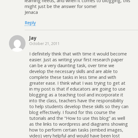
learning needs, and when it comes to blogging, this
might just be the answer for some!
Jenaca
Reply
Jay
October 21, 2011
I definitely think that with time it would become
easier. Just as writing your first research paper
can be a very daunting task, over time we
develop the necessary skills and are able to
complete these tasks in less time and with
greater ease. I think what I was trying to get at
in my post is that if educators are going to use
blogging as a teaching tool and incorporate it
into the class, teachers have the responsibility
to help students develop these skills so they can
blog effectively. I found for this course the
tutorials and the “How to use this blog” as well
as the links to wordpress and diagrams showing
how to perform certain tasks (embed images,
video) very helpful and would have been lost