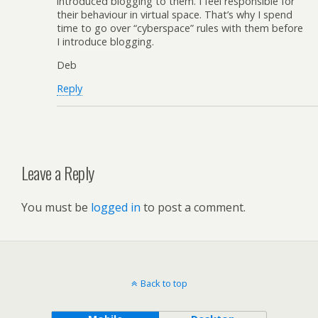
introduced blogging to them. I feel responsible for
their behaviour in virtual space. That’s why I spend
time to go over “cyberspace” rules with them before
I introduce blogging.
Deb
Reply
Leave a Reply
You must be
logged in
to post a comment.
Back to top