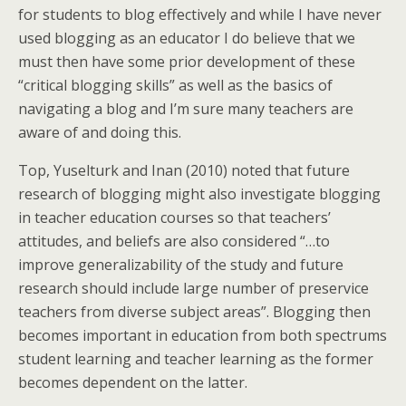
for students to blog effectively and while I have never
used blogging as an educator I do believe that we
must then have some prior development of these
“critical blogging skills” as well as the basics of
navigating a blog and I’m sure many teachers are
aware of and doing this.
Top, Yuselturk and Inan (2010) noted that future
research of blogging might also investigate blogging
in teacher education courses so that teachers’
attitudes, and beliefs are also considered “…to
improve generalizability of the study and future
research should include large number of preservice
teachers from diverse subject areas”. Blogging then
becomes important in education from both spectrums
student learning and teacher learning as the former
becomes dependent on the latter.