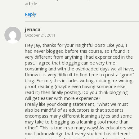
article.
Reply
jenaca
October 21, 2011
Hey Jay, thanks for your insightful post! Like you, I
had never blogged before this course, so I found it
very different from anything I had experienced in the
past. I agree that blogging can be very time
consuming and with the overloaded days we all have,
I know it is very difficult to find time to post a “good”
blog. For me, this includes writing, editing, re-writing,
proof-reading (maybe even having someone else
read it) then finally posting. Do you think blogging
will get easier with more experience?
I really like your closing statement, “What we must
also be mindful of as educators is that students
encompass many different learning styles and some
may take to blogging as a learning tool more than
other”. This is true in so many ways! As educators we
must acknowledge that every student has different