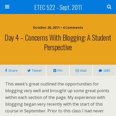
ETEC 522 - Sept. 2011
October 20, 2011 • 4 Comments
Day 4 – Concerns With Blogging: A Student
Perspective
Share
Tweet
Pin
Mail
SMS
This week’s great outlined the opportunities for
blogging very well and brought up some great points
within each section of the page. My experience with
blogging began very recently with the start of this
course in September. Prior to this class I had never