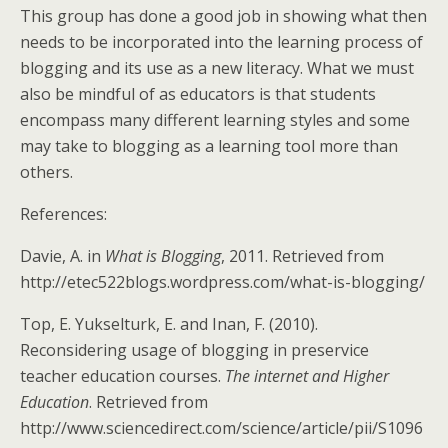
This group has done a good job in showing what then
needs to be incorporated into the learning process of
blogging and its use as a new literacy. What we must
also be mindful of as educators is that students
encompass many different learning styles and some
may take to blogging as a learning tool more than
others.
References:
Davie, A. in
What is Blogging
, 2011. Retrieved from
http://etec522blogs.wordpress.com/what-is-blogging/
Top, E. Yukselturk, E. and Inan, F. (2010).
Reconsidering usage of blogging in preservice
teacher education courses.
The internet and Higher
Education
. Retrieved from
http://www.sciencedirect.com/science/article/pii/S1096