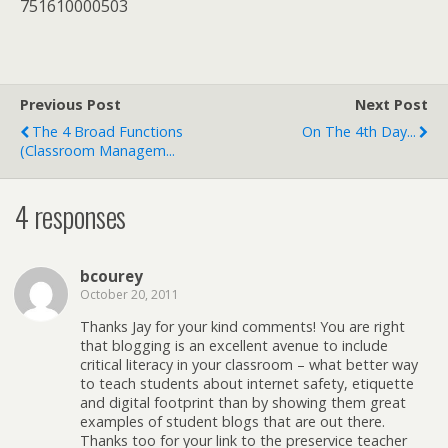
751610000503
Previous Post
Next Post
The 4 Broad Functions
On The 4th Day...
(Classroom Managem...
4 responses
bcourey
October 20, 2011
Thanks Jay for your kind comments! You are right
that blogging is an excellent avenue to include
critical literacy in your classroom – what better way
to teach students about internet safety, etiquette
and digital footprint than by showing them great
examples of student blogs that are out there.
Thanks too for your link to the preservice teacher