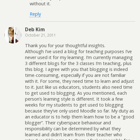
without it.
Reply
Deb Kim
October 21, 2011
Thank you for your thoughtful insights.
Although I’ve used a blog for teaching purposes I’ve
never used it for my learning. I’m currently managing
3 different blogs for the 3 classes I’m teaching, plus
this blog. I agree with you that blogging is indeed
time-consuming, especially if you are not familiar
with it. For some, they need time to learn and adjust
to it. Just like us educators, students also need time
to get used to blogging. As you mentioned, each
person’s learning style is different. It took a few
weeks for my students to get used to blogging
because they’ve only used Moodle so far. My duty as
an educator is to help them learn how to be a “good
blogger”. Their cyberspace behaviour and
responsibility can be determined by what they
learned and didn’t learn from their teacher who