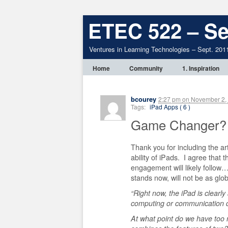
ETEC 522 – Se
Ventures in Learning Technologies – Sept. 201
Home
Community
1. Inspiration
bcourey
2:27 pm
on
November 2,
Tags:
iPad Apps ( 6 )
Game Changer?
Thank you for including the ar
ability of iPads. I agree that t
engagement will likely follow…
stands now, will not be as glo
“Right now, the iPad is clearly
computing or communication 
At what point do we have too