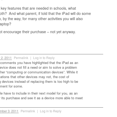
 “
 key features that are needed in schools, what
 both? And what parent, if told that the iPad will do some
h, by the way, for many other activities you will also
laptop?
not encourage their purchase – not yet anyway.
2, 2011
Permalink
|
Log in to Reply
comments you have highlighted that the iPad as an
vice does not fill a need or aim to solve a problem
other “computing or communication devices”. While it
cations that other devices may not, the cost of
devices instead of replacing them is too high to be
tment for some.
e have to include in their next model for you, as an
r its purchase and see it as a device more able to meet
ber 3, 2011
Permalink
|
Log in to Reply