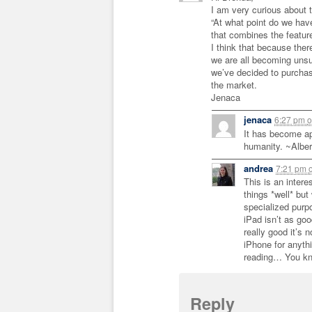
I am very curious about 
“At what point do we ha
that combines the featur
I think that because ther
we are all becoming unsu
we’ve decided to purcha
the market.
Jenaca
jenaca
6:27 pm
o
It has become ap
humanity. ~Alber
andrea
7:21 pm
This is an inter
things *well* bu
specialized purp
iPad isn’t as goo
really good it’s 
iPhone for anythi
reading… You kn
Reply