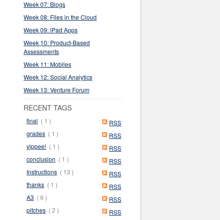
Week 07: Blogs
Week 08: Files in the Cloud
Week 09: iPad Apps
Week 10: Product-Based
Assessments
Week 11: Mobiles
Week 12: Social Analytics
Week 13: Venture Forum
RECENT TAGS
final
( 1 )
RSS
grades
( 1 )
RSS
yippee!
( 1 )
RSS
conclusion
( 1 )
RSS
Instructions
( 13 )
RSS
thanks
( 1 )
RSS
A3
( 6 )
RSS
pitches
( 2 )
RSS