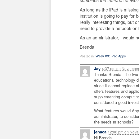
combines the features of two?
As long as the iPad is missing
institution is going to pay for
really interesting things, but o
need to provide a netbook or 
As an administrator, I would 
Brenda
Posted in:
Week 09: iPad Apps
Jay
4:37 pm
on
November 
Thanks Brenda. The two 
educational technology de
since it cannot replace 
offers features and appli
supplementing computing 
considered a good inves
What features would Appl
administrator, to conside
the needs in schools?
jenaca
12:06 pm
on
Novem
Hi Brenda,