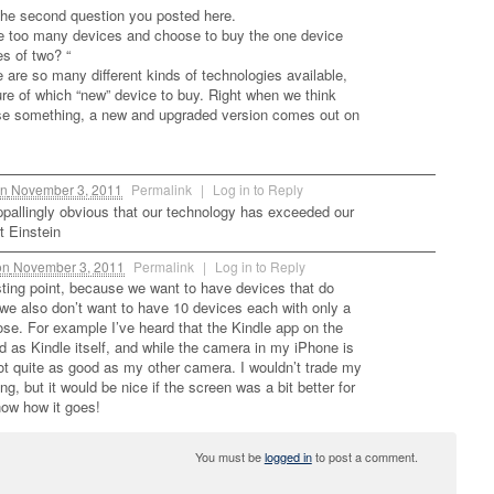
the second question you posted here.
ve too many devices and choose to buy the one device
es of two? “
e are so many different kinds of technologies available,
re of which “new” device to buy. Right when we think
se something, a new and upgraded version comes out on
n
November 3, 2011
Permalink
|
Log in to Reply
pallingly obvious that our technology has exceeded our
t Einstein
on
November 3, 2011
Permalink
|
Log in to Reply
esting point, because we want to have devices that do
t we also don’t want to have 10 devices each with only a
ose. For example I’ve heard that the Kindle app on the
d as Kindle itself, and while the camera in my iPhone is
not quite as good as my other camera. I wouldn’t trade my
ng, but it would be nice if the screen was a bit better for
ow how it goes!
You must be
logged in
to post a comment.