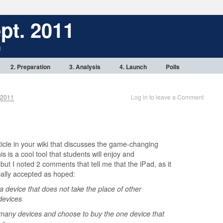
pt. 2011
1
2. Preparation
3. Analysis
4. Launch
Polls
 2011
Log in to leave a Comment
ticle in your wiki that discusses the game-changing
his is a cool tool that students will enjoy and
but I noted 2 comments that tell me that the iPad, as it
bally accepted as hoped:
 a device that does not take the place of other
devices
 many devices and choose to buy the one device that