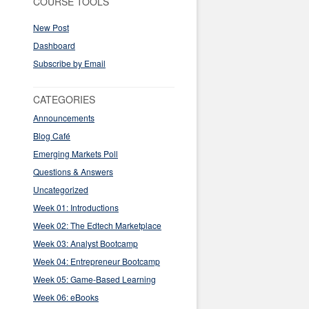
COURSE TOOLS
New Post
Dashboard
Subscribe by Email
CATEGORIES
Announcements
Blog Café
Emerging Markets Poll
Questions & Answers
Uncategorized
Week 01: Introductions
Week 02: The Edtech Marketplace
Week 03: Analyst Bootcamp
Week 04: Entrepreneur Bootcamp
Week 05: Game-Based Learning
Week 06: eBooks