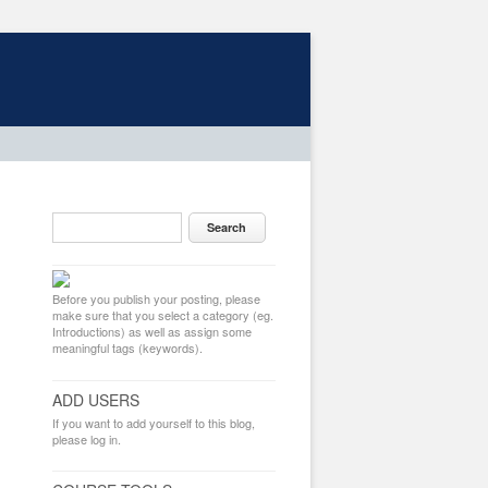
Before you publish your posting, please
make sure that you select a category (eg.
Introductions) as well as assign some
meaningful tags (keywords).
ADD USERS
If you want to add yourself to this blog,
please log in.