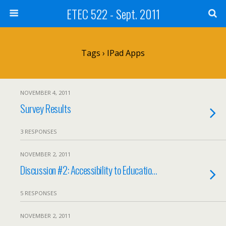
ETEC 522 - Sept. 2011
Tags › IPad Apps
NOVEMBER 4, 2011
Survey Results
3 RESPONSES
NOVEMBER 2, 2011
Discussion #2: Accessibility to Educatio…
5 RESPONSES
NOVEMBER 2, 2011