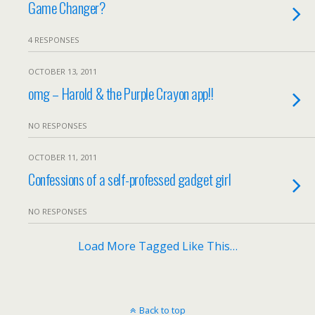
Game Changer?
4 RESPONSES
OCTOBER 13, 2011
omg – Harold & the Purple Crayon app!!
NO RESPONSES
OCTOBER 11, 2011
Confessions of a self-professed gadget girl
NO RESPONSES
Load More Tagged Like This…
Back to top