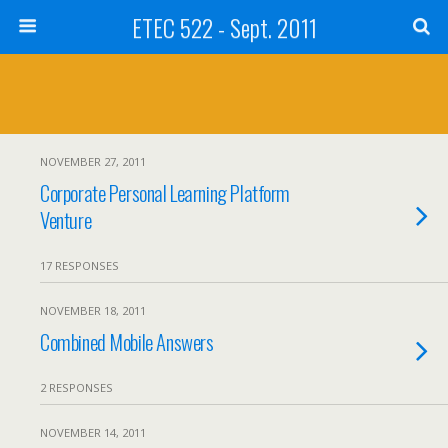
ETEC 522 - Sept. 2011
NOVEMBER 27, 2011
Corporate Personal Learning Platform
Venture
17 RESPONSES
NOVEMBER 18, 2011
Combined Mobile Answers
2 RESPONSES
NOVEMBER 14, 2011