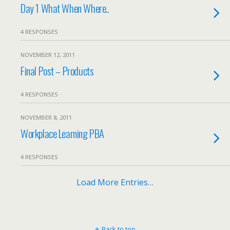
Day 1 What When Where..
4 RESPONSES
NOVEMBER 12, 2011
Final Post – Products
4 RESPONSES
NOVEMBER 8, 2011
Workplace Learning PBA
4 RESPONSES
Load More Entries…
Back to top