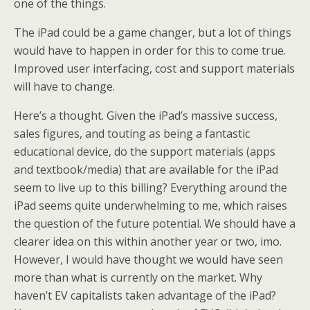
one of the things.
The iPad could be a game changer, but a lot of things
would have to happen in order for this to come true.
Improved user interfacing, cost and support materials
will have to change.
Here’s a thought. Given the iPad’s massive success,
sales figures, and touting as being a fantastic
educational device, do the support materials (apps
and textbook/media) that are available for the iPad
seem to live up to this billing? Everything around the
iPad seems quite underwhelming to me, which raises
the question of the future potential. We should have a
clearer idea on this within another year or two, imo.
However, I would have thought we would have seen
more than what is currently on the market. Why
haven’t EV capitalists taken advantage of the iPad?