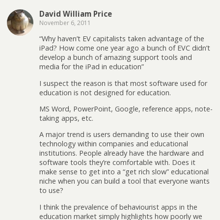
David William Price
November 6, 2011
“Why haven’t EV capitalists taken advantage of the
iPad? How come one year ago a bunch of EVC didn’t
develop a bunch of amazing support tools and
media for the iPad in education”
I suspect the reason is that most software used for
education is not designed for education.
MS Word, PowerPoint, Google, reference apps, note-
taking apps, etc.
A major trend is users demanding to use their own
technology within companies and educational
institutions. People already have the hardware and
software tools they’re comfortable with. Does it
make sense to get into a “get rich slow” educational
niche when you can build a tool that everyone wants
to use?
I think the prevalence of behaviourist apps in the
education market simply highlights how poorly we