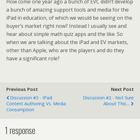
How come one year ago a bunch of EVC didn’t develop
a bunch of amazing support tools and media for the
iPad in education, of which we would be seeing on the
buyer’s market right now? Instead I usually see and
hear about simple math quiz apps and the like. So
when we are talking about the iPad and EV markets,
other than Apple, who are the players and do they
have a significant role?
Previous Post
Next Post
Discussion #3 - IPad:
Discussion #2 - Not Sure
Content Authoring Vs. Media
About This....
Consumption
1 response