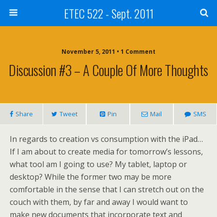
ETEC 522 - Sept. 2011
November 5, 2011 • 1 Comment
Discussion #3 – A Couple Of More Thoughts
Share
Tweet
Pin
Mail
SMS
In regards to creation vs consumption with the iPad…
If I am about to create media for tomorrow’s lessons,
what tool am I going to use? My tablet, laptop or
desktop? While the former two may be more
comfortable in the sense that I can stretch out on the
couch with them, by far and away I would want to
make new documents that incorporate text and