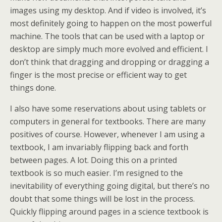
images using my desktop. And if video is involved, it’s
most definitely going to happen on the most powerful
machine. The tools that can be used with a laptop or
desktop are simply much more evolved and efficient. I
don’t think that dragging and dropping or dragging a
finger is the most precise or efficient way to get
things done.
I also have some reservations about using tablets or
computers in general for textbooks. There are many
positives of course. However, whenever I am using a
textbook, I am invariably flipping back and forth
between pages. A lot. Doing this on a printed
textbook is so much easier. I’m resigned to the
inevitability of everything going digital, but there’s no
doubt that some things will be lost in the process.
Quickly flipping around pages in a science textbook is