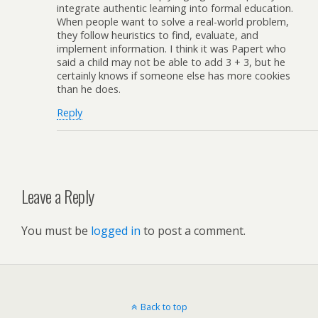
integrate authentic learning into formal education.
When people want to solve a real-world problem,
they follow heuristics to find, evaluate, and
implement information. I think it was Papert who
said a child may not be able to add 3 + 3, but he
certainly knows if someone else has more cookies
than he does.
Reply
Leave a Reply
You must be
logged in
to post a comment.
Back to top