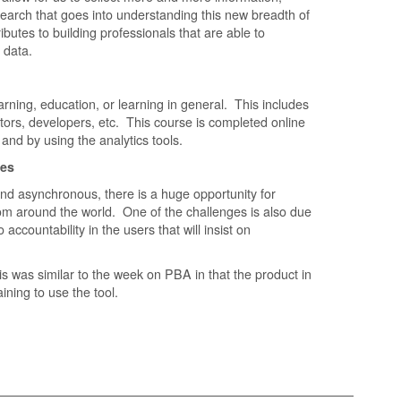
search that goes into understanding this new breadth of
ibutes to building professionals that are able to
e data.
arning, education, or learning in general. This includes
tors, developers, etc. This course is completed online
 and by using the analytics tools.
ges
nd asynchronous, there is a huge opportunity for
rom around the world. One of the challenges is also due
accountability in the users that will insist on
is was similar to the week on PBA in that the product in
aining to use the tool.