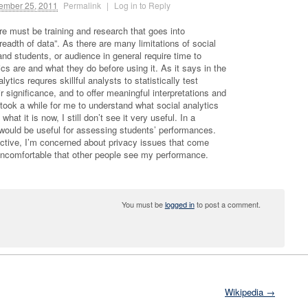
mber 25, 2011
Permalink
|
Log in to Reply
ere must be training and research that goes into
eadth of data”. As there are many limitations of social
nd students, or audience in general require time to
ics are and what they do before using it. As it says in the
ytics requres skillful analysts to statistically test
r significance, and to offer meaningful interpretations and
 took a while for me to understand what social analytics
hat it is now, I still don’t see it very useful. In a
t would be useful for assessing students’ performances.
ective, I’m concerned about privacy issues that come
l uncomfortable that other people see my performance.
You must be
logged in
to post a comment.
Wikipedia →