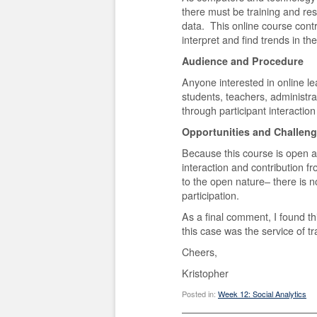
there must be training and re
data. This online course contr
interpret and find trends in th
Audience and Procedure
Anyone interested in online le
students, teachers, administra
through participant interaction
Opportunities and Challen
Because this course is open a
interaction and contribution f
to the open nature– there is no 
participation.
As a final comment, I found th
this case was the service of tr
Cheers,
Kristopher
Posted in:
Week 12: Social Analytics