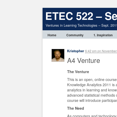
ETEC 522 – Se
Ventures in Learning Technologies – Sept. 201
Home
Community
1. Inspiration
Kristopher
6:42 pm
on
November 
A4 Venture
The Venture
This is an open, online course
Knowledge Analytics 2011 is a 
analytics in learning and kno
advanced statistical methods o
course will introduce participa
The Need
As computers and technology a