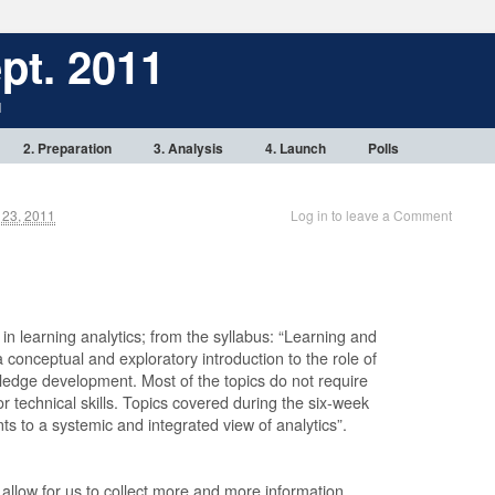
pt. 2011
1
2. Preparation
3. Analysis
4. Launch
Polls
23, 2011
Log in to leave a Comment
 in learning analytics; from the syllabus: “Learning and
conceptual and exploratory introduction to the role of
wledge development. Most of the topics do not require
r technical skills. Topics covered during the six-week
nts to a systemic and integrated view of analytics”.
llow for us to collect more and more information,