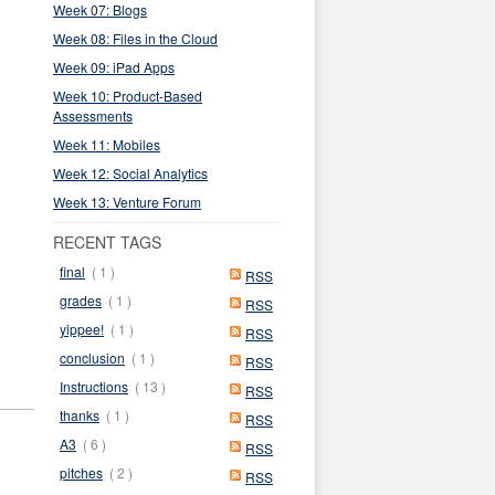
Week 07: Blogs
Week 08: Files in the Cloud
Week 09: iPad Apps
Week 10: Product-Based
Assessments
Week 11: Mobiles
Week 12: Social Analytics
Week 13: Venture Forum
RECENT TAGS
final
( 1 )
RSS
grades
( 1 )
RSS
yippee!
( 1 )
RSS
conclusion
( 1 )
RSS
Instructions
( 13 )
RSS
thanks
( 1 )
RSS
A3
( 6 )
RSS
pitches
( 2 )
RSS