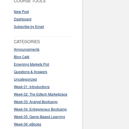
COURSE TOOLS
New Post
Dashboard
Subscribe by Email
CATEGORIES
Announcements
Blog Café
Emerging Markets Poll
Questions & Answers
Uncategorized
Week 01: Introductions
Week 02: The Edtech Marketplace
Week 03: Analyst Bootcamp
Week 04: Entrepreneur Bootcamp
Week 05: Game-Based Learning
Week 06: eBooks