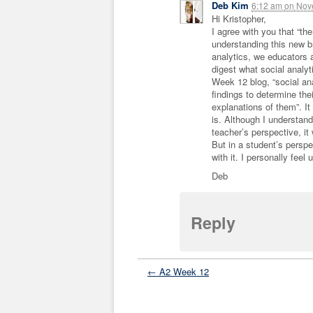
Deb Kim
6:12 am
on
Nove
Hi Kristopher,
I agree with you that “th
understanding this new br
analytics, we educators a
digest what social analyt
Week 12 blog, “social anal
findings to determine thei
explanations of them”. It
is. Although I understand w
teacher’s perspective, i
But in a student’s persp
with it. I personally fee
Deb
Reply
← A2 Week 12