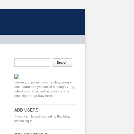
Before you publish your posting, please
make sure that you select a category (eg.
Introductions) as well as assign some
meaningful tags (keywords).
ADD USERS
If you want to add yourself to this blog,
please log in.