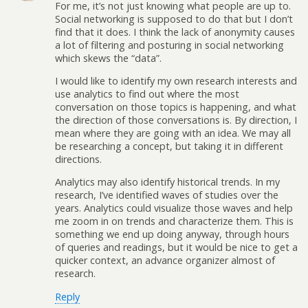
For me, it’s not just knowing what people are up to.
Social networking is supposed to do that but I don’t
find that it does. I think the lack of anonymity causes
a lot of filtering and posturing in social networking
which skews the “data”.
I would like to identify my own research interests and
use analytics to find out where the most
conversation on those topics is happening, and what
the direction of those conversations is. By direction, I
mean where they are going with an idea. We may all
be researching a concept, but taking it in different
directions.
Analytics may also identify historical trends. In my
research, I’ve identified waves of studies over the
years. Analytics could visualize those waves and help
me zoom in on trends and characterize them. This is
something we end up doing anyway, through hours
of queries and readings, but it would be nice to get a
quicker context, an advance organizer almost of
research.
Reply