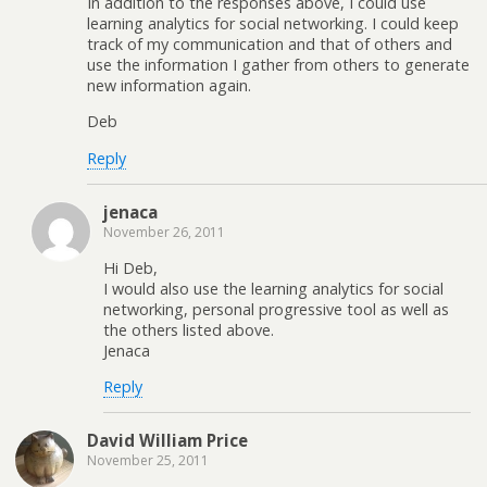
In addition to the responses above, I could use
learning analytics for social networking. I could keep
track of my communication and that of others and
use the information I gather from others to generate
new information again.
Deb
Reply
jenaca
November 26, 2011
Hi Deb,
I would also use the learning analytics for social
networking, personal progressive tool as well as
the others listed above.
Jenaca
Reply
David William Price
November 25, 2011