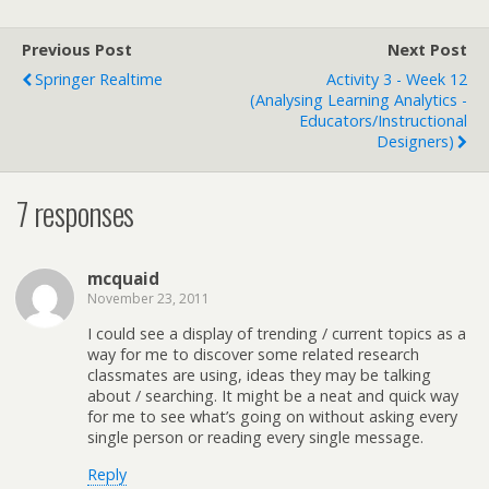
Previous Post
Next Post
Springer Realtime
Activity 3 - Week 12
(Analysing Learning Analytics -
Educators/Instructional
Designers)
7 responses
mcquaid
November 23, 2011
I could see a display of trending / current topics as a
way for me to discover some related research
classmates are using, ideas they may be talking
about / searching. It might be a neat and quick way
for me to see what’s going on without asking every
single person or reading every single message.
Reply