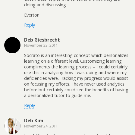
doing and discussing.
Everton
Reply
Deb Giesbrecht
November 23, 2011
Socrato is an interesting concept which personalizes
learning on a different level. Customizing learning
compliments the learning process – I could certainly
use this in analyzing how I was doing and where my
deficiencies were.Tracking my progress would assist
on focusing my efforts. I have never used analytics
before but certainly could see the benefits of having
a personalized tutor to guide me.
Reply
Deb Kim
November 24, 2011