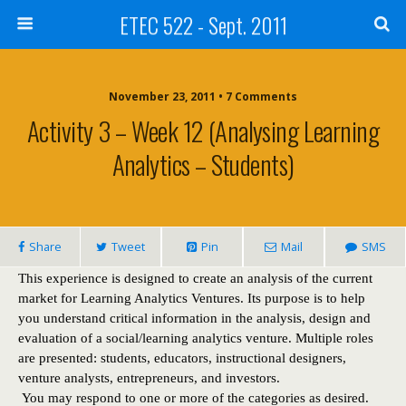
ETEC 522 - Sept. 2011
November 23, 2011 • 7 Comments
Activity 3 – Week 12 (Analysing Learning
Analytics – Students)
Share
Tweet
Pin
Mail
SMS
This experience is designed to create an analysis of the current
market for Learning Analytics Ventures. Its purpose is to help
you understand critical information in the analysis, design and
evaluation of a social/learning analytics venture. Multiple roles
are presented: students, educators, instructional designers,
venture analysts, entrepreneurs, and investors.
You may respond to one or more of the categories as desired.