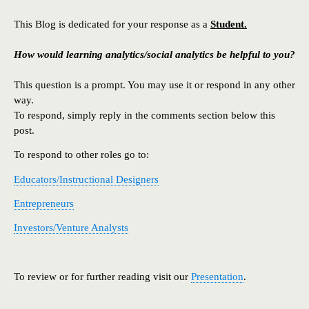
This Blog is dedicated for your response as a
Student.
How would learning analytics/social analytics be helpful to you?
This question is a prompt. You may use it or respond in any other
way.
To respond, simply reply in the comments section below this
post.
To respond to other roles go to:
Educators/Instructional Designers
Entrepreneurs
Investors/Venture Analysts
To review or for further reading visit our
Presentation
.