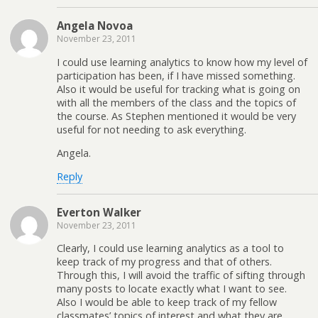
Angela Novoa
November 23, 2011
I could use learning analytics to know how my level of
participation has been, if I have missed something.
Also it would be useful for tracking what is going on
with all the members of the class and the topics of
the course. As Stephen mentioned it would be very
useful for not needing to ask everything.
Angela.
Reply
Everton Walker
November 23, 2011
Clearly, I could use learning analytics as a tool to
keep track of my progress and that of others.
Through this, I will avoid the traffic of sifting through
many posts to locate exactly what I want to see.
Also I would be able to keep track of my fellow
classmates’ topics of interest and what they are