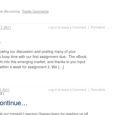
re discussing.
Toggle Comments
17, 2011
Log in to leave a Comment
|
Permalink
k
lowing our discussion and posting many of your
is busy time with our first assignment due. The eBook
ht into this emerging market, and thanks to you input
 within a week for assignment 2. We […]
0, 2011
Log in to leave a Comment
|
Permalink
13 )
continue…
k our intrepid Learning Games team for starting us off