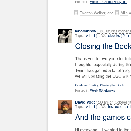
Posted in:
Week 12: Social Analytics
Everton Walker
, and
Allie
a
kstooshnov
5:00 am
on
October 
Tags:
A1 ( 4 )
, A2,
ebooks ( 21 )
Closing the Boo
Thank you to everyone for fol
thoughts, especially during th
Team has gained a lot of insig
we will updating the UBC wiki
Continue reading Closing the Book
Posted in:
Week 06: eBooks
David Vogt
4:30 am
on
October 1
Tags:
A1 ( 4 )
, A2,
Instructions ( 
And the games 
Hi everyone – I wanted to than