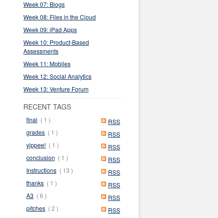
Week 07: Blogs
Week 08: Files in the Cloud
Week 09: iPad Apps
Week 10: Product-Based
Assessments
Week 11: Mobiles
Week 12: Social Analytics
Week 13: Venture Forum
RECENT TAGS
final
( 1 )
RSS
grades
( 1 )
RSS
yippee!
( 1 )
RSS
conclusion
( 1 )
RSS
Instructions
( 13 )
RSS
thanks
( 1 )
RSS
A3
( 6 )
RSS
pitches
( 2 )
RSS