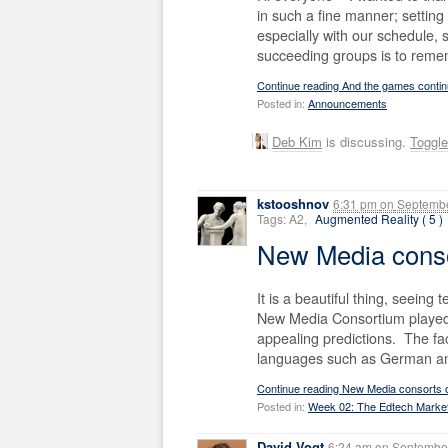
in such a fine manner; setting 
especially with our schedule,
succeeding groups is to reme
Continue reading And the games cont
Posted in:
Announcements
Deb Kim
is discussing.
Toggl
kstooshnov
6:31 pm
on
Septembe
Tags: A2,
Augmented Reality ( 5 )
New Media conso
It is a beautiful thing, seeing
New Media Consortium played a
appealing predictions. The fac
languages such as German and
Continue reading New Media consorts 
Posted in:
Week 02: The Edtech Marke
David Vogt
6:24 am
on
September