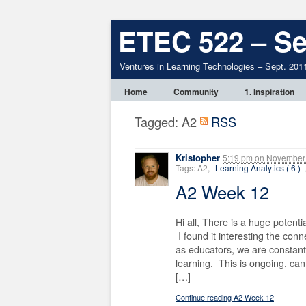
ETEC 522 – Se
Ventures in Learning Technologies – Sept. 201
Home
Community
1. Inspiration
Tagged: A2
RSS
Kristopher
5:19 pm
on
November 
Tags: A2,
Learning Analytics ( 6 )
A2 Week 12
Hi all, There is a huge potenti
I found it interesting the con
as educators, we are constant
learning. This is ongoing, ca
[…]
Continue reading A2 Week 12