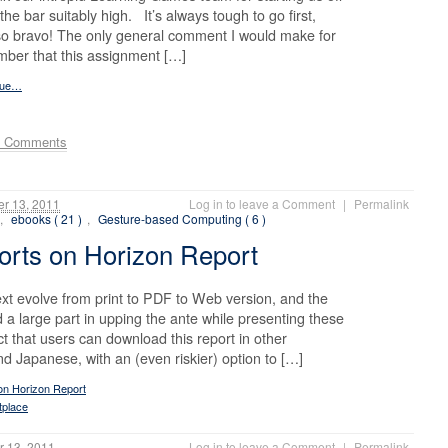
the bar suitably high. It’s always tough to go first,
 so bravo! The only general comment I would make for
mber that this assignment […]
inue…
e Comments
r 13, 2011
Log in to leave a Comment
|
Permalink
,
ebooks ( 21 )
,
Gesture-based Computing ( 6 )
rts on Horizon Report
 text evolve from print to PDF to Web version, and the
 large part in upping the ante while presenting these
t that users can download this report in other
 Japanese, with an (even riskier) option to […]
on Horizon Report
tplace
 13, 2011
Log in to leave a Comment
|
Permalink