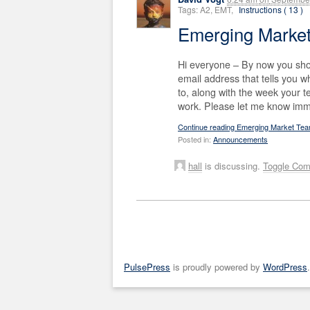
Tags: A2, EMT,
Instructions ( 13 )
Emerging Marke
Hi everyone – By now you sho
email address that tells you
to, along with the week your 
work. Please let me know imme
Continue reading Emerging Market Te
Posted in:
Announcements
hall
is discussing.
Toggle Co
PulsePress
is proudly powered by
WordPress
.