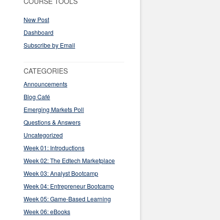
COURSE TOOLS
New Post
Dashboard
Subscribe by Email
CATEGORIES
Announcements
Blog Café
Emerging Markets Poll
Questions & Answers
Uncategorized
Week 01: Introductions
Week 02: The Edtech Marketplace
Week 03: Analyst Bootcamp
Week 04: Entrepreneur Bootcamp
Week 05: Game-Based Learning
Week 06: eBooks