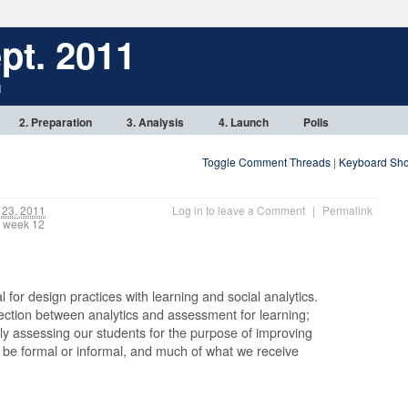
pt. 2011
1
2. Preparation
3. Analysis
4. Launch
Polls
Toggle Comment Threads
|
Keyboard Sho
23, 2011
Log in to leave a Comment
|
Permalink
, week 12
al for design practices with learning and social analytics.
nection between analytics and assessment for learning;
ly assessing our students for the purpose of improving
n be formal or informal, and much of what we receive