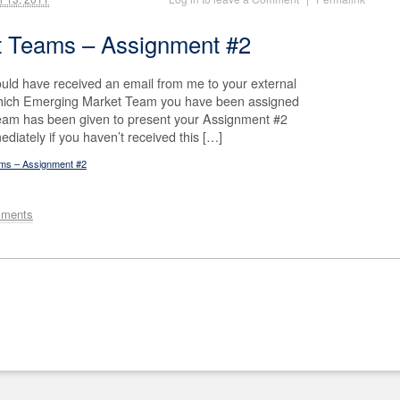
t Teams – Assignment #2
uld have received an email from me to your external
 which Emerging Market Team you have been assigned
team has been given to present your Assignment #2
diately if you haven’t received this […]
ams – Assignment #2
mments