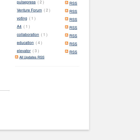
pulsepress
( 2 )
RSS
Venture Forum
( 2 )
RSS
voting
( 1 )
RSS
A4
( 1 )
RSS
collaboration
( 1 )
RSS
education
( 4 )
RSS
elevator
( 3 )
RSS
All Updates RSS