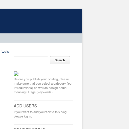
rtcuts
Before you publish your posting, please
make sure that you select a category (eg.
Introductions) as well as assign some
meaningful tags (keywords).
ADD USERS
If you want to add yourself to this blog,
please log in.