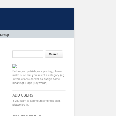
 Group
Before you publish your posting, please
make sure that you select a category (eg.
Introductions) as well as assign some
meaningful tags (keywords).
ADD USERS
If you want to add yourself to this blog,
please log in.