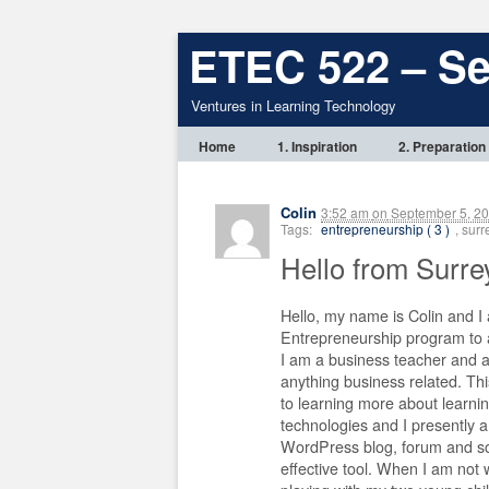
ETEC 522 – S
Ventures in Learning Technology
Home
1. Inspiration
2. Preparation
Colin
3:52 am
on
September 5, 2
Tags:
entrepreneurship ( 3 )
, sur
Hello from Surre
Hello, my name is Colin and I
Entrepreneurship program to a
I am a business teacher and 
anything business related. Th
to learning more about learnin
technologies and I presently 
WordPress blog, forum and soc
effective tool. When I am not