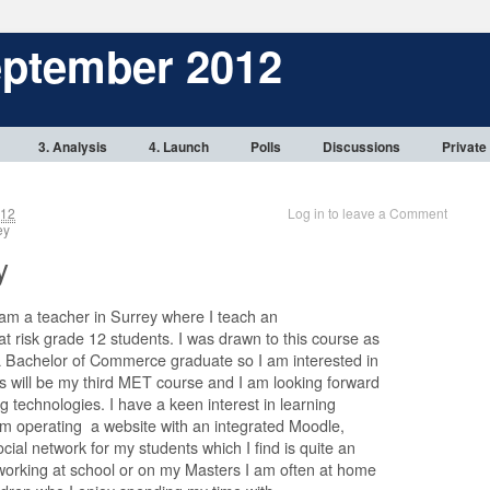
eptember 2012
3. Analysis
4. Launch
Polls
Discussions
Private
012
Log in to leave a Comment
rey
y
 am a teacher in Surrey where I teach an
t risk grade 12 students. I was drawn to this course as
a Bachelor of Commerce graduate so I am interested in
is will be my third MET course and I am looking forward
g technologies. I have a keen interest in learning
am operating a website with an integrated Moodle,
ial network for my students which I find is quite an
 working at school or on my Masters I am often at home