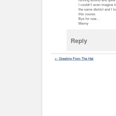
I couldn’t even imagine 
the same district and I l
this course.
Bye for now…
Manny
Reply
← Greeting From The Hat