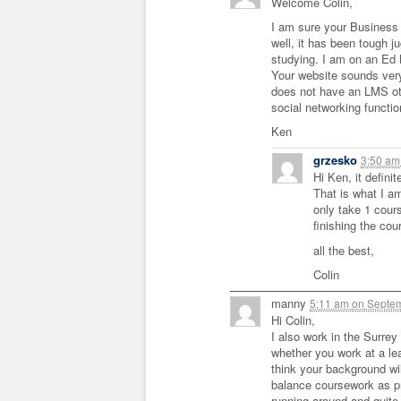
Welcome Colin,
I am sure your Business b
well, it has been tough j
studying. I am on an Ed L
Your website sounds very
does not have an LMS oth
social networking function
Ken
grzesko
3:50 a
Hi Ken, it defini
That is what I am
only take 1 cour
finishing the cour
all the best,
Colin
manny
5:11 am
on
Septem
Hi Colin,
I also work in the Surrey 
whether you work at a lea
think your background will 
balance coursework as pri
running around and quite