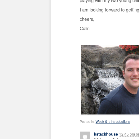
playing with my two young chi
I am looking forward to gettin
cheers,
Colin
Posted in:
Week 01: Introductions
kstackhouse
12:45 pm
o