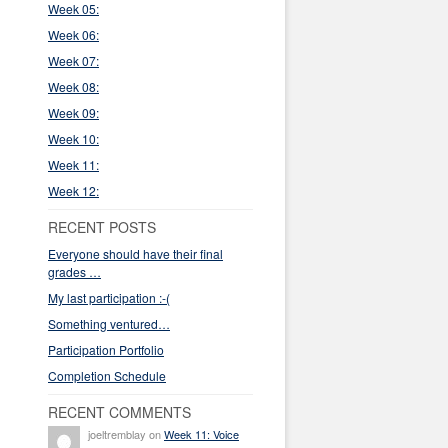
Week 05:
Week 06:
Week 07:
Week 08:
Week 09:
Week 10:
Week 11:
Week 12:
RECENT POSTS
Everyone should have their final
grades …
My last participation :-(
Something ventured…
Participation Portfolio
Completion Schedule
RECENT COMMENTS
joeltremblay on
Week 11: Voice