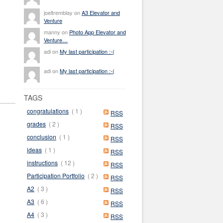
joeltremblay on
A3 Elevator and
Venture
manny on
Photo App Elevator and
Venture…
adi on
My last participation :-(
adi on
My last participation :-(
TAGS
congratulations
( 1 )
RSS
grades
( 2 )
RSS
conclusion
( 1 )
RSS
ideas
( 1 )
RSS
instructions
( 12 )
RSS
Participation Portfolio
( 2 )
RSS
A2
( 3 )
RSS
A3
( 6 )
RSS
A4
( 3 )
RSS