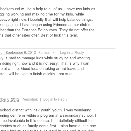
ackground will be a help to all of us. I have two kids as
uggling working and making time for my kids, while
eave right now. Hopefully that will help balance things.
 engaging. I have begun using Edmodo as our district
er than the Distance Ed courses. They do not offer the
s that other sites offer. Best of luck this term.
m
on
September 6, 2012
Permalink
|
Log in to Reply
tely is hard to manage kids while studying and working.
 doing right now and it is not easy. That is why I can
se at a time. Good idea on taking an Ed leave and
se it will be nice to finish quickly I am sure.
ber 6, 2012
Permalink
|
Log in to Reply
school district with ‘risk youth’ youth. I was wondering
rning centre or within a program at a secondary school. I
be invaluable in this course. It is definitely difficult to
orities such as family come first. I also have a little one
 often find myself to be exhausted by the end of the day,