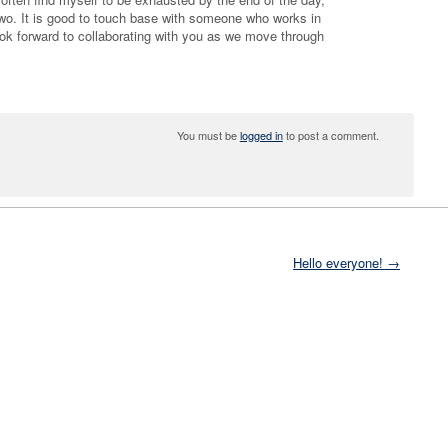
two. It is good to touch base with someone who works in
ook forward to collaborating with you as we move through
You must be
logged in
to post a comment.
Hello everyone! →