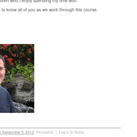
ldren who I enjoy spending my time with.
g to know all of you as we work through this course.
n
September 5, 2012
Permalink
|
Log in to Reply