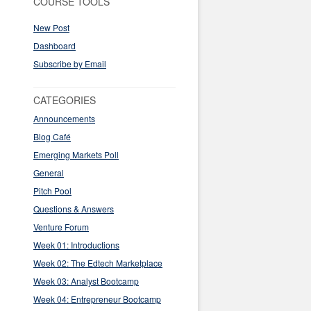
COURSE TOOLS
New Post
Dashboard
Subscribe by Email
CATEGORIES
Announcements
Blog Café
Emerging Markets Poll
General
Pitch Pool
Questions & Answers
Venture Forum
Week 01: Introductions
Week 02: The Edtech Marketplace
Week 03: Analyst Bootcamp
Week 04: Entrepreneur Bootcamp