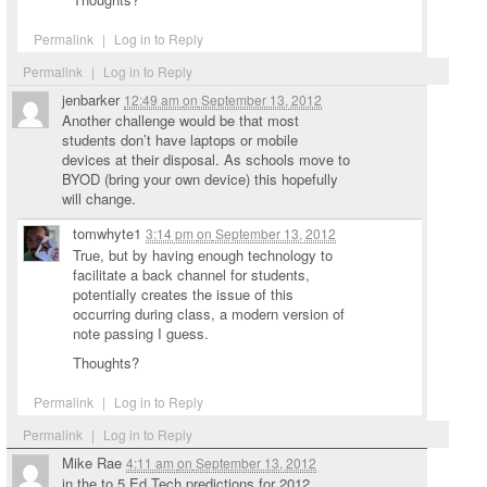
Permalink
|
Log in to Reply
Permalink
|
Log in to Reply
jenbarker
12:49 am
on
September 13, 2012
Another challenge would be that most
students don’t have laptops or mobile
devices at their disposal. As schools move to
BYOD (bring your own device) this hopefully
will change.
tomwhyte1
3:14 pm
on
September 13, 2012
True, but by having enough technology to
facilitate a back channel for students,
potentially creates the issue of this
occurring during class, a modern version of
note passing I guess.
Thoughts?
Permalink
|
Log in to Reply
Permalink
|
Log in to Reply
Mike Rae
4:11 am
on
September 13, 2012
in the to 5 Ed Tech predictions for 2012