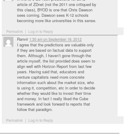
article of ZDnet (not the 2011 one critiqued by
this class), BYOD is one that Chris Dawson
sees coming. Dawson sees K-12 schools
becoming more like universities in this sense.
Permalink
|
Log in to Reply
Ranvir
1:30 am
on
September 16, 2012
I agree that the predictions are valuable only
if they are based on factual data to support
them. Although, I haven’t gone through the
article myself, the list provided does seem to
align well with Horizon Report from last few
years. Having said that, educators and
venture capitalists need more concrete
information such about the market size, who
is using it, competition, etc in order to decide
whether they would like to invest their time
and money. In fact I really liked the Cube
framework and look forward to reports that
follow that paradigm.
Permalink
|
Log in to Reply