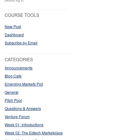
please log in.
COURSE TOOLS
New Post
Dashboard
Subscribe by Email
CATEGORIES
Announcements
Blog Café
Emerging Markets Poll
General
Pitch Pool
Questions & Answers
Venture Forum
Week 01: Introductions
Week 02: The Edtech Marketplace