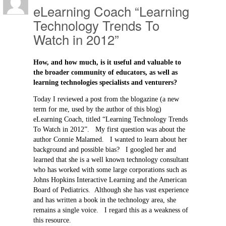
eLearning Coach “Learning
Technology Trends To
Watch in 2012”
How, and how much, is it useful and valuable to
the broader community of educators, as well as
learning technologies specialists and venturers?
Today I reviewed a post from the blogazine (a new
term for me, used by the author of this blog)
eLearning Coach, titled “Learning Technology Trends
To Watch in 2012”. My first question was about the
author Connie Malamed. I wanted to learn about her
background and possible bias? I googled her and
learned that she is a well known technology consultant
who has worked with some large corporations such as
Johns Hopkins Interactive Learning and the American
Board of Pediatrics. Although she has vast experience
and has written a book in the technology area, she
remains a single voice. I regard this as a weakness of
this resource.