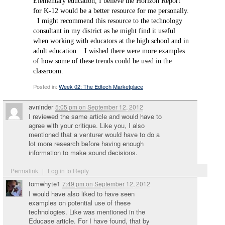
Elementary education, I believe the Horizon Report
for K-12 would be a better resource for me personally.
I might recommend this resource to the technology
consultant in my district as he might find it useful
when working with educators at the high school and in
adult education. I wished there were more examples
of how some of these trends could be used in the
classroom.
Posted in:
Week 02: The Edtech Marketplace
avninder
5:05 pm
on
September 12, 2012
I reviewed the same article and would have to
agree with your critique. Like you, I also
mentioned that a venturer would have to do a
lot more research before having enough
information to make sound decisions.
Permalink
|
Log in to Reply
tomwhyte1
7:49 pm
on
September 12, 2012
I would have also liked to have seen
examples on potential use of these
technologies. Like was mentioned in the
Educase article. For I have found, that by