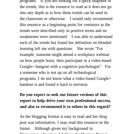
programs. If you are looking for a quick snapshot of
the trends, this is the resource to read as it does not go
into any depth as to how these trends can be used in
the classroom or otherwise. I would only recommend
this resource as a beginning point for venturers as the
trends were described only in positive terms and no
weaknesses were mentioned. I was able to understand
each of the trends but found her definition on blended
learning left me with questions. She wrote “For
example, someone might attend a workplace webinar
on how people learn, then participate in a video-based
Google+ hangout with a cognitive psychologist”. For
a someone who is not up on all technological
programs, I do not know what a video-based Google+
handout is and found it hard to envision.
Do you expect to seek out future versions of this
report to help drive your own professional success,
and also to recommend it to others in this regard?
As the blogging format is easy to read and her blog
post was informative, I may read this resource in the
future. Although given my background in