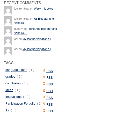
RECENT COMMENTS
joeltremblay on
Week 11: Voice
joeltremblay on
A3 Elevator and
Venture
manny on
Photo App Elevator and
Venture…
adi on
My last participation :-(
adi on
My last participation :-(
TAGS
congratulations
( 1 )
RSS
grades
( 2 )
RSS
conclusion
( 1 )
RSS
ideas
( 1 )
RSS
instructions
( 12 )
RSS
Participation Portfolio
( 2 )
RSS
A2
( 3 )
RSS