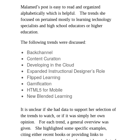
Malamed’s post is easy to read and organized
alphabetically which is helpful. The trends she
focused on pertained mostly to learning technology
specialists and high school educators or higher
education.
The following trends were discussed:
Backchannel
Content Curation
Developing in the Cloud
Expanded Instructional
Designer’s Role
Flipped Learning
Gamification
HTML5 for Mobile
New Blended Learning
It is unclear if she had data to support her selection of
the trends to watch, or if it was simply her own
opinion. For each trend, a general overview was
given. She highlighted some specific examples,
citing either recent books or providing links to