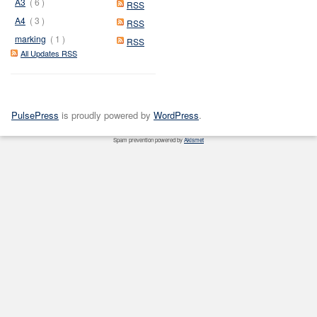
A3
( 6 )
RSS
A4
( 3 )
RSS
marking
( 1 )
RSS
All Updates RSS
PulsePress
is proudly powered by
WordPress
.
Spam prevention powered by
Akismet