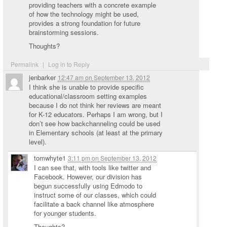
providing teachers with a concrete example
of how the technology might be used,
provides a strong foundation for future
brainstorming sessions.
Thoughts?
Permalink
|
Log in to Reply
jenbarker
12:47 am
on
September 13, 2012
I think she is unable to provide specific
educational/classroom setting examples
because I do not think her reviews are meant
for K-12 educators. Perhaps I am wrong, but I
don’t see how backchanneling could be used
in Elementary schools (at least at the primary
level).
tomwhyte1
3:11 pm
on
September 13, 2012
I can see that, with tools like twitter and
Facebook. However, our division has
begun successfully using Edmodo to
instruct some of our classes, which could
facilitate a back channel like atmosphere
for younger students.
Thoughts?