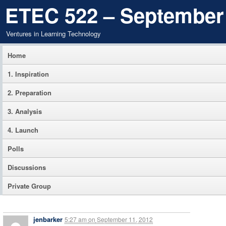
ETEC 522 – September
Ventures in Learning Technology
Home
1. Inspiration
2. Preparation
3. Analysis
4. Launch
Polls
Discussions
Private Group
jenbarker
5:27 am
on
September 11, 2012