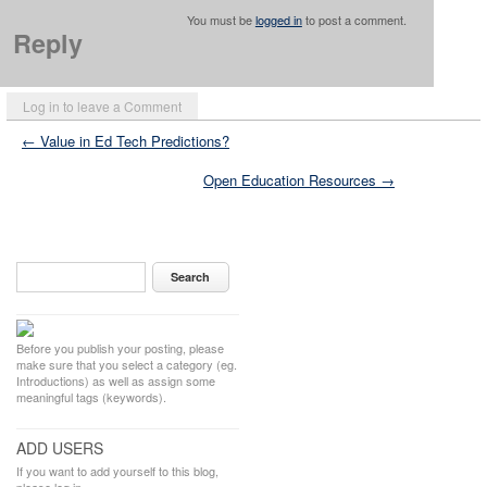
You must be
logged in
to post a comment.
Reply
Log in to leave a Comment
← Value in Ed Tech Predictions?
Open Education Resources →
Before you publish your posting, please
make sure that you select a category (eg.
Introductions) as well as assign some
meaningful tags (keywords).
ADD USERS
If you want to add yourself to this blog,