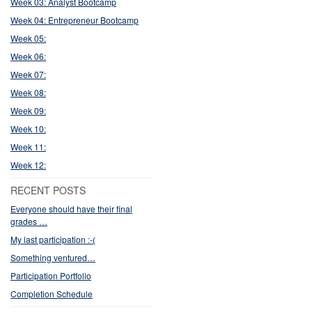
Week 03: Analyst Bootcamp
Week 04: Entrepreneur Bootcamp
Week 05:
Week 06:
Week 07:
Week 08:
Week 09:
Week 10:
Week 11:
Week 12:
RECENT POSTS
Everyone should have their final
grades …
My last participation :-(
Something ventured…
Participation Portfolio
Completion Schedule