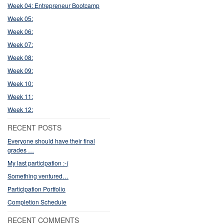
Week 04: Entrepreneur Bootcamp
Week 05:
Week 06:
Week 07:
Week 08:
Week 09:
Week 10:
Week 11:
Week 12:
RECENT POSTS
Everyone should have their final
grades …
My last participation :-(
Something ventured…
Participation Portfolio
Completion Schedule
RECENT COMMENTS