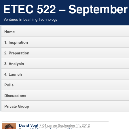
ETEC 522 – September
Ventures in Learning Technology
Home
1. Inspiration
2. Preparation
3. Analysis
4. Launch
Polls
Discussions
Private Group
David Vogt
7:04 pm
on
September 11, 2012