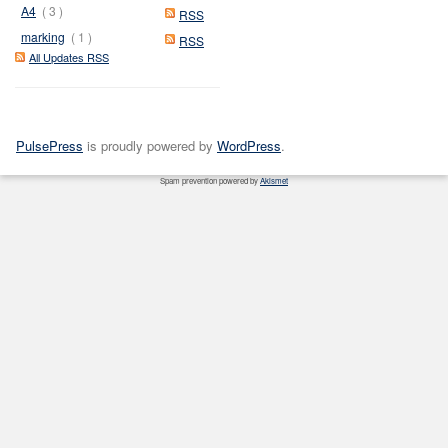
A4
( 3 )
RSS
marking
( 1 )
RSS
All Updates RSS
PulsePress
is proudly powered by
WordPress
.
Spam prevention powered by
Akismet