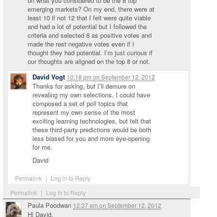
on what you considered to be the 8 top
emerging markets? On my end, there were at
least 10 if not 12 that I felt were quite viable
and had a lot of potential but I followed the
criteria and selected 8 as positive votes and
made the rest negative votes even if I
thought they had potential. I’m just curious if
our thoughts are aligned on the top 8 or not.
David Vogt
10:18 pm
on
September 12, 2012
Thanks for asking, but I’ll demure on
revealing my own selections. I could have
composed a set of poll topics that
represent my own sense of the most
exciting learning technologies, but felt that
these third-party predictions would be both
less biased for you and more eye-opening
for me.
David
Permalink
|
Log in to Reply
Permalink
|
Log in to Reply
Paula Poodwan
12:37 am
on
September 12, 2012
Hi David,