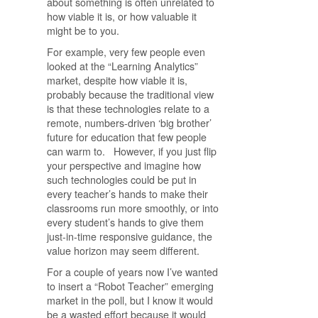
about something is often unrelated to
how viable it is, or how valuable it
might be to you.
For example, very few people even
looked at the “Learning Analytics”
market, despite how viable it is,
probably because the traditional view
is that these technologies relate to a
remote, numbers-driven ‘big brother’
future for education that few people
can warm to. However, if you just flip
your perspective and imagine how
such technologies could be put in
every teacher’s hands to make their
classrooms run more smoothly, or into
every student’s hands to give them
just-in-time responsive guidance, the
value horizon may seem different.
For a couple of years now I’ve wanted
to insert a “Robot Teacher” emerging
market in the poll, but I know it would
be a wasted effort because it would