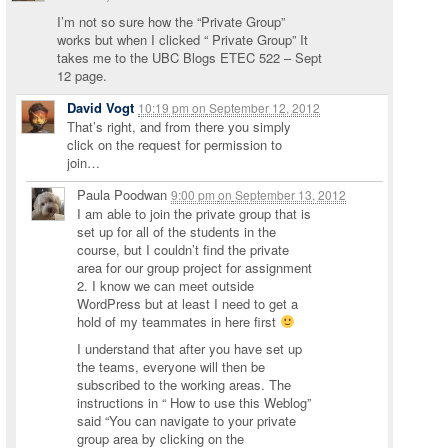
I’m not so sure how the “Private Group”
works but when I clicked “ Private Group” It
takes me to the UBC Blogs ETEC 522 – Sept
12 page.
David Vogt
10:19 pm
on
September 12, 2012
That’s right, and from there you simply
click on the request for permission to
join…
Paula Poodwan
9:00 pm
on
September 13, 2012
I am able to join the private group that is
set up for all of the students in the
course, but I couldn’t find the private
area for our group project for assignment
2. I know we can meet outside
WordPress but at least I need to get a
hold of my teammates in here first
I understand that after you have set up
the teams, everyone will then be
subscribed to the working areas. The
instructions in “ How to use this Weblog”
said “You can navigate to your private
group area by clicking on the