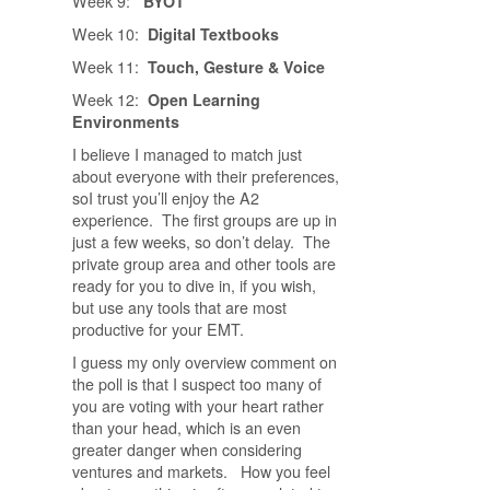
Week 9:
BYOT
Week 10:
Digital Textbooks
Week 11:
Touch, Gesture & Voice
Week 12:
Open Learning
Environments
I believe I managed to match just
about everyone with their preferences,
soI trust you’ll enjoy the A2
experience. The first groups are up in
just a few weeks, so don’t delay. The
private group area and other tools are
ready for you to dive in, if you wish,
but use any tools that are most
productive for your EMT.
I guess my only overview comment on
the poll is that I suspect too many of
you are voting with your heart rather
than your head, which is an even
greater danger when considering
ventures and markets. How you feel