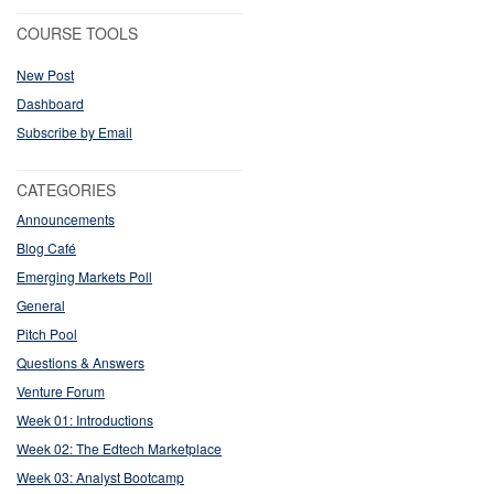
COURSE TOOLS
New Post
Dashboard
Subscribe by Email
CATEGORIES
Announcements
Blog Café
Emerging Markets Poll
General
Pitch Pool
Questions & Answers
Venture Forum
Week 01: Introductions
Week 02: The Edtech Marketplace
Week 03: Analyst Bootcamp