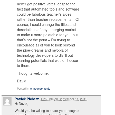
never get positive votes, despite the
fact that automated tools and software
could be fabulous teacher’s aides
rather than teacher replacements. Of
course, I could change the titles and
descriptions of any emerging market
to make it more palatable for you, but
that’s not the point – I’m trying to
encourage all of you to look beyond
the pipe-dreams and myopia of
technology developers to distill out
learning potentials that wouldn’t occur
to them.
Thoughts welcome,
David
Posted in:
Announcements
Patrick Pichette
11:50 pm
on
September 11, 2012
Hi David,
Would you be willing to share your thoughts