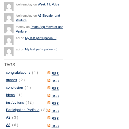
joeltremblay on
Week 11: Voice
joeltremblay on
A3 Elevator and
Venture
manny on
Photo App Elevator and
Venture…
adi on
My last participation :-(
adi on
My last participation :-(
TAGS
congratulations
( 1 )
RSS
grades
( 2 )
RSS
conclusion
( 1 )
RSS
ideas
( 1 )
RSS
instructions
( 12 )
RSS
Participation Portfolio
( 2 )
RSS
A2
( 3 )
RSS
A3
( 6 )
RSS