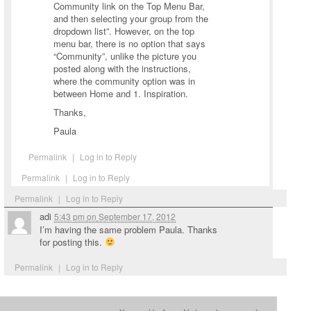
Community link on the Top Menu Bar,
and then selecting your group from the
dropdown list”. However, on the top
menu bar, there is no option that says
“Community”, unlike the picture you
posted along with the instructions,
where the community option was in
between Home and 1. Inspiration.
Thanks,
Paula
Permalink
|
Log in to Reply
Permalink
|
Log in to Reply
Permalink
|
Log in to Reply
adi
5:43 pm
on
September 17, 2012
I’m having the same problem Paula. Thanks
for posting this.
Permalink
|
Log in to Reply