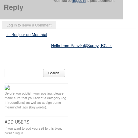
You must be
logged in
to post a comment.
Reply
Log in to leave a Comment
← Bonjour de Montréal
Hello from Ranvir @Surrey, BC →
Before you publish your posting, please
make sure that you select a category (eg.
Introductions) as well as assign some
meaningful tags (keywords).
ADD USERS
If you want to add yourself to this blog,
please log in.