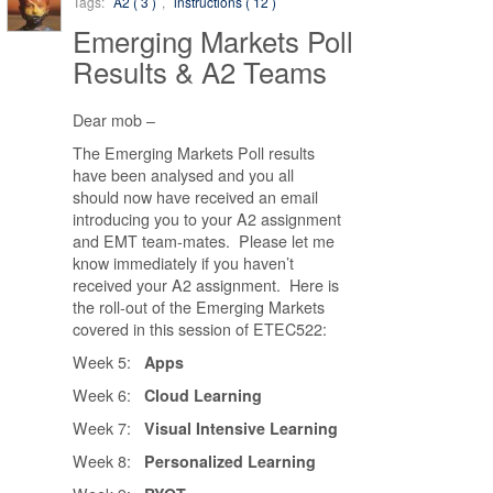
Tags:
A2 ( 3 )
,
instructions ( 12 )
Emerging Markets Poll
Results & A2 Teams
Dear mob –
The Emerging Markets Poll results
have been analysed and you all
should now have received an email
introducing you to your A2 assignment
and EMT team-mates. Please let me
know immediately if you haven’t
received your A2 assignment. Here is
the roll-out of the Emerging Markets
covered in this session of ETEC522:
Week 5:
Apps
Week 6:
Cloud Learning
Week 7:
Visual Intensive Learning
Week 8:
Personalized Learning