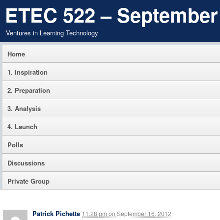
ETEC 522 – September
Ventures in Learning Technology
Home
1. Inspiration
2. Preparation
3. Analysis
4. Launch
Polls
Discussions
Private Group
Patrick Pichette
11:28 pm
on
September 16, 2012