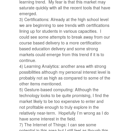
learning trend. My fear is that this market may
saturate quickly with all the recent tools that have
emerged.
3) Certifications: Already at the high school level
we are beginning to see trends with certifications
lining up for students in various capacities. I
could see some attempts to break away from our
course based delivery to a more certification
based education delivery and some strong
markets could emerge from this trend if it is to
continue.
4) Learning Analytics: another area with strong
possibilities although my personal interest level is
probably not as high as compared to some of the
other items mentioned.
5) Gesture-based computing: Although the
technology looks to be quite promising, I find the
market likely to be too expensive to enter and
not profitable enough to truly explore in the
relatively near-term. Hopefully I’m wrong as I do
have some interest in the field.
7) The Internet of Things: I can see some
potential in this area but I still feel as though this