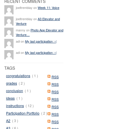
RECENT COMMENTS
joeltremblay on
Week 11: Voice
joeltremblay on
A3 Elevator and
Venture
manny on
Photo App Elevator and
Venture…
adi on
My last participation :-(
adi on
My last participation :-(
TAGS
congratulations
( 1 )
RSS
grades
( 2 )
RSS
conclusion
( 1 )
RSS
ideas
( 1 )
RSS
instructions
( 12 )
RSS
Participation Portfolio
( 2 )
RSS
A2
( 3 )
RSS
A3
( 6 )