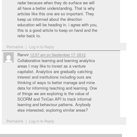
radar because when they do surface we will
all have a better understanding. That is why
articles like this one are so important. They
keep us informed about the direction
education will be heading in. i agree with you,
this is a good article to keep on hand and the
refer back to.
Permalink
|
Log in to Reply
Ranvir
12:57 am
on
September 17, 2012
Collaborative learning and learning analytics
areas I may like to invest as a venture
capitalist. Analytics are gradually catching
interest and institutions including ours are
thinking of ways to better manage and mine
data for informing teaching and learning. One
of things we are exploring is the value of
SCORM and TinCan API to track informal
learning and behaviour patterns. Anybody
else interested, exploring similar areas?
Permalink
|
Log in to Reply