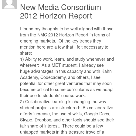
New Media Consortium
2012 Horizon Report
I found my thoughts to be well aligned with those
from the NMC 2012 Horizon Report in terms of
emerging markets. Of the key trends they
mention here are a few that I felt necessary to
share:
1) Ability to work, learn, and study whenever and
wherever: As a MET student, I already see
huge advantages in this capacity and with Kahn
Academy, Codecademy, and others, I see
potential for other great ventures that may soon
become critical to some curriculums as we adapt
their use to students’ course work.
2) Collaborative learning is changing the way
student projects are structured: As collaborative
efforts increase, the use of wikis, Google Docs,
Skype, Dropbox, and other tools should see their
fair share of interest. There could be a few
untapped markets in this treasure trove of a