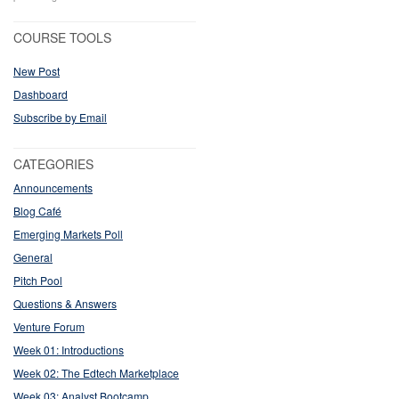
COURSE TOOLS
New Post
Dashboard
Subscribe by Email
CATEGORIES
Announcements
Blog Café
Emerging Markets Poll
General
Pitch Pool
Questions & Answers
Venture Forum
Week 01: Introductions
Week 02: The Edtech Marketplace
Week 03: Analyst Bootcamp