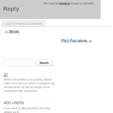
You must be
logged in
to post a comment.
Reply
Log in to leave a Comment
← Mingle
Pitch Pool ratings →
Before you publish your posting, please
make sure that you select a category (eg.
Introductions) as well as assign some
meaningful tags (keywords).
ADD USERS
If you want to add yourself to this blog,
please log in.