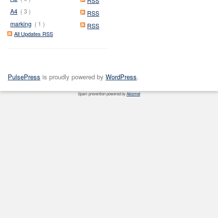
RSS
A4
( 3 )
RSS
marking
( 1 )
RSS
All Updates RSS
PulsePress
is proudly powered by
WordPress
.
Spam prevention powered by
Akismet