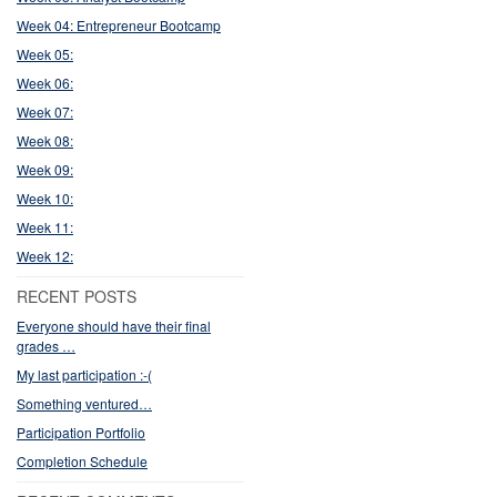
Week 04: Entrepreneur Bootcamp
Week 05:
Week 06:
Week 07:
Week 08:
Week 09:
Week 10:
Week 11:
Week 12:
RECENT POSTS
Everyone should have their final
grades …
My last participation :-(
Something ventured…
Participation Portfolio
Completion Schedule