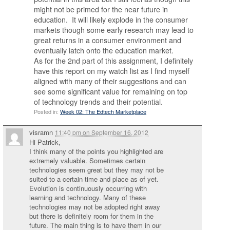
might not be primed for the near future in
education. It will likely explode in the consumer
markets though some early research may lead to
great returns in a consumer environment and
eventually latch onto the education market.
As for the 2nd part of this assignment, I definitely
have this report on my watch list as I find myself
aligned with many of their suggestions and can
see some significant value for remaining on top
of technology trends and their potential.
Posted in:
Week 02: The Edtech Marketplace
visramn
11:40 pm
on
September 16, 2012
Hi Patrick,
I think many of the points you highlighted are
extremely valuable. Sometimes certain
technologies seem great but they may not be
suited to a certain time and place as of yet.
Evolution is continuously occurring with
learning and technology. Many of these
technologies may not be adopted right away
but there is definitely room for them in the
future. The main thing is to have them in our