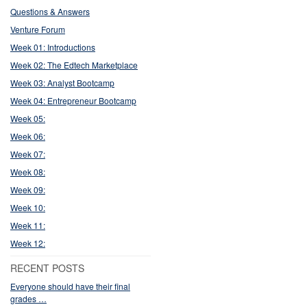
Questions & Answers
Venture Forum
Week 01: Introductions
Week 02: The Edtech Marketplace
Week 03: Analyst Bootcamp
Week 04: Entrepreneur Bootcamp
Week 05:
Week 06:
Week 07:
Week 08:
Week 09:
Week 10:
Week 11:
Week 12:
RECENT POSTS
Everyone should have their final
grades …