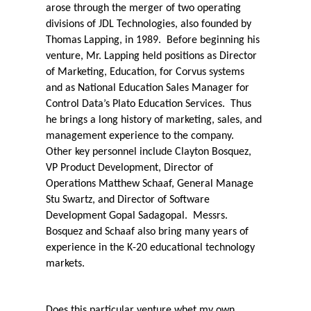
arose through the merger of two operating
divisions of JDL Technologies, also founded by
Thomas Lapping, in 1989.
Before beginning his
venture, Mr. Lapping held positions as Director
of Marketing, Education, for Corvus systems
and as National Education Sales Manager for
Control Data’s Plato Education Services.
Thus
he brings a long history of marketing, sales, and
management experience to the company.
Other key personnel include Clayton Bosquez,
VP Product Development, Director of
Operations Matthew Schaaf, General Manage
Stu Swartz, and Director of Software
Development Gopal Sadagopal.
Messrs.
Bosquez and Schaaf also bring many years of
experience in the K-20 educational technology
markets.
Does this particular venture whet my own