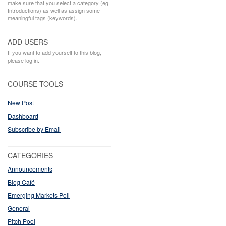
make sure that you select a category (eg.
Introductions) as well as assign some
meaningful tags (keywords).
ADD USERS
If you want to add yourself to this blog,
please log in.
COURSE TOOLS
New Post
Dashboard
Subscribe by Email
CATEGORIES
Announcements
Blog Café
Emerging Markets Poll
General
Pitch Pool