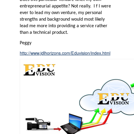
entrepreneurial appetite? Not really.
I f I were
ever to lead my own venture, my personal
strengths and background would most likely
lead me more into providing a service rather
than a technical product.
Peggy
http://www.jdlhorizons.com/Eduvision/index.html