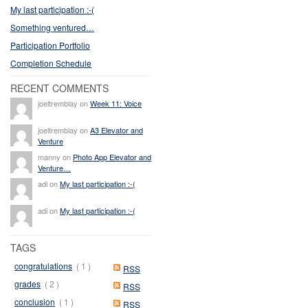
My last participation :-(
Something ventured…
Participation Portfolio
Completion Schedule
RECENT COMMENTS
joeltremblay on
Week 11: Voice
joeltremblay on
A3 Elevator and
Venture
manny on
Photo App Elevator and
Venture…
adi on
My last participation :-(
adi on
My last participation :-(
TAGS
congratulations
( 1 )
RSS
grades
( 2 )
RSS
conclusion
( 1 )
RSS