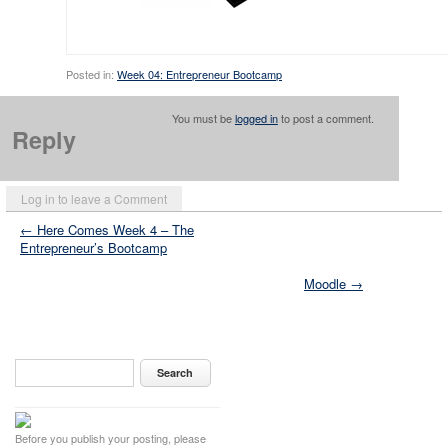
Posted in:
Week 04: Entrepreneur Bootcamp
You must be
logged in
to post a comment.
Reply
Log in to leave a Comment
← Here Comes Week 4 – The
Entrepreneur’s Bootcamp
Moodle →
Before you publish your posting, please