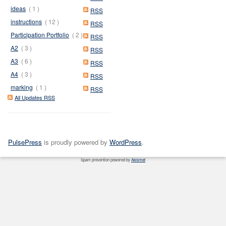
ideas
( 1 )
RSS
instructions
( 12 )
RSS
Participation Portfolio
( 2 )
RSS
A2
( 3 )
RSS
A3
( 6 )
RSS
A4
( 3 )
RSS
marking
( 1 )
RSS
All Updates RSS
PulsePress
is proudly powered by
WordPress
.
Spam prevention powered by
Akismet