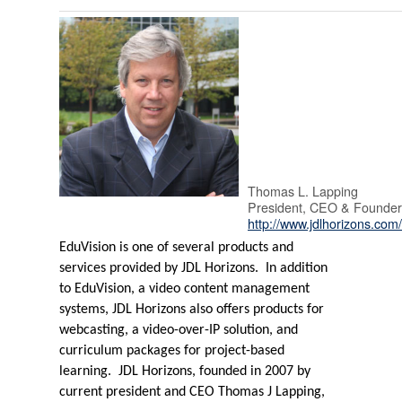
Thomas L. Lapping
President, CEO & Founder
http://www.jdlhorizons.com
EduVision is one of several products and
services provided by JDL Horizons.
In addition
to EduVision, a video content management
systems, JDL Horizons also offers products for
webcasting, a video-over-IP solution, and
curriculum packages for project-based
learning.
JDL Horizons, founded in 2007 by
current president and CEO Thomas J Lapping,