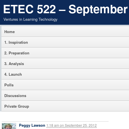
ETEC 522 – September
Ventures in Learning Technology
Home
1. Inspiration
2. Preparation
3. Analysis
4. Launch
Polls
Discussions
Private Group
Peggy Lawson
1:18 am
on
September 25, 2012