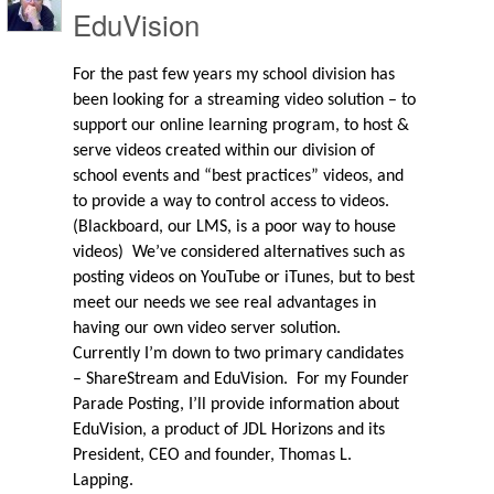
EduVision
For the past few years my school division has
been looking for a streaming video solution – to
support our online learning program, to host &
serve videos created within our division of
school events and “best practices” videos, and
to provide a way to control access to videos.
(Blackboard, our LMS, is a poor way to house
videos)
We’ve considered alternatives such as
posting videos on YouTube or iTunes, but to best
meet our needs we see real advantages in
having our own video server solution.
Currently I’m down to two primary candidates
– ShareStream and EduVision.
For my Founder
Parade Posting, I’ll provide information about
EduVision, a product of JDL Horizons and its
President, CEO and founder, Thomas L.
Lapping.