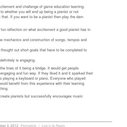
.
excitement and challenge of game education learning.
o whether you will end up being a pianist or not
t that. If you want to be a pianist then play the dam
 fun reflection on what excitement a good pianist has in
o the mechanics and construction of songs, tempos and
 thought out short goals that have to be completed to
definitely is engaging.
he lines of it being a bridge. It would get people
engaging and fun way. If they liked it and it sparked their
 to playing a keyboard or piano. Everyone who played
ould benefit from this experience with their learning
thing.
create pianists but successfully encourages music
.
ber 3, 2012
Permalink
|
Log in to Reply