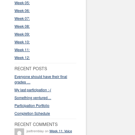
Week 05:
Week 06:
Week 07:
Week 08:
Week 09:
Week 10:
Week 11:
Week 12:
RECENT POSTS
Everyone should have their final
grades …
My last participation :-(
Something ventured…
Participation Portfolio
Completion Schedule
RECENT COMMENTS
joeltremblay on
Week 11: Voice