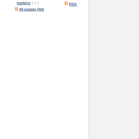
marking
( 1 )
RSS
All Updates RSS