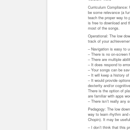
Curriculum Compliance: 
be some relevance (a fun 
teach the proper way to p
is free to download and t
most of the songs.
Operational: The low dow
track of your achievemen
– Navigation is easy to 
– There is no on-screen h
– There are multiple abili
– It does respond to erro
– Your songs can be save
– It will keep a history 
– It would provide optio
dexterity and/or cognitive
There is the option of pl
are familiar with apps wo
– There isn’t really any 
Pedagogy: The low down –
way to learn rhythm and 
Chopin). It may be useful
– I don’t think that this 