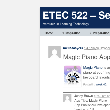
ETEC 522 – S
Ventures in Learning Technology
Home
1. Inspiration
2. Preparation
melissaayers
1:47 am
on
October
Magic Piano App
Magic Piano
is a
piano at your fin
keyboard layouts
Posted in:
Week 05:
Jenny Brown
12:52 am
o
App Title: Magic Piano
App Publisher/Developer
Version: 4.0.8