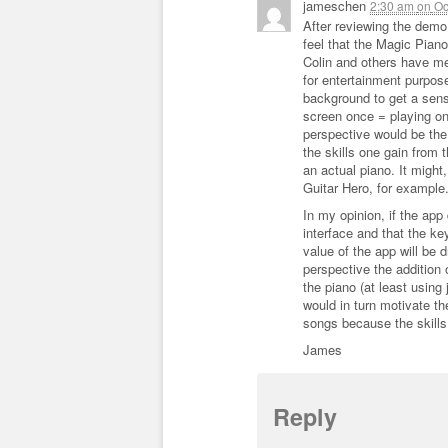
jameschen
2:30 am
on
Oc
After reviewing the demo
feel that the Magic Pian
Colin and others have me
for entertainment purpos
background to get a sense 
screen once = playing on
perspective would be the
the skills one gain from 
an actual piano. It might
Guitar Hero, for example
In my opinion, if the app
interface and that the k
value of the app will be 
perspective the addition
the piano (at least using 
would in turn motivate t
songs because the skills 
James
Reply