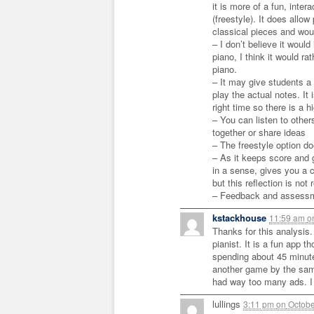
it is more of a fun, inter
(freestyle). It does allow
classical pieces and woul
– I don’t believe it woul
piano, I think it would r
piano.
– It may give students a
play the actual notes. It
right time so there is a 
– You can listen to others
together or share ideas
– The freestyle option do
– As it keeps score and 
in a sense, gives you a 
but this reflection is not 
– Feedback and assessm
kstackhouse
11:59 am
o
Thanks for this analysis. 
pianist. It is a fun app
spending about 45 minute
another game by the same
had way too many ads. I 
lullings
3:11 pm
on
Octobe