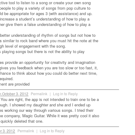
active tool to listen to a song or create your own song
 people to play a variety of songs from pop culture to
d be appropriate for ages 3 (with assistance) and up.
d increase a student’s understanding of how to play a
ather give them a false understanding of how to play a
 better understanding of rhythm of songs but not how to
 is similar to rock band where you must hit the note at the
high level of engagement with the song.
 playing songs but there is not the ability to play
es provide an opportunity for creativity and imagination
gives you feedback when you are too slow or too fast, it,
chance to think about how you could do better next time,
required.
ent are provided
n
October 3, 2012
Permalink
|
Log in to Reply
You are right, the app is not intended to train one to be a
 though. I showed my daughter and she and I ended up
s working our way through various songs. I tried their
 company, Magic Guitar. While it was pretty cool it also
quickly deleted that one.
r 3, 2012
Permalink
|
Log in to Reply