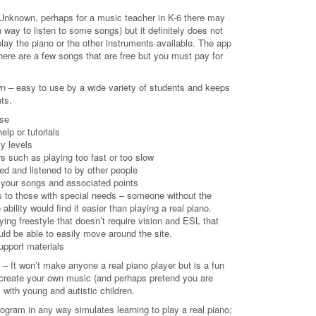
Unknown, perhaps for a music teacher in K-6 there may
way to listen to some songs) but it definitely does not
lay the piano or the other instruments available. The app
here are a few songs that are free but you must pay for
n – easy to use by a wide variety of students and keeps
ts.
use
elp or tutorials
ty levels
rs such as playing too fast or too slow
d and listened to by other people
of your songs and associated points
ns to those with special needs – someone without the
 ability would find it easier than playing a real piano.
aying freestyle that doesn’t require vision and ESL that
uld be able to easily move around the site.
support materials
 It won’t make anyone a real piano player but is a fun
create your own music (and perhaps pretend you are
 with young and autistic children.
program in any way simulates learning to play a real piano;