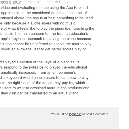
tober 6, 2012
Permalink
|
Log in to Reply
 video and evaluating the app using the App Rubric, I
o app should not be considered an educational tool. As
ntioned above, the app is at best something to be used
es only because it allows users with no music
of what it feels like to play the piano (i.e., touching the
e note). The main concern for me from an educator’s
 app’s ‘keyless’ approach to playing the piano because
this app cannot be transferred to enable the user to play
, however, allow the user to get better scores playing
.
 displayed a section of the keys of a piano as its
eys respond to the notes being played the educational
dramatically increased. From an entrepreneur’s
 of a keyboard would enable users to learn how to play
just the right hand) of the songs they pay for, which
he users to want to download more in-app products and
they gain can be transferred to an actual piano.
You must be
logged in
to post a comment.