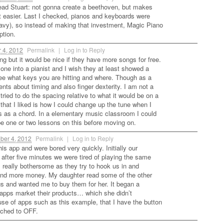
 head Stuart: not gonna create a beethoven, but makes
t easier. Last I checked, pianos and keyboards were
avy), so instead of making that investment, Magic Piano
ption.
 4, 2012
Permalink
|
Log in to Reply
ing but it would be nice if they have more songs for free.
one into a pianist and I wish they at least showed a
ee what keys you are hitting and where. Though as a
ents about timing and also finger dexterity. I am not a
 tried to do the spacing relative to what it would be on a
that I liked is how I could change up the tune when I
ys as a chord. In a elementary music classroom I could
 one or two lessons on this before moving on.
ber 4, 2012
Permalink
|
Log in to Reply
his app and were bored very quickly. Initially our
after five minutes we were tired of playing the same
is really bothersome as they try to hook us in and
pend more money. My daughter read some of the other
ngs and wanted me to buy them for her. It began a
apps market their products… which she didn’t
use of apps such as this example, that I have the button
tched to OFF.