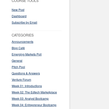
COURSE TOOLS
New Post
Dashboard
Subscribe by Email
CATEGORIES
Announcements
Blog Café
Emerging Markets Poll
General
Pitch Pool
Questions & Answers
Venture Forum
Week 01: Introductions
Week 02: The Edtech Marketplace
Week 03: Analyst Bootcamp
Week 04: Entrepreneur Bootcamp