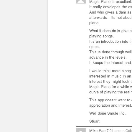
Magic Piano is excellent
It really envelopes the 
And who gives a dam as t
afterwards – its not abou
piano.
What it does do is give a
playing songs.
It’s an introduction int
notes.
This is done through well
advance in the levels.
It keeps the interest and 
I would think more along t
interested in music in an 
interest they might look
Magic Piano for a while w
curve of playing the real 
This app doesnt want to 
appreciation and interest
Well done Smule Inc.
Stuart
Mike Rae
7:01 pm
on
Octo