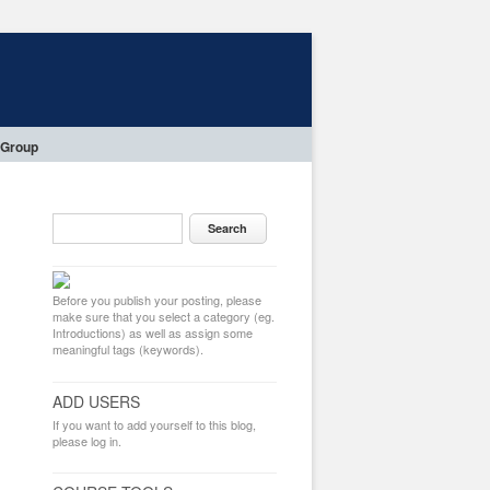
 Group
Before you publish your posting, please
make sure that you select a category (eg.
Introductions) as well as assign some
meaningful tags (keywords).
ADD USERS
If you want to add yourself to this blog,
please log in.