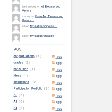
joeltremblay on
A3 Elevator and
Venture
manny on
Photo App Elevator and
Venture…
adi on
My last participation :-(
adi on
My last participation :-(
TAGS
congratulations
( 1 )
RSS
grades
( 2 )
RSS
conclusion
( 1 )
RSS
ideas
( 1 )
RSS
instructions
( 12 )
RSS
Participation Portfolio
( 2 )
RSS
A2
( 3 )
RSS
A3
( 6 )
RSS
A4
( 3 )
RSS