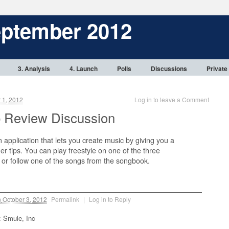
eptember 2012
3. Analysis
4. Launch
Polls
Discussions
Private
 1, 2012
Log in to leave a Comment
 Review Discussion
n application that lets you create music by giving you a
ger tips. You can play freestyle on one of the three
 or follow one of the songs from the songbook.
n
October 3, 2012
Permalink
|
Log in to Reply
: Smule, Inc