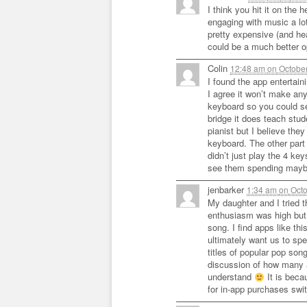
I think you hit it on the
engaging with music a lo
pretty expensive (and he
could be a much better o
Colin
12:48 am
on
October
I found the app entertain
I agree it won’t make any
keyboard so you could s
bridge it does teach stud
pianist but I believe they
keyboard. The other part 
didn’t just play the 4 ke
see them spending maybe
jenbarker
1:34 am
on
Octo
My daughter and I tried t
enthusiasm was high but 
song. I find apps like th
ultimately want us to s
titles of popular pop so
discussion of how many 
understand
It is beca
for in-app purchases swi