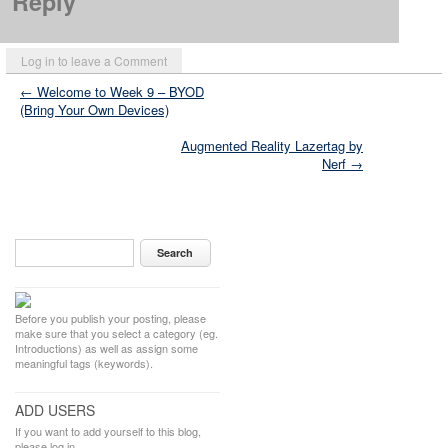
Reply
Log in to leave a Comment
← Welcome to Week 9 – BYOD
(Bring Your Own Devices)
Augmented Reality Lazertag by
Nerf →
Before you publish your posting, please
make sure that you select a category (eg.
Introductions) as well as assign some
meaningful tags (keywords).
ADD USERS
If you want to add yourself to this blog,
please log in.