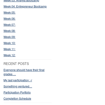
Week 03: Analyst Bootcamp
Week 04: Entrepreneur Bootcamp
Week 05:
Week 06:
Week 07:
Week 08:
Week 09:
Week 10:
Week 11:
Week 12:
RECENT POSTS
Everyone should have their final
grades …
My last participation :-(
Something ventured…
Participation Portfolio
Completion Schedule