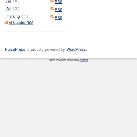
A3
( 6 )
RSS
A4
( 3 )
RSS
marking
( 1 )
RSS
All Updates RSS
PulsePress
is proudly powered by
WordPress
.
Spam prevention powered by
Akismet