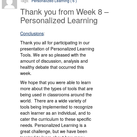
Tags:
Personalized Learning ( 6 )
Thank you from Week 8 –
Personalized Learning
Conclusions
:
Thank you all for participating in our
presentation of Personalized Learning
Tools. We are so pleased with the
amount of discussion, analysis and
healthy debate that occurred this
week.
We hope that you were able to learn
more about the types of tools that are
being used in classrooms around the
world. There are a wide variety of
tools being implemented to recognize
each learner as an individual, and to
cater the curriculum to these specific
needs. Personalized Learning is a
great challenge, but we have been