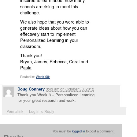
inspired to learn about how many
schools are rising to meet this
challenge.
We also hope that you were able to
generate ideas about how you can
effectively start to implement
Personalized Learning in your
classroom.
Thank you!
Bryan, James, Rebecca, Coral and
Paula
Posted in:
Week 08:
Doug Connery
3:43 am
on
October 30, 2012
Thank you Week 8 – Personalized Learning
for your great research and work.
Permalink
|
Log in to Reply
You must be
logged in
to post a comment.