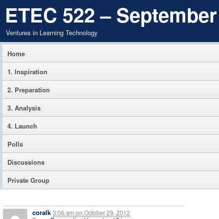
ETEC 522 – September
Ventures in Learning Technology
Home
1. Inspiration
2. Preparation
3. Analysis
4. Launch
Polls
Discussions
Private Group
coralk
3:06 am
on
October 29, 2012