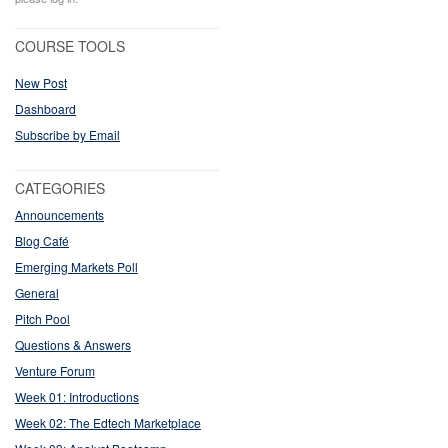
COURSE TOOLS
New Post
Dashboard
Subscribe by Email
CATEGORIES
Announcements
Blog Café
Emerging Markets Poll
General
Pitch Pool
Questions & Answers
Venture Forum
Week 01: Introductions
Week 02: The Edtech Marketplace