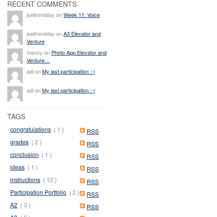
RECENT COMMENTS
joeltremblay on
Week 11: Voice
joeltremblay on
A3 Elevator and
Venture
manny on
Photo App Elevator and
Venture…
adi on
My last participation :-(
adi on
My last participation :-(
TAGS
congratulations
( 1 )
RSS
grades
( 2 )
RSS
conclusion
( 1 )
RSS
ideas
( 1 )
RSS
instructions
( 12 )
RSS
Participation Portfolio
( 2 )
RSS
A2
( 3 )
RSS