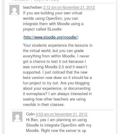
teacherben
2:12 am
on
November 21, 2012
If you are building your own virtual
worlds using OpenSim, you can
integrate them with Moodle using a
project called SLoodle:
(
http://www.sloodle.org/moodle/
)
Your students experience the lessons in
the virtual world, but you can grade
everything from within Moodle. I never
got a chance to test it out because I
was running Moodle 2.0 and it wasn’t
supported. I just noticed that the new
beta version now does so it should be a
fun project to try out. Are you blogging
about your experience, or documenting
it someplace? I am always interested in
seeing how other teachers are using
vworlds in their classes.
Colin
4:53 am
on
November 21, 2012
Hi Ben, yes I am planning on using
Sloodle to integrate OpenSim with my
Moodle. Right now the server is up