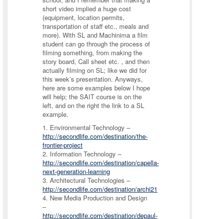
short video implied a huge cost
(equipment, location permits,
transportation of staff etc., meals and
more). With SL and Machinima a film
student can go through the process of
filming something, from making the
story board, Call sheet etc. , and then
actually filming on SL; like we did for
this week’s presentation. Anyways,
here are some examples below I hope
will help; the SAIT course is on the
left, and on the right the link to a SL
example.
1. Environmental Technology –
http://secondlife.com/destination/the-
frontier-project
2. Information Technology –
http://secondlife.com/destination/capella-
next-generation-learning
3. Architectural Technologies –
http://secondlife.com/destination/archi21
4. New Media Production and Design
–
http://secondlife.com/destination/depaul-