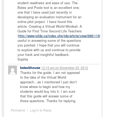
student readiness and ease of use. The
Bates and Poole tool is an excellent one;
one that I have used just recently in
developing an evaluation instrument for an
online pilot project. I have found this
article: Creating a Virtual World Mindset: A
Guide for First Time Second Life Teachers
(
http://www.jofde.ca/index.php/jde/article/view/696/1156
)
useful in answering some of the questions
you posited. I hope that you will continue
to explore with us and continue to provide
your frank and insightful feedback.
Sophia
kstackhouse
12:15 am
on
November 20, 2012
Thanks for the guide. I am not opposed
to the idea of the Virtual World
approach…as I mentioned I just don’t
know where to begin and how my
students would buy into it. I am sure
that this guide will answer some of
those questions. Thanks for replying.
Permalink
|
Log in to Reply