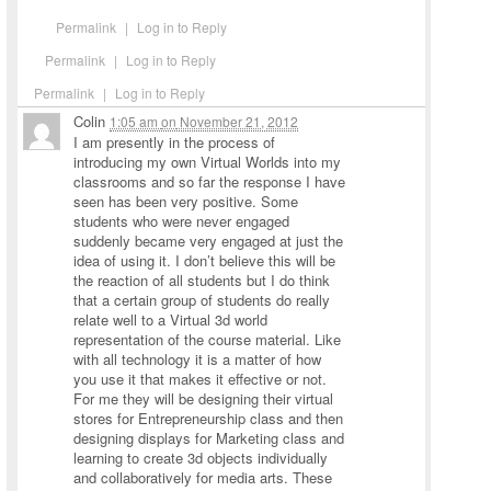
Permalink
|
Log in to Reply
Permalink
|
Log in to Reply
Permalink
|
Log in to Reply
Colin
1:05 am
on
November 21, 2012
I am presently in the process of
introducing my own Virtual Worlds into my
classrooms and so far the response I have
seen has been very positive. Some
students who were never engaged
suddenly became very engaged at just the
idea of using it. I don’t believe this will be
the reaction of all students but I do think
that a certain group of students do really
relate well to a Virtual 3d world
representation of the course material. Like
with all technology it is a matter of how
you use it that makes it effective or not.
For me they will be designing their virtual
stores for Entrepreneurship class and then
designing displays for Marketing class and
learning to create 3d objects individually
and collaboratively for media arts. These