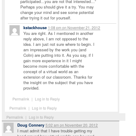
participated…you are not that interested…”
Perhaps you should give it a try. You may
change your mind and see some potential
after trying it out for yourself.
kstackhouse
1:08 pm
on
November 21, 2012
You are right. As I mentioned in another
reply above, I am not opposed to the
idea. I am just not sure where to begin. I
am impressed by the work you (and
Colin) are putting into it. As you say, if I
gain more experience in it I might
become more comfortable with the
concept of a virtual world as an
extension of our classroom. Thanks for
the insight on the subject that you have
provided.
Permalink
|
Log in to Reply
Permalink
|
Log in to Reply
Permalink
|
Log in to Reply
Doug Connery
5:02 am
on
November 20, 2012
I must admit that I have trouble getting my