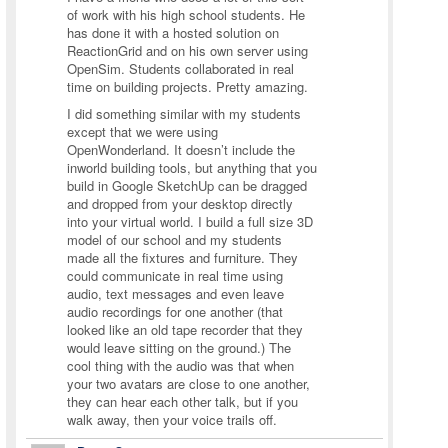
of work with his high school students. He
has done it with a hosted solution on
ReactionGrid and on his own server using
OpenSim. Students collaborated in real
time on building projects. Pretty amazing.
I did something similar with my students
except that we were using
OpenWonderland. It doesn’t include the
inworld building tools, but anything that you
build in Google SketchUp can be dragged
and dropped from your desktop directly
into your virtual world. I build a full size 3D
model of our school and my students
made all the fixtures and furniture. They
could communicate in real time using
audio, text messages and even leave
audio recordings for one another (that
looked like an old tape recorder that they
would leave sitting on the ground.) The
cool thing with the audio was that when
your two avatars are close to one another,
they can hear each other talk, but if you
walk away, then your voice trails off.