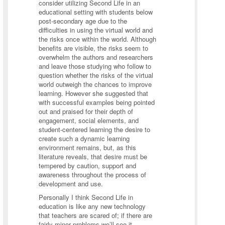
consider utilizing Second Life in an
educational setting with students below
post-secondary age due to the
difficulties in using the virtual world and
the risks once within the world. Although
benefits are visible, the risks seem to
overwhelm the authors and researchers
and leave those studying who follow to
question whether the risks of the virtual
world outweigh the chances to improve
learning. However she suggested that
with successful examples being pointed
out and praised for their depth of
engagement, social elements, and
student-centered learning the desire to
create such a dynamic learning
environment remains, but, as this
literature reveals, that desire must be
tempered by caution, support and
awareness throughout the process of
development and use.
Personally I think Second Life in
education is like any new technology
that teachers are scared of; if there are
fairly minor problems we’ll see it