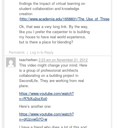
findings the impact of virtual learning on
student collaboration and knowledge
creation
(
http://www.academia.edu/1658831/The_Use_of_Three_Dimensiona
Ok, that was a very long link. By the way,
like you I prefer the carpenter to is building
my house to have real world experience,
but is there a place for blending?
Permalink
|
Log in to Reply
teacherben
2:23 am
on
November 21, 2012
This video might change your mind. Here
is a group of professional architects
collaborating on a building project in
SecondLife. They are working from real
plans.
https://www.youtube.com/watch?
v=R7bXu2ozXo0
Here’s another one:
https://www.youtube.com/watch?
v=gtUzvwG7O-w
I have a friend who does a lot of this sort