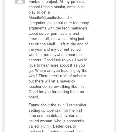
Fantastic project. At my previous
school I had a similar, ambitious
play to get a
Moodle/SLoodle/Joomdle
integration going but after too many
arguments with the tech managers
about server permissions and
firewall stuff, the whole thing just
sat on the shelf. I left at the end of
the year and my current school
won’t let me anywhere near the
servers. Good luck to you. I would
love to hear more about it as you
go. Where are you teaching by the
way? There aren’t a lot of schools
out there will let a maverick
teacher do his own thing like this.
Good for you for getting them on
board.
Funny about the skin. I remember
setting up OpenSim for the first
time and the default avatar is a
naked woman (who is apparently
called ‘Ruth’). Better idea to
replace that before you get your