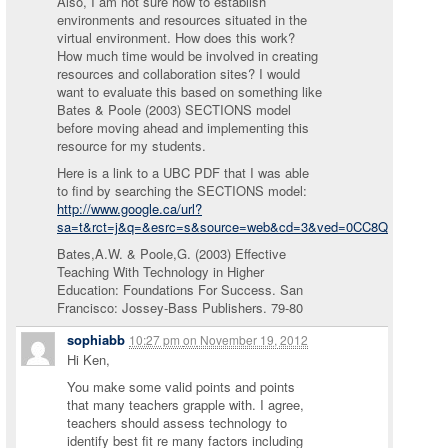
Also, I am not sure how to establish
environments and resources situated in the
virtual environment. How does this work?
How much time would be involved in creating
resources and collaboration sites? I would
want to evaluate this based on something like
Bates & Poole (2003) SECTIONS model
before moving ahead and implementing this
resource for my students.
Here is a link to a UBC PDF that I was able
to find by searching the SECTIONS model:
http://www.google.ca/url?
sa=t&rct=j&q=&esrc=s&source=web&cd=3&ved=0CC8QFjAC&ur
Bates,A.W. & Poole,G. (2003) Effective
Teaching With Technology in Higher
Education: Foundations For Success. San
Francisco: Jossey-Bass Publishers. 79-80
sophiabb
10:27 pm
on
November 19, 2012
Hi Ken,
You make some valid points and points
that many teachers grapple with. I agree,
teachers should assess technology to
identify best fit re many factors including