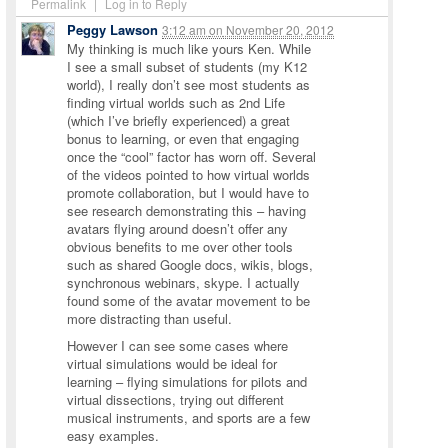
Permalink
|
Log in to Reply
Peggy Lawson
3:12 am
on
November 20, 2012
My thinking is much like yours Ken. While
I see a small subset of students (my K12
world), I really don’t see most students as
finding virtual worlds such as 2nd Life
(which I’ve briefly experienced) a great
bonus to learning, or even that engaging
once the “cool” factor has worn off. Several
of the videos pointed to how virtual worlds
promote collaboration, but I would have to
see research demonstrating this – having
avatars flying around doesn’t offer any
obvious benefits to me over other tools
such as shared Google docs, wikis, blogs,
synchronous webinars, skype. I actually
found some of the avatar movement to be
more distracting than useful.
However I can see some cases where
virtual simulations would be ideal for
learning – flying simulations for pilots and
virtual dissections, trying out different
musical instruments, and sports are a few
easy examples.