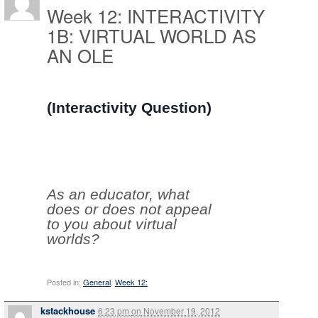
Week 12: INTERACTIVITY
1B: VIRTUAL WORLD AS
AN OLE
(Interactivity Question)
As an educator, what
does or does not appeal
to you about virtual
worlds?
Posted in:
General
,
Week 12:
kstackhouse
6:23 pm
on
November 19, 2012