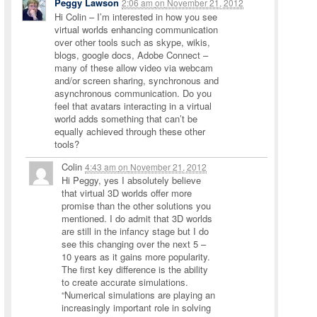
Peggy Lawson
2:06 am
on
November 21, 2012
Hi Colin – I’m interested in how you see
virtual worlds enhancing communication
over other tools such as skype, wikis,
blogs, google docs, Adobe Connect –
many of these allow video via webcam
and/or screen sharing, synchronous and
asynchronous communication. Do you
feel that avatars interacting in a virtual
world adds something that can’t be
equally achieved through these other
tools?
Colin
4:43 am
on
November 21, 2012
Hi Peggy, yes I absolutely believe
that virtual 3D worlds offer more
promise than the other solutions you
mentioned. I do admit that 3D worlds
are still in the infancy stage but I do
see this changing over the next 5 –
10 years as it gains more popularity.
The first key difference is the ability
to create accurate simulations.
“Numerical simulations are playing an
increasingly important role in solving