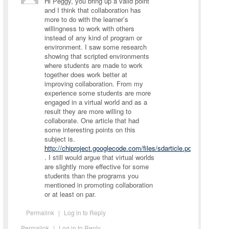
Hi Peggy, you bring up a valid point
and I think that collaboration has
more to do with the learner’s
willingness to work with others
instead of any kind of program or
environment. I saw some research
showing that scripted environments
where students are made to work
together does work better at
improving collaboration. From my
experience some students are more
engaged in a virtual world and as a
result they are more willing to
collaborate. One article that had
some interesting points on this
subject is.
http://chiproject.googlecode.com/files/sdarticle.pdf
. I still would argue that virtual worlds
are slightly more effective for some
students than the programs you
mentioned in promoting collaboration
or at least on par.
Permalink
|
Log in to Reply
Permalink
|
Log in to Reply