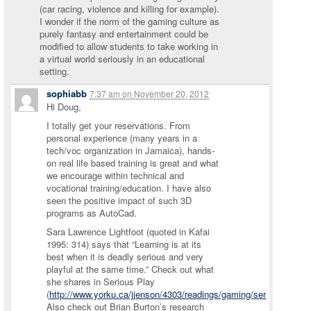
(car racing, violence and killing for example).
I wonder if the norm of the gaming culture as
purely fantasy and entertainment could be
modified to allow students to take working in
a virtual world seriously in an educational
setting.
sophiabb
7:37 am
on
November 20, 2012
Hi Doug,
I totally get your reservations. From
personal experience (many years in a
tech/voc organization in Jamaica), hands-
on real life based training is great and what
we encourage within technical and
vocational training/education. I have also
seen the positive impact of such 3D
programs as AutoCad.
Sara Lawrence Lightfoot (quoted in Kafai
1995: 314) says that “Learning is at its
best when it is deadly serious and very
playful at the same time.” Check out what
she shares in Serious Play
(
http://www.yorku.ca/jjenson/4303/readings/gaming/seriousplay.pd
Also check out Brian Burton’s research