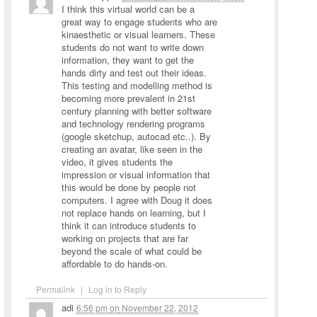
I think this virtual world can be a
great way to engage students who are
kinaesthetic or visual learners. These
students do not want to write down
information, they want to get the
hands dirty and test out their ideas.
This testing and modelling method is
becoming more prevalent in 21st
century planning with better software
and technology rendering programs
(google sketchup, autocad etc..). By
creating an avatar, like seen in the
video, it gives students the
impression or visual information that
this would be done by people not
computers. I agree with Doug it does
not replace hands on learning, but I
think it can introduce students to
working on projects that are far
beyond the scale of what could be
affordable to do hands-on.
Permalink
|
Log in to Reply
adi
6:56 pm
on
November 22, 2012