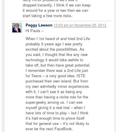
dropped instantly. I think if we can keep
it around for a year or two then we can
start taking a few more risks.
Peggy Lawson
12:03 am
on
November 25, 2012
Hi Paula –
When I 1st heard of and tried 2nd Life
probably 5 years ago I was pretty
excited about the possiblilities. As
you said, I thought that like any new
technology it would take awhile to
take off, but then have great potential.
I remember there was a 2nd Life just
for Teens – a very good idea. ISTE
purchased their own island. But from
my own admitedly minor experiences
with it, I can’t see it as being any
more than having a niche role for the
super-geeky among us. I can see
myself giving it a real trial – when I
have lots of time to play – but I think
it’s had enough time to prove itself
that for general use – it’s not likely to
ever be the next FaceBook.