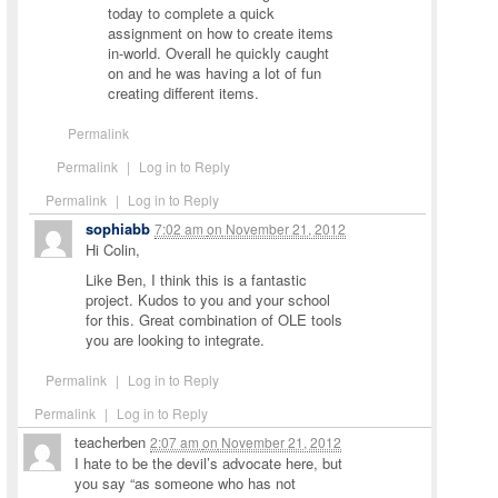
today to complete a quick
assignment on how to create items
in-world. Overall he quickly caught
on and he was having a lot of fun
creating different items.
Permalink
Permalink
|
Log in to Reply
Permalink
|
Log in to Reply
sophiabb
7:02 am
on
November 21, 2012
Hi Colin,
Like Ben, I think this is a fantastic
project. Kudos to you and your school
for this. Great combination of OLE tools
you are looking to integrate.
Permalink
|
Log in to Reply
Permalink
|
Log in to Reply
teacherben
2:07 am
on
November 21, 2012
I hate to be the devil’s advocate here, but
you say “as someone who has not