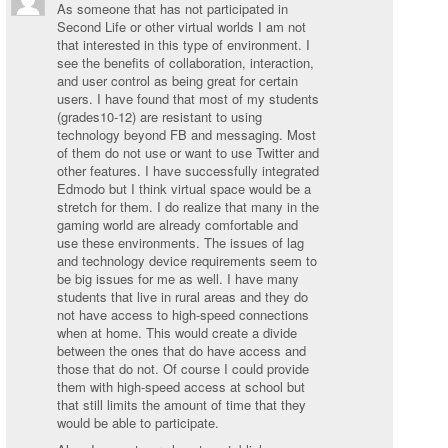
As someone that has not participated in
Second Life or other virtual worlds I am not
that interested in this type of environment. I
see the benefits of collaboration, interaction,
and user control as being great for certain
users. I have found that most of my students
(grades10-12) are resistant to using
technology beyond FB and messaging. Most
of them do not use or want to use Twitter and
other features. I have successfully integrated
Edmodo but I think virtual space would be a
stretch for them. I do realize that many in the
gaming world are already comfortable and
use these environments. The issues of lag
and technology device requirements seem to
be big issues for me as well. I have many
students that live in rural areas and they do
not have access to high-speed connections
when at home. This would create a divide
between the ones that do have access and
those that do not. Of course I could provide
them with high-speed access at school but
that still limits the amount of time that they
would be able to participate.