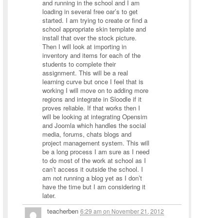
and running in the school and I am
loading in several free oar’s to get
started. I am trying to create or find a
school appropriate skin template and
install that over the stock picture.
Then I will look at importing in
inventory and items for each of the
students to complete their
assignment. This will be a real
learning curve but once I feel that is
working I will move on to adding more
regions and integrate in Sloodle if it
proves reliable. If that works then I
will be looking at integrating Opensim
and Joomla which handles the social
media, forums, chats blogs and
project management system. This will
be a long process I am sure as I need
to do most of the work at school as I
can’t access it outside the school. I
am not running a blog yet as I don’t
have the time but I am considering it
later.
teacherben
6:29 am
on
November 21, 2012