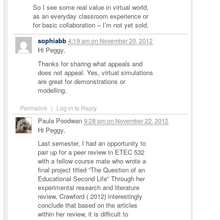
So I see some real value in virtual world,
as an everyday classroom experience or
for basic collaboration – I’m not yet sold.
sophiabb
4:19 am
on
November 20, 2012
Hi Peggy,
Thanks for sharing what appeals and
does not appeal. Yes, virtual simulations
are great for demonstrations or
modelling.
Permalink
|
Log in to Reply
Paula Poodwan
9:28 pm
on
November 22, 2012
Hi Peggy,
Last semester, I had an opportunity to
pair up for a peer review in ETEC 532
with a fellow course mate who wrote a
final project titled “The Question of an
Educational Second Life” Through her
experimental research and literature
review, Crawford ( 2012) interestingly
conclude that based on the articles
within her review, it is difficult to