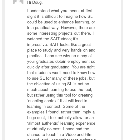
Hi Doug,
I understand what you mean; at first
sight it is difficult to imagine how SL
could be used to enhance learning, or
in a practical way. However, there are
some interesting projects out there. I
watched the SAIT video; it’s
impressive. SAIT looks like a great
place to study and very hands on and
practical. I can see why so many of
your graduates obtain employment so
quickly after graduating. You are right
that students won’t need to know how
to use SL for many of these jobs, but
the objective of using SL is not so
much about learning to use the tool,
but rather using this tool for creating
‘enabling context’ that will lead to
learning in context. Some of the
examples I found, rather than imply a
huge cost, I feel actually allow for an
‘almost authentic’ learning experience
at virtually no cost. I once had the
chance to teach in a Video and Film
school, and I remember that making a