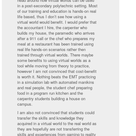
head around how virtual worlds can be used
in a post-secondary polytechnic setting. Most
of our training and education is hands-on real
life based, thus I don’t see how using a
virtual world would benefit. I would prefer that
the accountant I hire, the carpenter who
builds my house, the paramedic who arrives
after a 911 call or the chef who prepares my
meal at a restaurant has been trained using
real life hands-on scenarios rather then
trained through virtual worlds. There maybe
some benefits to using virtual worlds as a
tool while moving from theory to practice,
however I am not convinced that cost-benefit
is worth it. Nothing beats the EMT practicing
in a simulation lab with automated manikins
and real people, the student chef preparing
food in a program run kitchen and the
carpentry students building a house on
campus.
I am also not convinced that students could
transfer the skills and knowledge they
acquired in a virtual world to the real world as
they are hopefully are not transferring the
skills and experiences from gaming to reality