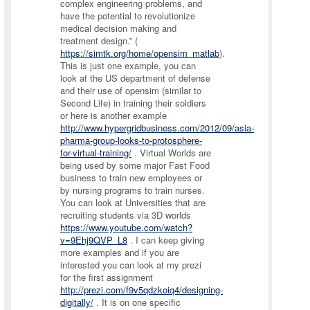
complex engineering problems, and
have the potential to revolutionize
medical decision making and
treatment design.” (
https://simtk.org/home/opensim_matlab
).
This is just one example, you can
look at the US department of defense
and their use of opensim (similar to
Second Life) in training their soldiers
or here is another example
http://www.hypergridbusiness.com/2012/09/asia-
pharma-group-looks-to-protosphere-
for-virtual-training/
. Virtual Worlds are
being used by some major Fast Food
business to train new employees or
by nursing programs to train nurses.
You can look at Universities that are
recruiting students via 3D worlds
https://www.youtube.com/watch?
v=9Ehj9QVP_L8
. I can keep giving
more examples and if you are
interested you can look at my prezi
for the first assignment
http://prezi.com/f9v5qdzkoiq4/designing-
digitally/
. It is on one specific