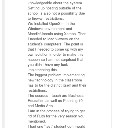
knowledgeable about the system.
Setting up hosting outside of the
school is also not a possibility due
to firewall restrictions.
We installed OpenSim in the
Window’s environment and
Moodle/Joomla using Xampp. Then
I needed to load viewers on the
student’s computers. The point is
that I needed to come up with my
own solution in order to make this
happen so I am not surprised that
you didn’t have any luck
implementing this.
The biggest problem implementing
new technology in the classroom
has to be the district itself and their
restrictions.
The courses I teach are Business
Education as well as Planning 10
and Media Arts.
I am in the process of trying to get
rid of Ruth for the very reason you
mentioned.
I had one “test” student go in-world