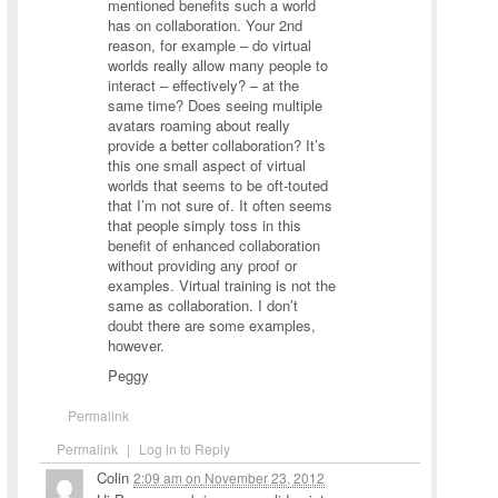
mentioned benefits such a world
has on collaboration. Your 2nd
reason, for example – do virtual
worlds really allow many people to
interact – effectively? – at the
same time? Does seeing multiple
avatars roaming about really
provide a better collaboration? It’s
this one small aspect of virtual
worlds that seems to be oft-touted
that I’m not sure of. It often seems
that people simply toss in this
benefit of enhanced collaboration
without providing any proof or
examples. Virtual training is not the
same as collaboration. I don’t
doubt there are some examples,
however.
Peggy
Permalink
Permalink
|
Log in to Reply
Colin
2:09 am
on
November 23, 2012