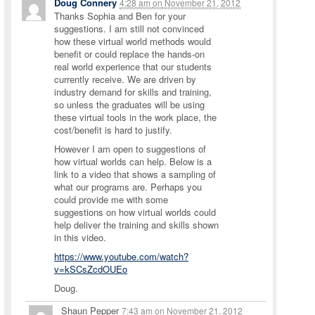
Doug Connery
4:28 am
on
November 21, 2012
Thanks Sophia and Ben for your
suggestions. I am still not convinced
how these virtual world methods would
benefit or could replace the hands-on
real world experience that our students
currently receive. We are driven by
industry demand for skills and training,
so unless the graduates will be using
these virtual tools in the work place, the
cost/benefit is hard to justify.
However I am open to suggestions of
how virtual worlds can help. Below is a
link to a video that shows a sampling of
what our programs are. Perhaps you
could provide me with some
suggestions on how virtual worlds could
help deliver the training and skills shown
in this video.
https://www.youtube.com/watch?
v=kSCsZcdOUEo
Doug.
Shaun Pepper
7:43 am
on
November 21, 2012