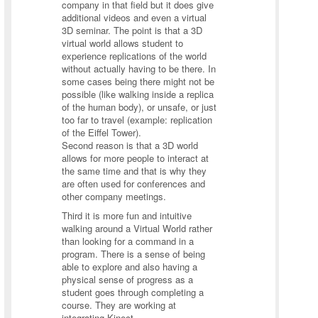
company in that field but it does give
additional videos and even a virtual
3D seminar. The point is that a 3D
virtual world allows student to
experience replications of the world
without actually having to be there. In
some cases being there might not be
possible (like walking inside a replica
of the human body), or unsafe, or just
too far to travel (example: replication
of the Eiffel Tower).
Second reason is that a 3D world
allows for more people to interact at
the same time and that is why they
are often used for conferences and
other company meetings.
Third it is more fun and intuitive
walking around a Virtual World rather
than looking for a command in a
program. There is a sense of being
able to explore and also having a
physical sense of progress as a
student goes through completing a
course. They are working at
integrating Kinect