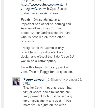
https://www.youtube.com/watch?
v=tl2gLw-GJws
with OpenSim to
make it even easier to use.
Fourth – Online identity is an
important part of online learning and
Avatars allow for much more
customization and expression than
what is possible on those other
programs.
Though all of the above is only
possible with good content and
design and without that I don’t see 3D
worlds as a better option.
Hope this helps clarify my point of
view. Thanks Peggy for the question.
Peggy Lawson
12:58 pm
on
November 22,
2012
Thanks Colin. I have no doubt that
virtual worlds and simulations are
very powerful tools that have many
great applications and uses. I was
more focused just on the often