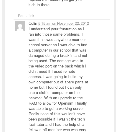
kids in there.
Permalink
Colin
5:15 am
on
November 22, 2012
I understand your frustration as I
ran into those same problems. I
wasn’t allowed anywhere near our
school server so I was able to find
a computer in our school that was
damaged during a break-in and not
being used. The damage was to
the video port on the back which I
didn’t need if I used remote
access. I was going to build my
own computer out of spare parts at
home but I found out I can only
use a district computer on the
network. With an upgrade to the
RAM to allow for Opensim I finally
was able to get a working server.
Really none of this wouldn’t have
been possible if I wasn’t the tech
facilitator and I had the help of a
fellow staff member who was very