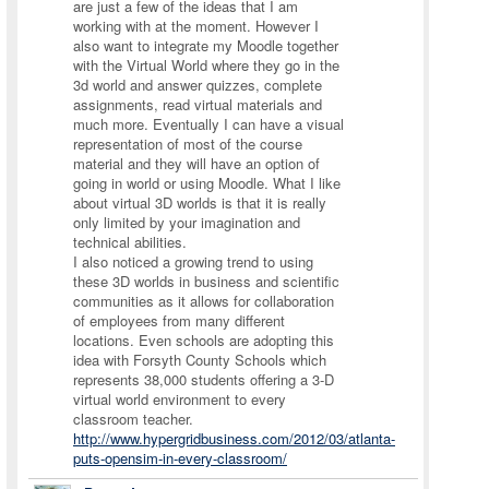
are just a few of the ideas that I am
working with at the moment. However I
also want to integrate my Moodle together
with the Virtual World where they go in the
3d world and answer quizzes, complete
assignments, read virtual materials and
much more. Eventually I can have a visual
representation of most of the course
material and they will have an option of
going in world or using Moodle. What I like
about virtual 3D worlds is that it is really
only limited by your imagination and
technical abilities.
I also noticed a growing trend to using
these 3D worlds in business and scientific
communities as it allows for collaboration
of employees from many different
locations. Even schools are adopting this
idea with Forsyth County Schools which
represents 38,000 students offering a 3-D
virtual world environment to every
classroom teacher.
http://www.hypergridbusiness.com/2012/03/atlanta-
puts-opensim-in-every-classroom/