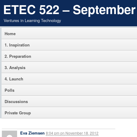
ETEC 522 – September
Ventures in Learning Technology
Home
1. Inspiration
2. Preparation
3. Analysis
4. Launch
Polls
Discussions
Private Group
Eva Ziemsen
8:04 pm
on
November 18, 2012