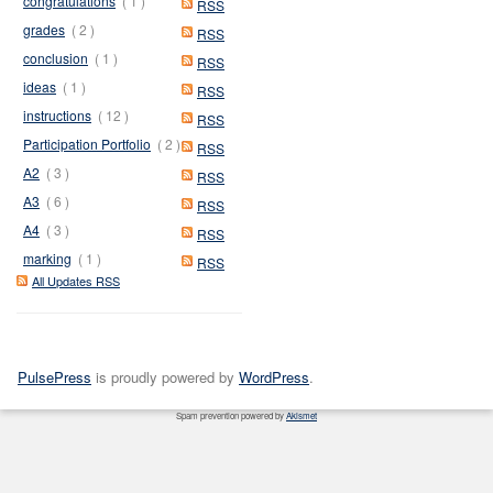
congratulations
( 1 )
RSS
grades
( 2 )
RSS
conclusion
( 1 )
RSS
ideas
( 1 )
RSS
instructions
( 12 )
RSS
Participation Portfolio
( 2 )
RSS
A2
( 3 )
RSS
A3
( 6 )
RSS
A4
( 3 )
RSS
marking
( 1 )
RSS
All Updates RSS
PulsePress
is proudly powered by
WordPress
.
Spam prevention powered by
Akismet