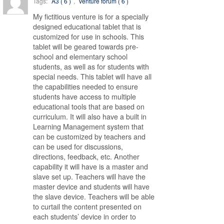
Tags:
A3 ( 6 )
,
venture forum ( 6 )
My fictitious venture is for a specially
designed educational tablet that is
customized for use in schools. This
tablet will be geared towards pre-
school and elementary school
students, as well as for students with
special needs. This tablet will have all
the capabilities needed to ensure
students have access to multiple
educational tools that are based on
curriculum. It will also have a built in
Learning Management system that
can be customized by teachers and
can be used for discussions,
directions, feedback, etc. Another
capability it will have is a master and
slave set up. Teachers will have the
master device and students will have
the slave device. Teachers will be able
to curtail the content presented on
each students’ device in order to