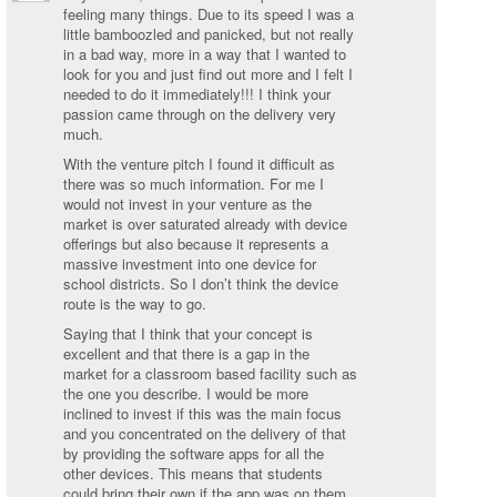
feeling many things. Due to its speed I was a
little bamboozled and panicked, but not really
in a bad way, more in a way that I wanted to
look for you and just find out more and I felt I
needed to do it immediately!!! I think your
passion came through on the delivery very
much.
With the venture pitch I found it difficult as
there was so much information. For me I
would not invest in your venture as the
market is over saturated already with device
offerings but also because it represents a
massive investment into one device for
school districts. So I don’t think the device
route is the way to go.
Saying that I think that your concept is
excellent and that there is a gap in the
market for a classroom based facility such as
the one you describe. I would be more
inclined to invest if this was the main focus
and you concentrated on the delivery of that
by providing the software apps for all the
other devices. This means that students
could bring their own if the app was on them