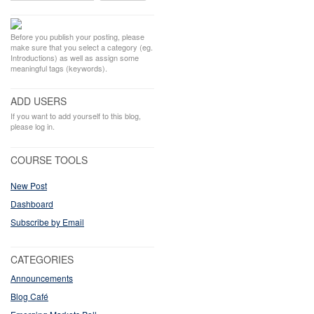
Before you publish your posting, please
make sure that you select a category (eg.
Introductions) as well as assign some
meaningful tags (keywords).
ADD USERS
If you want to add yourself to this blog,
please log in.
COURSE TOOLS
New Post
Dashboard
Subscribe by Email
CATEGORIES
Announcements
Blog Café