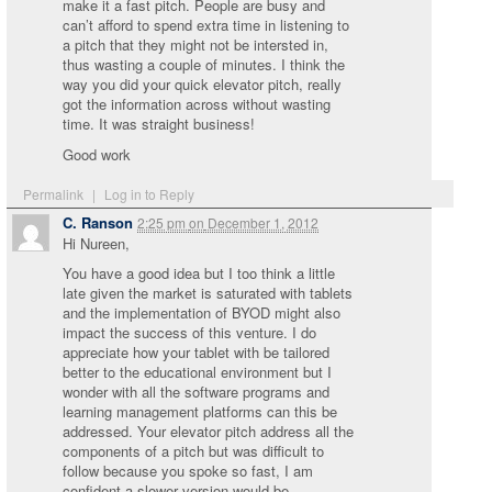
make it a fast pitch. People are busy and
can’t afford to spend extra time in listening to
a pitch that they might not be intersted in,
thus wasting a couple of minutes. I think the
way you did your quick elevator pitch, really
got the information across without wasting
time. It was straight business!
Good work
Permalink
|
Log in to Reply
C. Ranson
2:25 pm
on
December 1, 2012
Hi Nureen,
You have a good idea but I too think a little
late given the market is saturated with tablets
and the implementation of BYOD might also
impact the success of this venture. I do
appreciate how your tablet with be tailored
better to the educational environment but I
wonder with all the software programs and
learning management platforms can this be
addressed. Your elevator pitch address all the
components of a pitch but was difficult to
follow because you spoke so fast, I am
confident a slower version would be