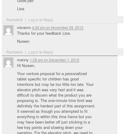
Good job!
Lisa
Permalink
|
Log in to Reply
visramn
4:26 pm
on
November 29, 2012
Thanks for your feedback Lisa.
Nureen
Permalink
|
Log in to Reply
manny
1:28 am
on
December 1, 2012
Hi Nureen,
Your venture proposal for a personalized
tablet specific for children has good
intentions but may be too little too late. Your
elevator pitch was very fast and it was
difficult to discern what the product you are
proposing is. The one-minute time limit was
definitely the hardest part of this assignment.
It seemed as though you attempted to fit
everything in within this time frame but you
may have been better off just sticking to a
few key points and slowing down your
narration. For the elevator pitch, we need to