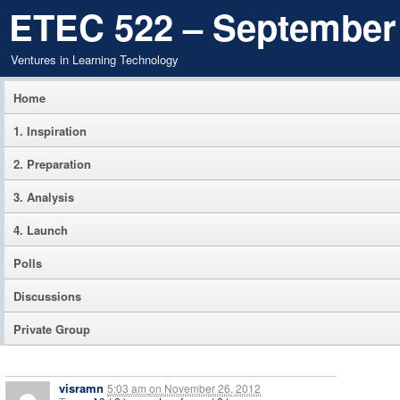
ETEC 522 – September
Ventures in Learning Technology
Home
1. Inspiration
2. Preparation
3. Analysis
4. Launch
Polls
Discussions
Private Group
visramn
5:03 am
on
November 26, 2012