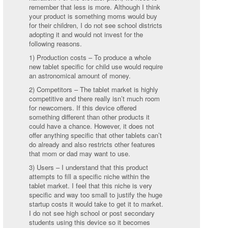
remember that less is more. Although I think
your product is something moms would buy
for their children, I do not see school districts
adopting it and would not invest for the
following reasons.
1) Production costs – To produce a whole
new tablet specific for child use would require
an astronomical amount of money.
2) Competitors – The tablet market is highly
competitive and there really isn’t much room
for newcomers. If this device offered
something different than other products it
could have a chance. However, it does not
offer anything specific that other tablets can’t
do already and also restricts other features
that mom or dad may want to use.
3) Users – I understand that this product
attempts to fill a specific niche within the
tablet market. I feel that this niche is very
specific and way too small to justify the huge
startup costs it would take to get it to market.
I do not see high school or post secondary
students using this device so it becomes