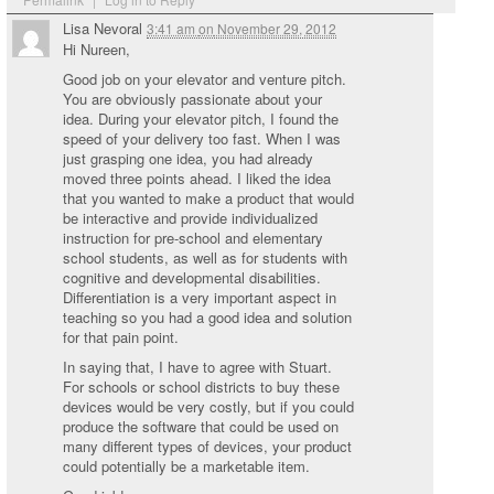
Lisa Nevoral
3:41 am
on
November 29, 2012
Hi Nureen,
Good job on your elevator and venture pitch.
You are obviously passionate about your
idea. During your elevator pitch, I found the
speed of your delivery too fast. When I was
just grasping one idea, you had already
moved three points ahead. I liked the idea
that you wanted to make a product that would
be interactive and provide individualized
instruction for pre-school and elementary
school students, as well as for students with
cognitive and developmental disabilities.
Differentiation is a very important aspect in
teaching so you had a good idea and solution
for that pain point.
In saying that, I have to agree with Stuart.
For schools or school districts to buy these
devices would be very costly, but if you could
produce the software that could be used on
many different types of devices, your product
could potentially be a marketable item.