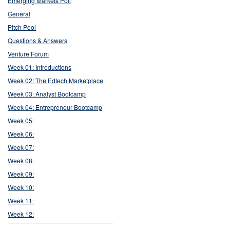
Emerging Markets Poll
General
Pitch Pool
Questions & Answers
Venture Forum
Week 01: Introductions
Week 02: The Edtech Marketplace
Week 03: Analyst Bootcamp
Week 04: Entrepreneur Bootcamp
Week 05:
Week 06:
Week 07:
Week 08:
Week 09:
Week 10:
Week 11:
Week 12: