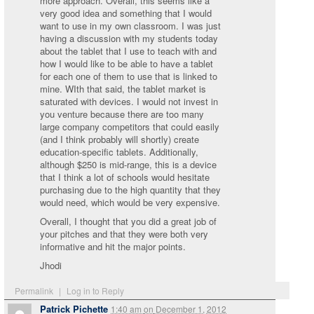
more approach. Overall, this seems like a
very good idea and something that I would
want to use in my own classroom. I was just
having a discussion with my students today
about the tablet that I use to teach with and
how I would like to be able to have a tablet
for each one of them to use that is linked to
mine. WIth that said, the tablet market is
saturated with devices. I would not invest in
you venture because there are too many
large company competitors that could easily
(and I think probably will shortly) create
education-specific tablets. Additionally,
although $250 is mid-range, this is a device
that I think a lot of schools would hesitate
purchasing due to the high quantity that they
would need, which would be very expensive.
Overall, I thought that you did a great job of
your pitches and that they were both very
informative and hit the major points.
Jhodi
Permalink
|
Log in to Reply
Patrick Pichette
1:40 am
on
December 1, 2012