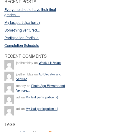
RECENT POSTS
Everyone should have their final
grades …
My last participation :-(
Something ventured…
Participation Portfolio
Completion Schedule
RECENT COMMENTS
joeltremblay on
Week 11: Voice
joeltremblay on
A3 Elevator and
Venture
manny on
Photo App Elevator and
Venture…
adi on
My last participation :-(
adi on
My last participation :-(
TAGS