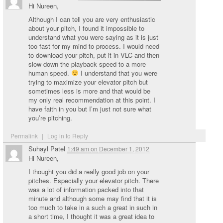
Hi Nureen,
Although I can tell you are very enthusiastic
about your pitch, I found it impossible to
understand what you were saying as it is just
too fast for my mind to process. I would need
to download your pitch, put it in VLC and then
slow down the playback speed to a more
human speed.
I understand that you were
trying to maximize your elevator pitch but
sometimes less is more and that would be
my only real recommendation at this point. I
have faith in you but I’m just not sure what
you’re pitching.
Permalink
|
Log in to Reply
Suhayl Patel
1:49 am
on
December 1, 2012
Hi Nureen,
I thought you did a really good job on your
pitches. Especially your elevator pitch. There
was a lot of information packed into that
minute and although some may find that it is
too much to take in a such a great in such in
a short time, I thought it was a great idea to