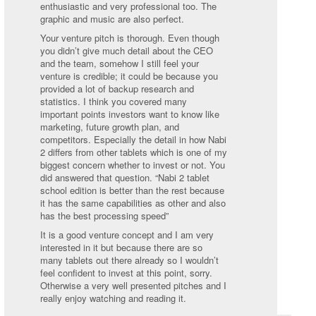
enthusiastic and very professional too. The
graphic and music are also perfect.
Your venture pitch is thorough. Even though
you didn’t give much detail about the CEO
and the team, somehow I still feel your
venture is credible; it could be because you
provided a lot of backup research and
statistics. I think you covered many
important points investors want to know like
marketing, future growth plan, and
competitors. Especially the detail in how Nabi
2 differs from other tablets which is one of my
biggest concern whether to invest or not. You
did answered that question. “Nabi 2 tablet
school edition is better than the rest because
it has the same capabilities as other and also
has the best processing speed”
It is a good venture concept and I am very
interested in it but because there are so
many tablets out there already so I wouldn’t
feel confident to invest at this point, sorry.
Otherwise a very well presented pitches and I
really enjoy watching and reading it.