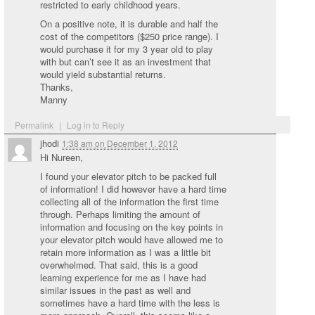
restricted to early childhood years.
On a positive note, it is durable and half the
cost of the competitors ($250 price range). I
would purchase it for my 3 year old to play
with but can’t see it as an investment that
would yield substantial returns.
Thanks,
Manny
Permalink
|
Log in to Reply
jhodi
1:38 am
on
December 1, 2012
Hi Nureen,
I found your elevator pitch to be packed full
of information! I did however have a hard time
collecting all of the information the first time
through. Perhaps limiting the amount of
information and focusing on the key points in
your elevator pitch would have allowed me to
retain more information as I was a little bit
overwhelmed. That said, this is a good
learning experience for me as I have had
similar issues in the past as well and
sometimes have a hard time with the less is