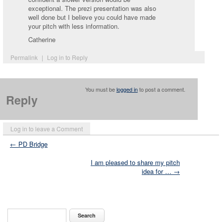
exceptional. The prezi presentation was also
well done but I believe you could have made
your pitch with less information.
Catherine
Permalink
|
Log in to Reply
You must be
logged in
to post a comment.
Reply
Log in to leave a Comment
← PD Bridge
I am pleased to share my pitch
idea for … →