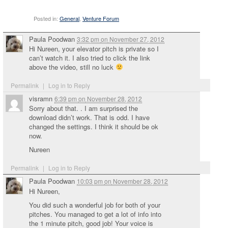
Posted in:
General
,
Venture Forum
Paula Poodwan
3:32 pm
on
November 27, 2012
Hi Nureen, your elevator pitch is private so I
can’t watch it. I also tried to click the link
above the video, still no luck
Permalink
|
Log in to Reply
visramn
6:39 pm
on
November 28, 2012
Sorry about that. . I am surprised the
download didn’t work. That is odd. I have
changed the settings. I think it should be ok
now.
Nureen
Permalink
|
Log in to Reply
Paula Poodwan
10:03 pm
on
November 28, 2012
Hi Nureen,
You did such a wonderful job for both of your
pitches. You managed to get a lot of info into
the 1 minute pitch, good job! Your voice is