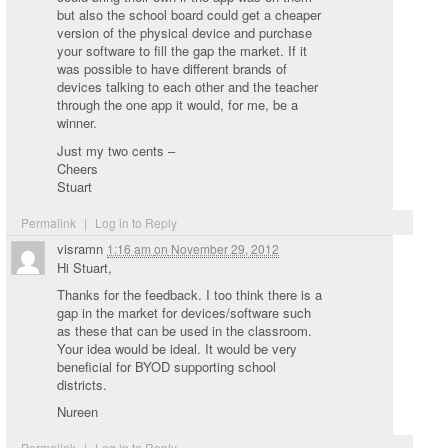
but also the school board could get a cheaper
version of the physical device and purchase
your software to fill the gap the market. If it
was possible to have different brands of
devices talking to each other and the teacher
through the one app it would, for me, be a
winner.
Just my two cents –
Cheers
Stuart
Permalink
|
Log in to Reply
visramn
1:16 am
on
November 29, 2012
Hi Stuart,
Thanks for the feedback. I too think there is a
gap in the market for devices/software such
as these that can be used in the classroom.
Your idea would be ideal. It would be very
beneficial for BYOD supporting school
districts.
Nureen
Permalink
|
Log in to Reply