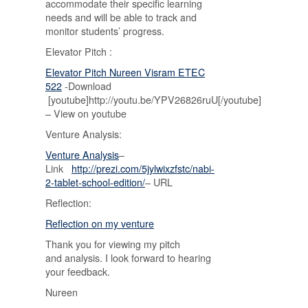
accommodate their specific learning
needs and will be able to track and
monitor students’ progress.
Elevator Pitch :
Elevator Pitch Nureen Visram ETEC
522
-Download
[youtube]http://youtu.be/YPV26826ruU[/youtube]
– View on youtube
Venture Analysis:
Venture Analysis
–
Link
http://prezi.com/5jylwixzfstc/nabi-
2-tablet-school-edition/
– URL
Reflection:
Reflection on my venture
Thank you for viewing my pitch
and analysis. I look forward to hearing
your feedback.
Nureen