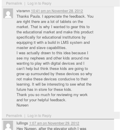
Permalink
|
Log in to Reply
visramn
10:41 pm
on
November 28, 2012
Thanks Paula. I appreciate the feedback. You
are right there are a lot of tablets on the
market. That is why I wanted to gear this to
the educational market and make this product
specifically for educational institutions by
equipping it with a build in LMS system and
master and slave capabilities.
I was actually drawn to this idea because I
see my nephews and other kids around me
wanting to play with digital devices and I
can’t help but think these kids are going to
grow up surrounded by these devices so why
not make these devices conducive to their
learning. It will be interesting to see what the
future has in store for these kids.
Thank you so much for reviewing my work
and for your helpful feedback.
Nureen
Permalink
|
Log in to Reply
lullings
1:07 am
on
November 29, 2012
Hey Nureen, after the elevator pitch I was