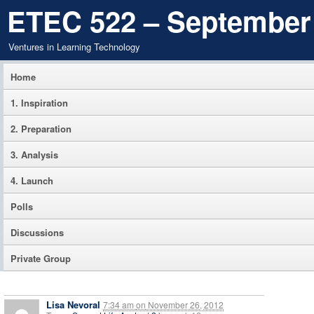
ETEC 522 – September
Ventures in Learning Technology
Home
1. Inspiration
2. Preparation
3. Analysis
4. Launch
Polls
Discussions
Private Group
Lisa Nevoral
7:34 am
on
November 26, 2012