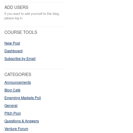
ADD USERS
If you want to add yourself to this blog,
please log in.
COURSE TOOLS
New Post
Dashboard
Subscribe by Email
CATEGORIES
Announcements
Blog Café
Emerging Markets Poll
General
Pitch Pool
Questions & Answers
Venture Forum