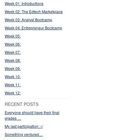
Week 01: Introductions
Week 02: The Edtech Marketplace
Week 03: Analyst Bootcamp
Week 04: Entrepreneur Bootcamp
Week 05:
Week 06:
Week 07:
Week 08:
Week 09:
Week 10:
Week 11:
Week 12:
RECENT POSTS
Everyone should have their final
grades …
My last participation :-(
Something ventured…