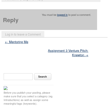
You must be
logged in
to post a comment.
Reply
Log in to leave a Comment
← Mentoring Me
Assignment 3 Venture Pitch:
Knewton →
Before you publish your posting, please
make sure that you select a category (eg.
Introductions) as well as assign some
meaningful tags (keywords).