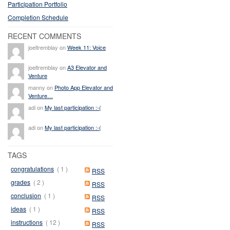
Participation Portfolio
Completion Schedule
RECENT COMMENTS
joeltremblay on
Week 11: Voice
joeltremblay on
A3 Elevator and
Venture
manny on
Photo App Elevator and
Venture…
adi on
My last participation :-(
adi on
My last participation :-(
TAGS
congratulations
( 1 )
RSS
grades
( 2 )
RSS
conclusion
( 1 )
RSS
ideas
( 1 )
RSS
instructions
( 12 )
RSS