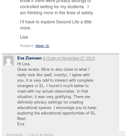
know if there were privacy settings or
controlled setting for my students. I
am thinking more in the lines of safety.
I’ll have to explore Second Life a little
more.
Lisa
Posted in:
Week 12:
Eva Ziemsen
4:13 am
on
November 27, 2012
Hi Lisa,
Great avatar. Mine is also close to what I
really look like (well, mostly). I agree with
you, it is very odd to interact with complete
strangers in SL. I found it much better to
meet with my actual classmates. In that
situation, it was very gratifying. There are
definitely privacy settings for creating
educational spaces. I encourage you to keep
exploring the educational opportunities of SL.
Best,
Eva
Permalink
|
Log in to Reply