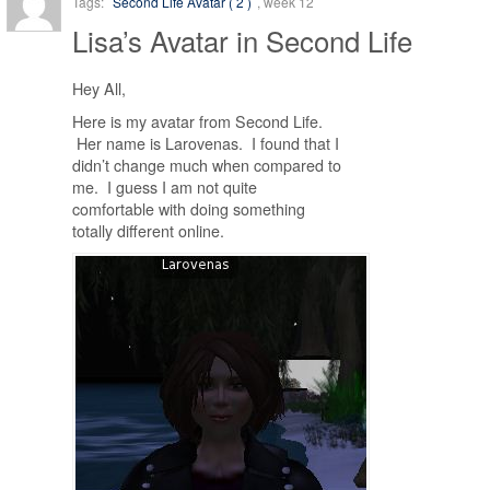
Tags:
Second Life Avatar ( 2 )
, week 12
Lisa’s Avatar in Second Life
Hey All,
Here is my avatar from Second Life.
Her name is Larovenas. I found that I
didn’t change much when compared to
me. I guess I am not quite
comfortable with doing something
totally different online.