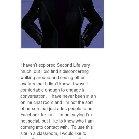
I haven’t explored Second Life very
much, but I did find it disconcerting
walking around and seeing other
avatars that I didn’t know. I wasn’t
comfortable enough to engage in
conversation. I have never been in an
online chat room and I’m not the sort
of person that just adds people to her
Facebook for fun. I’m not saying I’m
not social, but I like to know who I am
coming into contact with. To use this
site in a classroom, I would like to