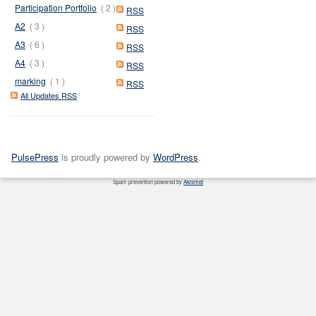
Participation Portfolio
( 2 )
RSS
A2
( 3 )
RSS
A3
( 6 )
RSS
A4
( 3 )
RSS
marking
( 1 )
RSS
All Updates RSS
PulsePress
is proudly powered by
WordPress
.
Spam prevention powered by
Akismet