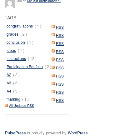
adi on
My last participation :-(
TAGS
congratulations
( 1 )
RSS
grades
( 2 )
RSS
conclusion
( 1 )
RSS
ideas
( 1 )
RSS
instructions
( 12 )
RSS
Participation Portfolio
( 2 )
RSS
A2
( 3 )
RSS
A3
( 6 )
RSS
A4
( 3 )
RSS
marking
( 1 )
RSS
All Updates RSS
PulsePress
is proudly powered by
WordPress
.