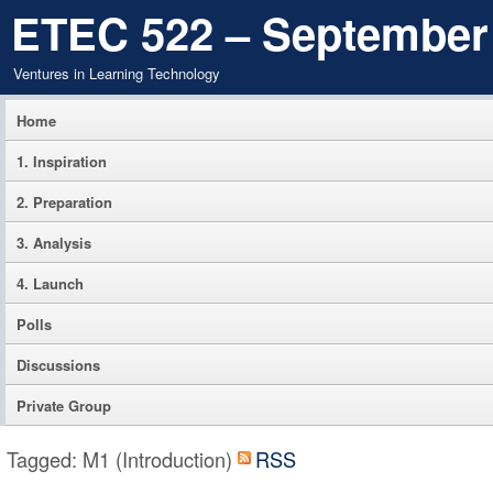
ETEC 522 – September
Ventures in Learning Technology
Home
1. Inspiration
2. Preparation
3. Analysis
4. Launch
Polls
Discussions
Private Group
Tagged: M1 (Introduction)
RSS