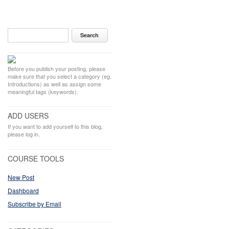
Before you publish your posting, please
make sure that you select a category (eg.
Introductions) as well as assign some
meaningful tags (keywords).
ADD USERS
If you want to add yourself to this blog,
please log in.
COURSE TOOLS
New Post
Dashboard
Subscribe by Email