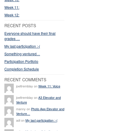
Week 11:
Week 12:
RECENT POSTS
Everyone should have their final
grades …
My last participation :-(
Something ventured…
Participation Portfolio
Completion Schedule
RECENT COMMENTS
joeltremblay on
Week 11: Voice
joeltremblay on
A3 Elevator and
Venture
manny on
Photo App Elevator and
Venture…
adi on
My last participation :-(