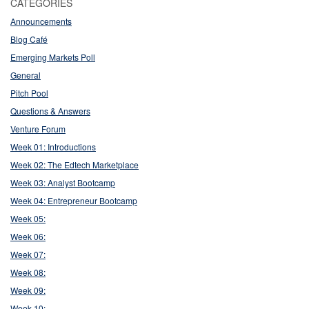
CATEGORIES
Announcements
Blog Café
Emerging Markets Poll
General
Pitch Pool
Questions & Answers
Venture Forum
Week 01: Introductions
Week 02: The Edtech Marketplace
Week 03: Analyst Bootcamp
Week 04: Entrepreneur Bootcamp
Week 05:
Week 06:
Week 07:
Week 08:
Week 09:
Week 10: