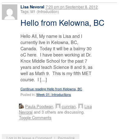
Lisa Nevoral
7:20 pm
on
September 8, 2012
Tags: M1 (Introduction)
Hello from Kelowna, BC
Hello All, My name is Lisa and I
currently live in Kelowna, BC,
Canada. Today it will be a balmy 30
oC here. I have been working at Dr.
Knox Middle School for the past 7
years and teach Science 8 and 9, as
well as Math 9. This is my fifth MET
course. I […]
Continue reading Hello from Kelowna, BC
Posted in:
Week 01: Introductions
Paula Poodwan
,
cunnian
,
Lisa
Nevoral
and 3 others are discussing.
Toggle Comments
Log in to leave a Comment
|
Permalink