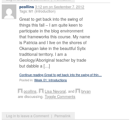
pcollins
3:12 pm
on
September 7, 2012
Tags: M1 (Introduction)
Great to get back into the swing of
things this fall – I am quite keen to
participate in the blog environment
that frameworks this course. My name
is Patricia and I live on the shores of
Okanagan lake in the beautiful Sylix
traditional territory. I am a
Geology/Aboriginal teacher by trade
but dabble a […]
Continue reading Great to get back into the swing of thin…
Posted in:
Week 01: Introductions
pcollins
,
Lisa Nevoral
, and
bryan
are discussing.
Toggle Comments
Log in to leave a Comment
|
Permalink