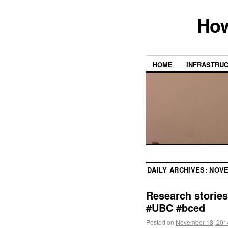
How
HOME
INFRASTRU
DAILY ARCHIVES:
NOVE
Research storie
#UBC #bced
Posted on
November 18, 201