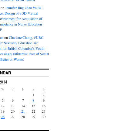
on
Jennifer Jing Zhao #UBC
e: Design of a 3D Virtual
vironment for Acquisition of
ompetence in Nurse Education
P
man
on
Charlene Chong, #UBC
: Sexuality Education and
on for British Columbia’s Youth
reasingly Influential Role of Social
Better or Worse?
ENDAR
2014
W
T
F
S
S
1
2
5
6
7
8
9
12
13
14
15
16
19
20
21
22
23
26
27
28
29
30