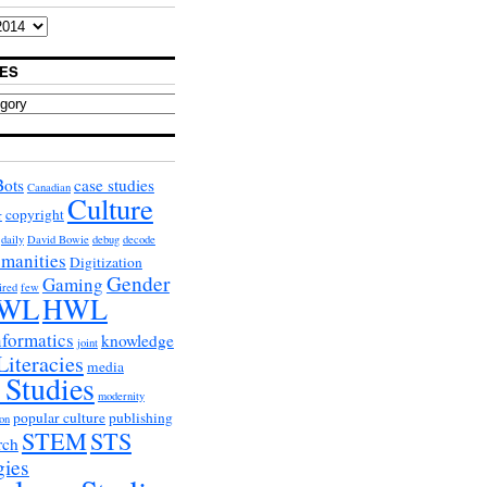
ES
Bots
case studies
Canadian
Culture
copyright
r
daily
David Bowie
debug
decode
umanities
Digitization
Gender
Gaming
ired
few
WL
HWL
nformatics
knowledge
joint
Literacies
media
 Studies
modernity
popular culture
publishing
on
STEM
STS
rch
gies