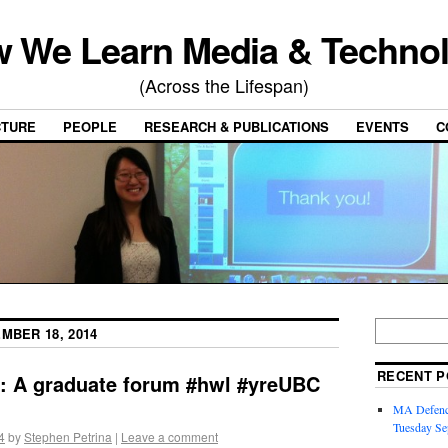
 We Learn Media & Techno
(Across the Lifespan)
CTURE
PEOPLE
RESEARCH & PUBLICATIONS
EVENTS
C
MBER 18, 2014
RECENT P
s: A graduate forum #hwl #yreUBC
MA Defence
Tuesday Se
4
by
Stephen Petrina
|
Leave a comment