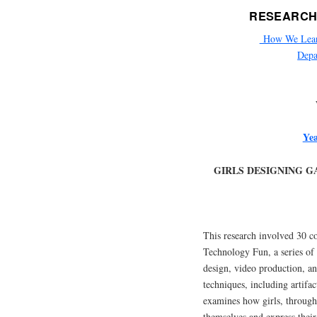
RESEARCH
How We Learn 
Depa
Yea
GIRLS DESIGNING G
This research involved 30 co
Technology Fun, a series of 
design, video production, an
techniques, including artifa
examines how girls, through 
themselves and express thei