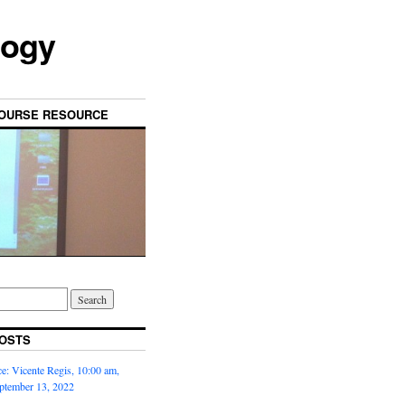
logy
OURSE RESOURCE
OSTS
: Vicente Regis, 10:00 am,
ptember 13, 2022