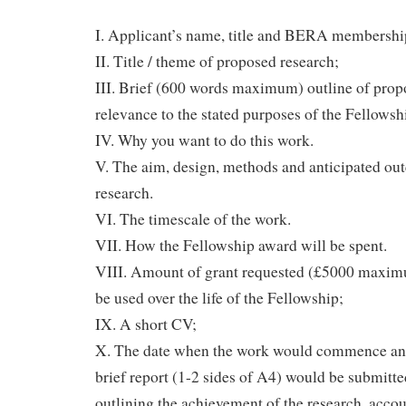
I. Applicant’s name, title and BERA membersh
II. Title / theme of proposed research;
III. Brief (600 words maximum) outline of propo
relevance to the stated purposes of the Fellowsh
IV. Why you want to do this work.
V. The aim, design, methods and anticipated ou
research.
VI. The timescale of the work.
VII. How the Fellowship award will be spent.
VIII. Amount of grant requested (£5000 maximu
be used over the life of the Fellowship;
IX. A short CV;
X. The date when the work would commence and
brief report (1-2 sides of A4) would be submitte
outlining the achievement of the research, accou