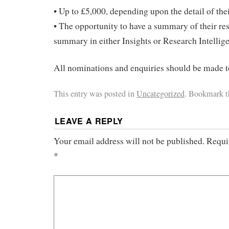
• Up to £5,000, depending upon the detail of thei
• The opportunity to have a summary of their re
summary in either Insights or Research Intellig
All nominations and enquiries should be made
This entry was posted in
Uncategorized
. Bookmark 
LEAVE A REPLY
Your email address will not be published.
Requi
*