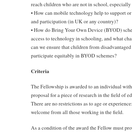
reach children who are not in school, especially 
• How can mobile technology help to support or 
and participation (in UK or any country)?
• How do Bring Your Own Device (BYOD) schem
access to technology in schooling, and what ch
can we ensure that children from disadvantaged
participate equitably in BYOD schemes?
Criteria
The Fellowship is awarded to an individual wit
proposal for a piece of research in the field of 
There are no restrictions as to age or experience
welcome from all those working in the field.
As a condition of the award the Fellow must p