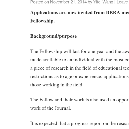
Posted on
November 21, 2014
by
Yifei Wang
|
Leave
Applications are now invited from BERA me
Fellowship.
Background/purpose
The Fellowship will last for one year and the aw
made available to an individual with the most c
a piece of research in the field of educational t
restrictions as to age or experience: application
those working in the field.
The Fellow and their work is also used an oppor
work of the Journal.
It is expected that a progress report on the resea