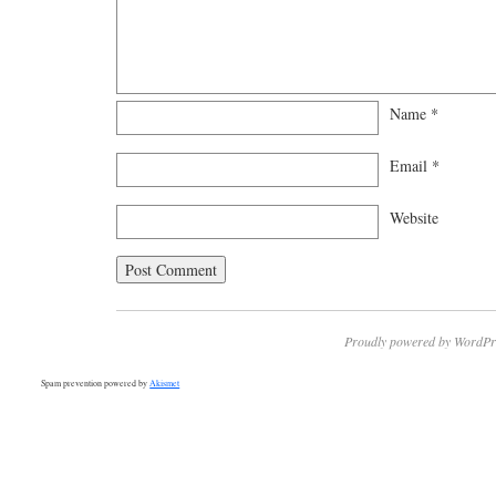
Name
*
Email
*
Website
Proudly powered by WordPr
Spam prevention powered by
Akismet