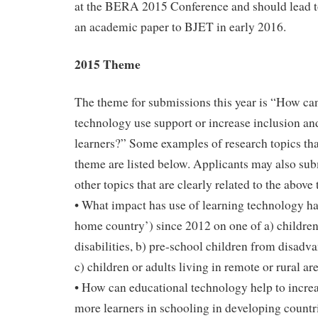
at the BERA 2015 Conference and should lead t
an academic paper to BJET in early 2016.
2015 Theme
The theme for submissions this year is “How ca
technology use support or increase inclusion and
learners?” Some examples of research topics that
theme are listed below. Applicants may also sub
other topics that are clearly related to the above
• What impact has use of learning technology ha
home country’) since 2012 on one of a) children
disabilities, b) pre-school children from disad
c) children or adults living in remote or rural ar
• How can educational technology help to increa
more learners in schooling in developing countri