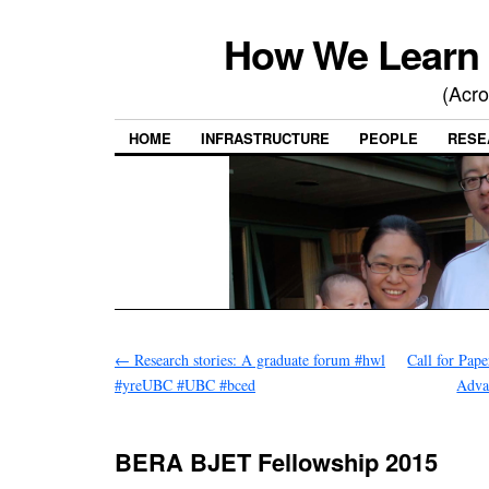
How We Learn 
(Acro
HOME
INFRASTRUCTURE
PEOPLE
RESE
←
Research stories: A graduate forum #hwl
Call for Pape
#yreUBC #UBC #bced
Adva
BERA BJET Fellowship 2015