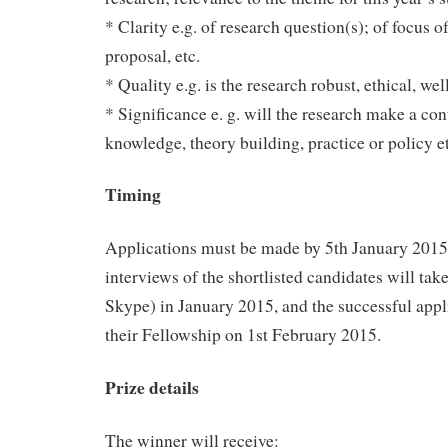
* Clarity e.g. of research question(s); of focus o
proposal, etc.
* Quality e.g. is the research robust, ethical, wel
* Significance e. g. will the research make a con
knowledge, theory building, practice or policy et
Timing
Applications must be made by 5th January 2015.
interviews of the shortlisted candidates will tak
Skype) in January 2015, and the successful appl
their Fellowship on 1st February 2015.
Prize details
The winner will receive: