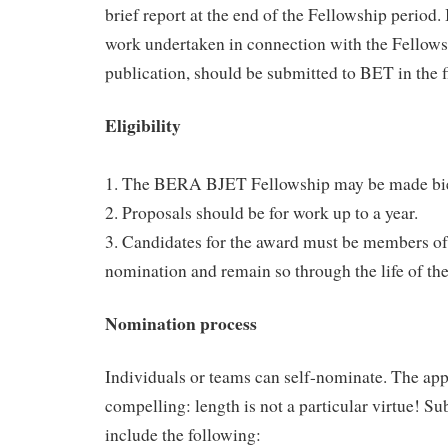
brief report at the end of the Fellowship period. 
work undertaken in connection with the Fellowsh
publication, should be submitted to BET in the fi
Eligibility
1. The BERA BJET Fellowship may be made bie
2. Proposals should be for work up to a year.
3. Candidates for the award must be members o
nomination and remain so through the life of th
Nomination process
Individuals or teams can self-nominate. The app
compelling: length is not a particular virtue! S
include the following: