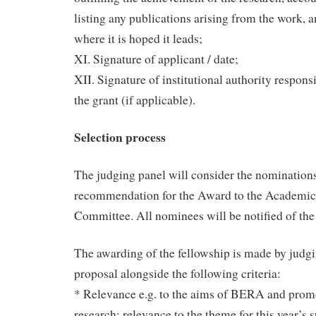
listing any publications arising from the work,
where it is hoped it leads;
XI. Signature of applicant / date;
XII. Signature of institutional authority respons
the grant (if applicable).
Selection process
The judging panel will consider the nomination
recommendation for the Award to the Academic
Committee. All nominees will be notified of th
The awarding of the fellowship is made by judgi
proposal alongside the following criteria:
* Relevance e.g. to the aims of BERA and prom
research; relevance to the theme for this year’s