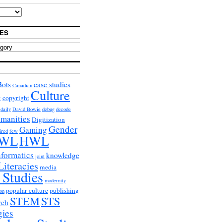
ES
Bots
case studies
Canadian
Culture
copyright
r
daily
David Bowie
debug
decode
umanities
Digitization
Gender
Gaming
ired
few
WL
HWL
nformatics
knowledge
joint
Literacies
media
 Studies
modernity
popular culture
publishing
on
STEM
STS
rch
gies