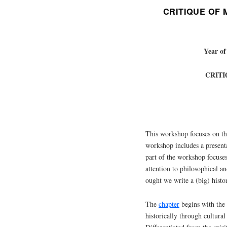
CRITIQUE OF
Year of
CRIT
This workshop focuses on t
workshop includes a present
part of the workshop focuses
attention to philosophical a
ought we write a (big) histo
The
chapter
begins with the 
historically through cultural 