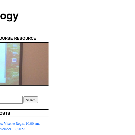
logy
OURSE RESOURCE
OSTS
: Vicente Regis, 10:00 am,
ptember 13, 2022