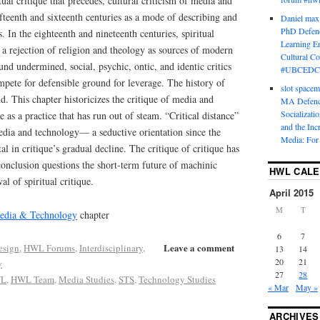
tual critique that precedes, cultural criticism of media and
fteenth and sixteenth centuries as a mode of describing and
Daniel max
PhD Defenc
. In the eighteenth and nineteenth centuries, spiritual
Learning En
h a rejection of religion and theology as sources of modern
Cultural C
und undermined, social, psychic, ontic, and identic critics
#UBCEDC
pete for defensible ground for leverage. The history of
slot space
nd. This chapter historicizes the critique of media and
MA Defence
Socializati
e as a practice that has run out of steam. “Critical distance”
and the Inc
edia and technology— a seductive orientation since the
Media: For 
 in critique’s gradual decline. The critique of critique has
onclusion questions the short-term future of machinic
HWL CAL
l of spiritual critique.
April 2015
M
T
Media & Technology
chapter
6
7
Leave a comment
esign
,
HWL Forums
,
Interdisciplinary
,
13
14
20
21
y
27
28
L
,
HWL Team
,
Media Studies
,
STS
,
Technology Studies
« Mar
May »
ARCHIVES