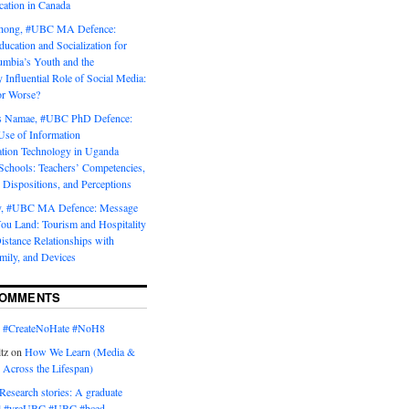
tion in Canada
Chong, #UBC MA Defence:
ducation and Socialization for
umbia’s Youth and the
y Influential Role of Social Media:
or Worse?
is Namae, #UBC PhD Defence:
Use of Information
ion Technology in Uganda
Schools: Teachers’ Competencies,
 Dispositions, and Perceptions
y, #UBC MA Defence: Message
u Land: Tourism and Hospitality
istance Relationships with
mily, and Devices
COMMENTS
n
#CreateNoHate #‎NoH8‬
tz
on
How We Learn (Media &
 Across the Lifespan)
Research stories: A graduate
l #yreUBC #UBC #bced