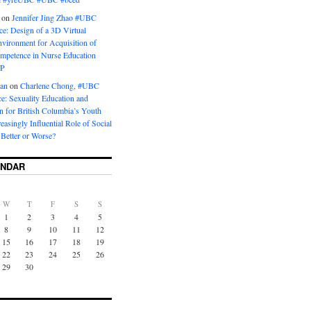
on
Jennifer Jing Zhao #UBC
e: Design of a 3D Virtual
vironment for Acquisition of
ompetence in Nurse Education
P
man
on
Charlene Chong, #UBC
: Sexuality Education and
on for British Columbia’s Youth
reasingly Influential Role of Social
Better or Worse?
ENDAR
W
T
F
S
S
1
2
3
4
5
8
9
10
11
12
15
16
17
18
19
22
23
24
25
26
29
30