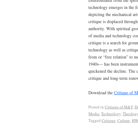
Differentiated from the spiri
technology emerges in the fi
depicting the mechanical arts
critique is displaced throug
authority. With spiritual gro
of media and technology com
critique is a search for grou
technology as well as critiqu
from or “free relation” to m
1940s— has been instrumental
quickened the decline. The c
critique and long-term renewa
Download the
Critique of 
Posted in
Critique of M&T
,
D
Media
,
Technology
,
Theolog
Tagged
Critique
,
Culture
,
HW