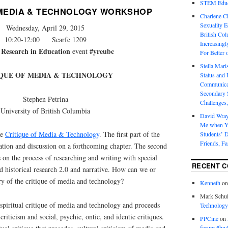
STEM Educa
 MEDIA & TECHNOLOGY WORKSHOP
Charlene 
Sexuality E
Wednesday, April 29, 2015
British Col
10:20-12:00 Scarfe 1209
Increasingl
 Research in Education
#yreubc
event
For Better 
Stella Mar
IQUE OF MEDIA & TECHNOLOGY
Status and 
Communicat
Secondary 
Stephen Petrina
Challenges,
University of British Columbia
David Wra
Me when Yo
he
Critique of Media & Technology
. The first part of the
Students’ D
Friends, Fa
ation and discussion on a forthcoming chapter. The second
 on the process of researching and writing with special
RECENT 
nd historical research 2.0 and narrative. How can we or
ry of the critique of media and technology?
Kenneth
o
Mark Schul
spiritual critique of media and technology and proceeds
Technology
criticism and social, psychic, ontic, and identic critiques.
PPCine
on
forum #hw