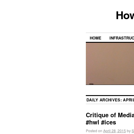
How
HOME
INFRASTRU
DAILY ARCHIVES:
APRIL
Critique of Med
#hwl #ices
Posted on
April 28, 2015
by
S