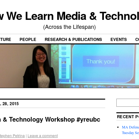
 We Learn Media & Techno
(Across the Lifespan)
CTURE
PEOPLE
RESEARCH & PUBLICATIONS
EVENTS
C
 28, 2015
RECENT P
ia & Technology Workshop #yreubc
MA Defence
Tuesday Se
tephen Petrina
|
Leave a comment