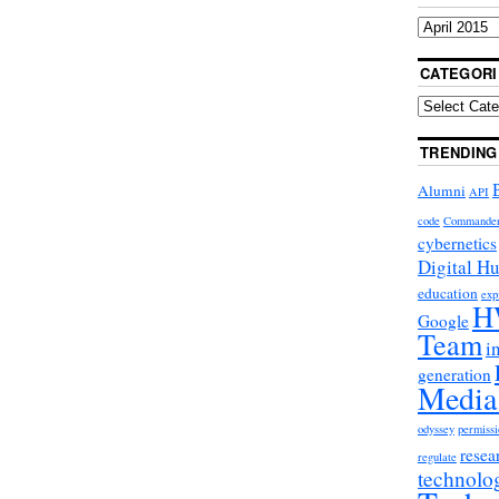
CATEGORI
TRENDING
Alumni
API
code
Commande
cybernetics
Digital H
education
exp
H
Google
Team
i
generation
Media
odyssey
permissi
resea
regulate
technolo